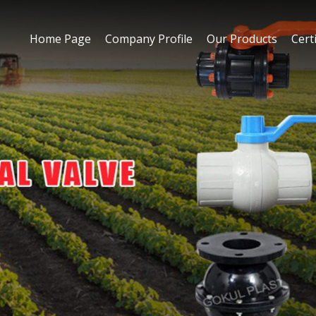
Home Page
Company Profile
Our Products
Certi