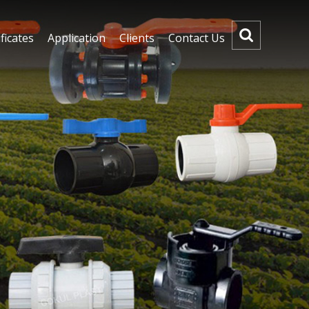
ficates
Application
Clients
Contact Us