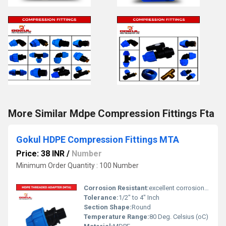
More Similar Mdpe Compression Fittings Fta
Gokul HDPE Compression Fittings MTA
Price: 38 INR
/
Number
Minimum Order Quantity : 100 Number
Corrosion Resistant:
excellent corrosion resistance
Tolerance:
1/2" to 4" Inch
Section Shape:
Round
Temperature Range:
80 Deg. Celsius (oC)