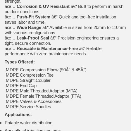
strength.
âœ…
Corrosion & UV Resistant
â€“ Built to perform in harsh
outdoor conditions.
âœ…
Push-Fit System
â€“ Quick and tool-free installation
saves labor and time.
âœ…
Wide Range
â€“ Available in sizes from 20mm to 110mm
with various configurations.
âœ…
Leak-Proof Seal
â€“ Precision engineering ensures a
tight, secure connection.
âœ…
Reusable & Maintenance-Free
â€“ Reliable
performance with zero maintenance needs.
Types Offered:
MDPE Compression Elbow (90Â° & 45Â°)
MDPE Compression Tee
MDPE Straight Coupler
MDPE End Cap
MDPE Male Threaded Adaptor (MTA)
MDPE Female Threaded Adaptor (FTA)
MDPE Valves & Accessories
MDPE Service Saddles
Applications:
Potable water distribution
Agricultural irrigation systems