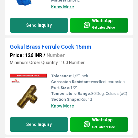
Material:
MDPE
Know More
WhatsApp
Send Inquiry
Get Latest Price
Gokul Brass Ferrule Cock 15mm
Price: 126 INR
/
Number
Minimum Order Quantity : 100 Number
Tolerance:
1/2" Inch
Corrosion Resistant:
excellent corrosion resistance
Port Size:
1/2"
Temperature Range:
80 Deg. Celsius (oC)
Section Shape:
Round
Know More
WhatsApp
Send Inquiry
Get Latest Price