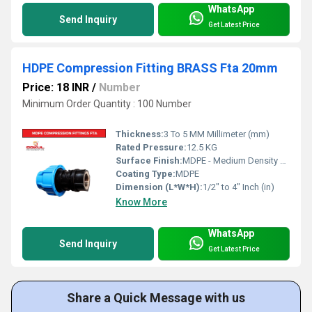
WhatsApp
Send Inquiry
Get Latest Price
HDPE Compression Fitting BRASS Fta 20mm
Price: 18 INR
/
Number
Minimum Order Quantity : 100 Number
Thickness:
3 To 5 MM Millimeter (mm)
Rated Pressure:
12.5 KG
Surface Finish:
MDPE - Medium Density Polyethylene
Coating Type:
MDPE
Dimension (L*W*H):
1/2" to 4" Inch (in)
Know More
WhatsApp
Send Inquiry
Get Latest Price
Share a Quick Message with us