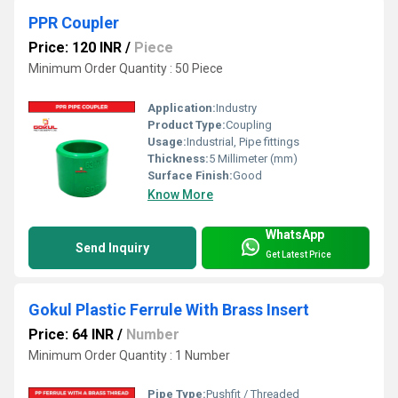
PPR Coupler
Price: 120 INR
/
Piece
Minimum Order Quantity : 50 Piece
Application:
Industry
Product Type:
Coupling
Usage:
Industrial, Pipe fittings
Thickness:
5 Millimeter (mm)
Surface Finish:
Good
Know More
WhatsApp
Send Inquiry
Get Latest Price
Gokul Plastic Ferrule With Brass Insert
Price: 64 INR
/
Number
Minimum Order Quantity : 1 Number
Pipe Type:
Pushfit / Threaded