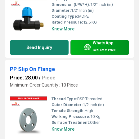
Dimension (L*W*H):
1/2" Inch (in)
Diameter:
1/2" Inch (in)
Coating Type:
MDPE
Rated Pressure:
12.5 KG
Know More
WhatsApp
Send Inquiry
Get Latest Price
PP Slip On Flange
Price: 28.00
/
Piece
Minimum Order Quantity : 10 Piece
Thread Type:
BSP Threaded
Outer Diameter:
1/2 Inch (in)
Tensile Strength:
High
Working Presssure:
10 Kg
Surface Treatment:
Other
Know More