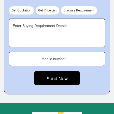
Get Quotation
Get Price List
Discuss Requirement
Enter Buying Requirement Details
Mobile number