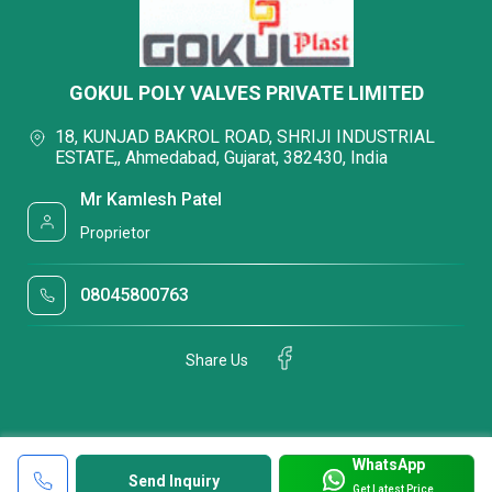
GOKUL POLY VALVES PRIVATE LIMITED
18, KUNJAD BAKROL ROAD, SHRIJI INDUSTRIAL
ESTATE,, Ahmedabad, Gujarat, 382430, India
Mr Kamlesh Patel
Proprietor
08045800763
Share Us
WhatsApp
Send Inquiry
Get Latest Price