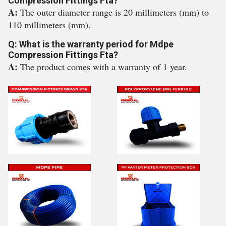
Compression Fittings Fta?
A:
The outer diameter range is 20 millimeters (mm) to
110 millimeters (mm).
Q: What is the warranty period for Mdpe
Compression Fittings Fta?
A:
The product comes with a warranty of 1 year.