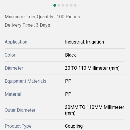
Minimum Order Quantity : 100 Pieces
Delivery Time : 3 Days
Application
Industrial, Irrigation
Color
Black
Diameter
20 TO 110 Millimeter (mm)
Equipment Materials
PP
Material
PP
20MM TO 110MM Millimeter
Outer Diameter
(mm)
Product Type
Coupling