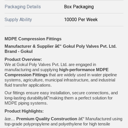
Packaging Details
Box Packaging
Supply Ability
10000 Per Week
MDPE Compression Fittings
Manufacturer & Supplier â€“ Gokul Poly Valves Pvt. Ltd.
Brand - Gokul
Product Overview:
We at Gokul Poly Valves Pvt. Ltd. are engaged in
manufacturing and supplying
high-performance MDPE
Compression Fittings
that are widely used in water pipeline
systems, agriculture, municipal infrastructure, and industrial
fluid transfer applications.
Our fittings ensure easy installation, secure connections, and
long-lasting durabilityâ€”making them a perfect solution for
MDPE piping systems.
Product Highlights:
âœ…
Premium Quality Construction
â€“ Manufactured using
top-grade polypropylene and polyethylene for high tensile