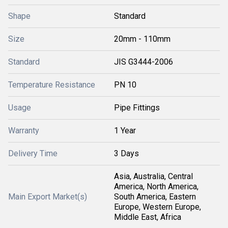
Shape
Standard
Size
20mm - 110mm
Standard
JIS G3444-2006
Temperature Resistance
PN 10
Usage
Pipe Fittings
Warranty
1 Year
Delivery Time
3 Days
Asia, Australia, Central
America, North America,
Main Export Market(s)
South America, Eastern
Europe, Western Europe,
Middle East, Africa