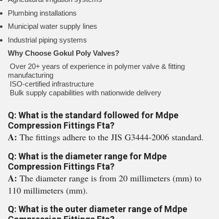
Plumbing installations
Municipal water supply lines
Industrial piping systems
Why Choose Gokul Poly Valves?
Over 20+ years of experience in polymer valve & fitting
manufacturing
ISO-certified infrastructure
Bulk supply capabilities with nationwide delivery
Q: What is the standard followed for Mdpe
Compression Fittings Fta?
A:
The fittings adhere to the JIS G3444-2006 standard.
Q: What is the diameter range for Mdpe
Compression Fittings Fta?
A:
The diameter range is from 20 millimeters (mm) to
110 millimeters (mm).
Q: What is the outer diameter range of Mdpe