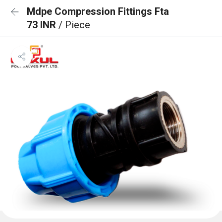
Mdpe Compression Fittings Fta
73 INR
/ Piece