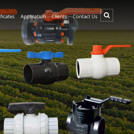
ficates
Application
Clients
Contact Us