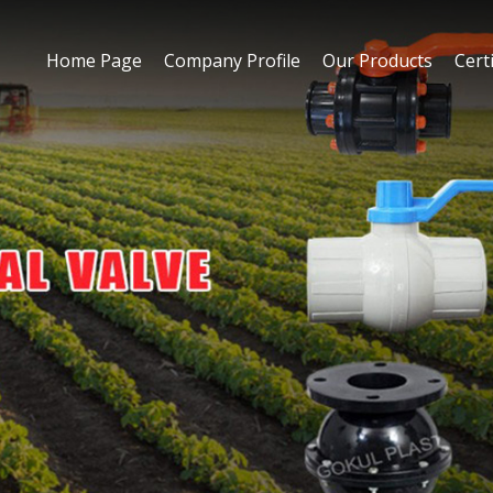
Home Page
Company Profile
Our Products
Certi