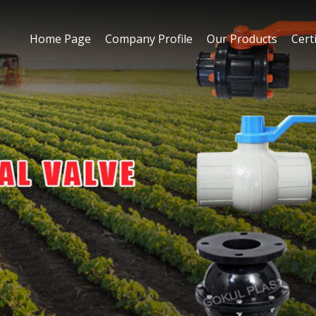
Home Page
Company Profile
Our Products
Certi