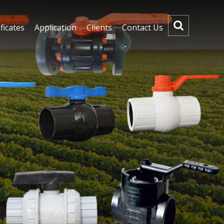
ficates
Application
Clients
Contact Us