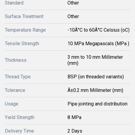
Standard
Other
Surface Treatment
Other
Temperature Range
-10Â°C to 60Â°C Celsius (oC)
Tensile Strength
10 MPa Megapascals (MPa )
3 mm to 10 mm Millimeter
Thickness
(mm)
Thread Type
BSP (on threaded variants)
Tolerance
Â±0.2 mm Millimeter (mm)
Usage
Pipe jointing and distribution
Yield Strength
8 MPa
Delivery Time
2 Days