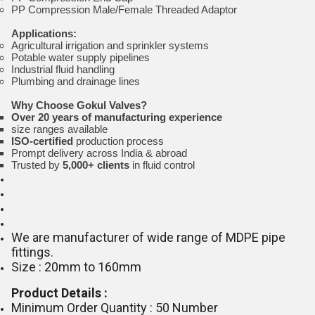
PP Compression Male/Female Threaded Adaptor
Applications:
Agricultural irrigation and sprinkler systems
Potable water supply pipelines
Industrial fluid handling
Plumbing and drainage lines
Why Choose Gokul Valves?
Over 20 years of manufacturing experience
size ranges available
ISO-certified
production process
Prompt delivery across India & abroad
Trusted by
5,000+ clients
in fluid control
We are manufacturer of wide range of MDPE pipe
fittings.
Size : 20mm to 160mm
Product Details :
Minimum Order Quantity : 50 Number