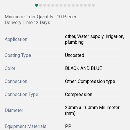
Minimum Order Quantity : 10 Pieces
Delivery Time : 2 Days
other, Water supply, irrigation,
Application
plumbing
Coating Type
Uncoated
Color
BLACK AND BLUE
Connection
Other, Compression type
Connection Type
Compression
20mm â 160mm Millimeter
Diameter
(mm)
Equipment Materials
PP