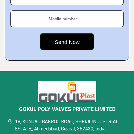
Mobile number
GOKUL POLY VALVES PRIVATE LIMITED
18, KUNJAD BAKROL ROAD, SHRIJI INDUSTRIAL
ESTATE,, Ahmedabad, Gujarat, 382430, India