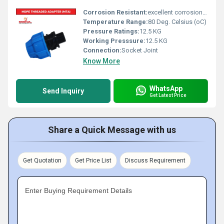
Corrosion Resistant:
excellent corrosion resistance
Temperature Range:
80 Deg. Celsius (oC)
Pressure Ratings:
12.5 KG
Working Presssure:
12.5 KG
Connection:
Socket Joint
Know More
WhatsApp
Send Inquiry
Get Latest Price
Share a Quick Message with us
Get Quotation
Get Price List
Discuss Requirement
Enter Buying Requirement Details