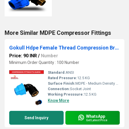
More Similar MDPE Compressor Fittings
Gokull Hdpe Female Thread Compression Brass Elbow
Price: 90 INR
/
Number
Minimum Order Quantity : 100 Number
Standard:
ANSI
Rated Pressure:
12.5 KG
Surface Finish:
MDPE - Medium Density Polyethylene
Connection:
Socket Joint
Working Presssure:
12.5 KG
Know More
WhatsApp
Send Inquiry
Get Latest Price