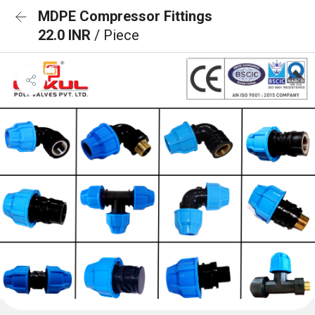
MDPE Compressor Fittings
22.0 INR
/ Piece