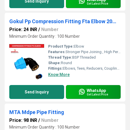
Send Inquiry
Get Latest Price
Gokul Pp Compression Fitting Fta Elbow 20mm
Price: 24 INR
/
Number
Minimum Order Quantity : 100 Number
Product Type:
Elbow
Features:
Stronger Pipe Joining , High Performance, Easy Installation, Leak Reduction, Environmental Friendliness, Versatility.
Thread Type:
BSP Threaded
Shape:
Round
Fittings:
Elbows, Tees, Reducers, Couplings, Flanges, Caps Nipples, Valves
Know More
WhatsApp
Send Inquiry
Get Latest Price
MTA Mdpe Pipe Fitting
Price: 98 INR
/
Number
Minimum Order Quantity : 100 Number