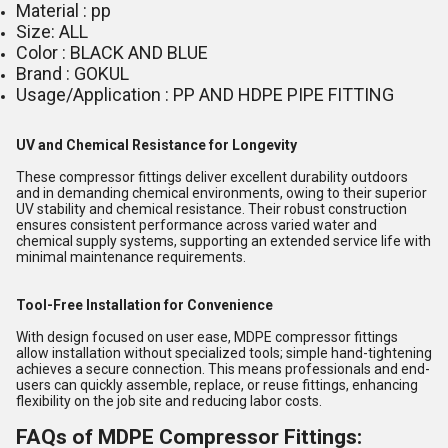
Material : pp
Size: ALL
Color : BLACK AND BLUE
Brand : GOKUL
Usage/Application : PP AND HDPE PIPE FITTING
UV and Chemical Resistance for Longevity
These compressor fittings deliver excellent durability outdoors
and in demanding chemical environments, owing to their superior
UV stability and chemical resistance. Their robust construction
ensures consistent performance across varied water and
chemical supply systems, supporting an extended service life with
minimal maintenance requirements.
Tool-Free Installation for Convenience
With design focused on user ease, MDPE compressor fittings
allow installation without specialized tools; simple hand-tightening
achieves a secure connection. This means professionals and end-
users can quickly assemble, replace, or reuse fittings, enhancing
flexibility on the job site and reducing labor costs.
FAQs of MDPE Compressor Fittings: