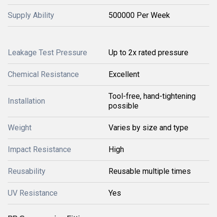
Supply Ability
500000 Per Week
Leakage Test Pressure
Up to 2x rated pressure
Chemical Resistance
Excellent
Tool-free, hand-tightening
Installation
possible
Weight
Varies by size and type
Impact Resistance
High
Reusability
Reusable multiple times
UV Resistance
Yes