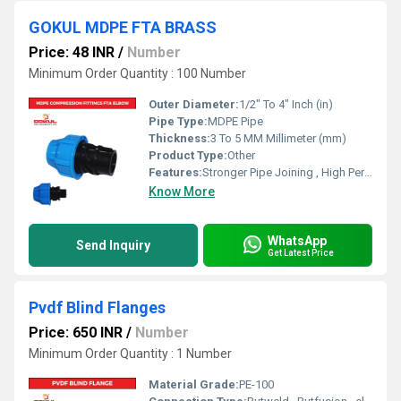
GOKUL MDPE FTA BRASS
Price: 48 INR
/
Number
Minimum Order Quantity : 100 Number
Outer Diameter:
1/2" To 4" Inch (in)
Pipe Type:
MDPE Pipe
Thickness:
3 To 5 MM Millimeter (mm)
Product Type:
Other
Features:
Stronger Pipe Joining , High Performance, Easy Installation, Leak Reduction, Environmental Friendliness, Versatility.
Know More
WhatsApp
Send Inquiry
Get Latest Price
Pvdf Blind Flanges
Price: 650 INR
/
Number
Minimum Order Quantity : 1 Number
Material Grade:
PE-100