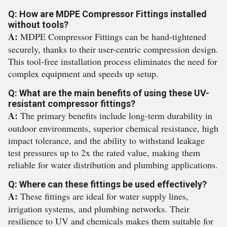
Q: How are MDPE Compressor Fittings installed
without tools?
A:
MDPE Compressor Fittings can be hand-tightened
securely, thanks to their user-centric compression design.
This tool-free installation process eliminates the need for
complex equipment and speeds up setup.
Q: What are the main benefits of using these UV-
resistant compressor fittings?
A:
The primary benefits include long-term durability in
outdoor environments, superior chemical resistance, high
impact tolerance, and the ability to withstand leakage
test pressures up to 2x the rated value, making them
reliable for water distribution and plumbing applications.
Q: Where can these fittings be used effectively?
A:
These fittings are ideal for water supply lines,
irrigation systems, and plumbing networks. Their
resilience to UV and chemicals makes them suitable for