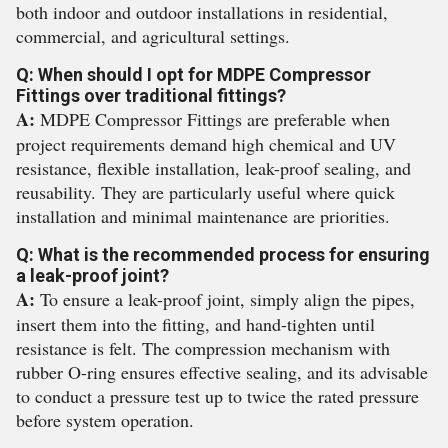
both indoor and outdoor installations in residential,
commercial, and agricultural settings.
Q: When should I opt for MDPE Compressor
Fittings over traditional fittings?
A:
MDPE Compressor Fittings are preferable when
project requirements demand high chemical and UV
resistance, flexible installation, leak-proof sealing, and
reusability. They are particularly useful where quick
installation and minimal maintenance are priorities.
Q: What is the recommended process for ensuring
a leak-proof joint?
A:
To ensure a leak-proof joint, simply align the pipes,
insert them into the fitting, and hand-tighten until
resistance is felt. The compression mechanism with
rubber O-ring ensures effective sealing, and its advisable
to conduct a pressure test up to twice the rated pressure
before system operation.