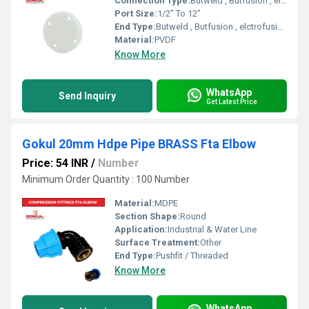
Connection Type:
Butweld , Butfusion , elctrofusion
Port Size:
1/2" To 12"
End Type:
Butweld , Butfusion , elctrofusion
Material:
PVDF
Know More
WhatsApp
Send Inquiry
Get Latest Price
Gokul 20mm Hdpe Pipe BRASS Fta Elbow
Price: 54 INR
/
Number
Minimum Order Quantity : 100 Number
Material:
MDPE
Section Shape:
Round
Application:
Industrial & Water Line
Surface Treatment:
Other
End Type:
Pushfit / Threaded
Know More
WhatsApp