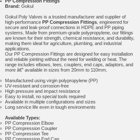
PP Compression Fittings
Brand:
Gokul
Gokul Poly Valves is a trusted manufacturer and supplier of
high-performance
PP Compression Fittings
, engineered for
secure and leak-proof connections in HDPE and PP piping
systems. Made from premium-grade polypropylene, our fittings
are known for their strength, chemical resistance, and durability,
making them ideal for agriculture, plumbing, and industrial
applications.
Our PP Compression Fittings are designed for easy installation
and reliable jointing without the need for welding or heat. The
range includes elbows, tees, couplers, end caps, adaptors, and
more â€” available in sizes from 20mm to 110mm.
Manufactured using virgin polypropylene (PP)
UV-resistant and corrosion-free
High pressure and impact resistance
Easy to install, no special tools required
Available in multiple configurations and sizes
Long service life even in tough environments
Available Types:
PP Compression Elbow
PP Compression Coupler
PP Compression Tee
PP Compression End Cap