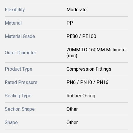
Flexibility
Moderate
Material
PP
Material Grade
PE80 / PE100
20MM TO 160MM Millimeter
Outer Diameter
(mm)
Product Type
Compression Fittings
Rated Pressure
PN6 / PN10 / PN16
Sealing Type
Rubber O-ring
Section Shape
Other
Shape
Other