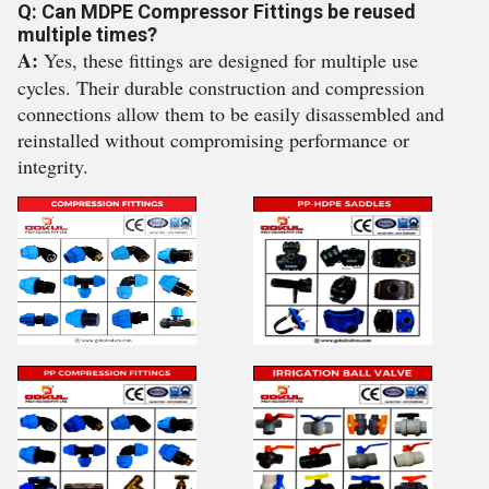
Q: Can MDPE Compressor Fittings be reused
multiple times?
A:
Yes, these fittings are designed for multiple use
cycles. Their durable construction and compression
connections allow them to be easily disassembled and
reinstalled without compromising performance or
integrity.