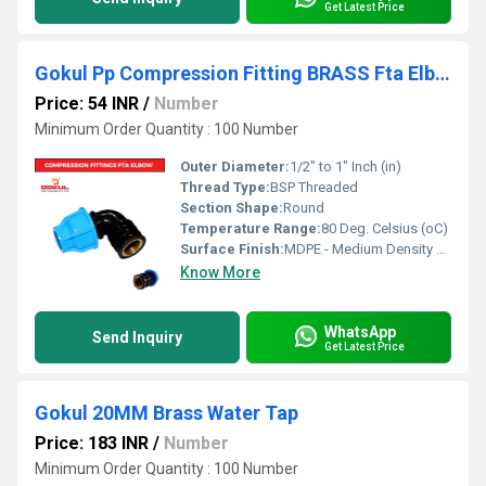
Get Latest Price
Gokul Pp Compression Fitting BRASS Fta Elbow 20mm
Price: 54 INR
/
Number
Minimum Order Quantity : 100 Number
Outer Diameter:
1/2" to 1" Inch (in)
Thread Type:
BSP Threaded
Section Shape:
Round
Temperature Range:
80 Deg. Celsius (oC)
Surface Finish:
MDPE - Medium Density Polyethylene
Know More
WhatsApp
Send Inquiry
Get Latest Price
Gokul 20MM Brass Water Tap
Price: 183 INR
/
Number
Minimum Order Quantity : 100 Number