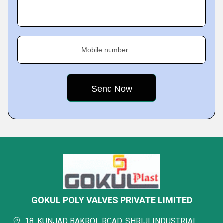
Mobile number
GOKUL POLY VALVES PRIVATE LIMITED
18, KUNJAD BAKROL ROAD, SHRIJI INDUSTRIAL