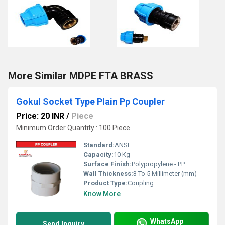
More Similar MDPE FTA BRASS
Gokul Socket Type Plain Pp Coupler
Price: 20 INR
/
Piece
Minimum Order Quantity : 100 Piece
Standard:
ANSI
Capacity:
10 Kg
Surface Finish:
Polypropylene - PP
Wall Thickness:
3 To 5 Millimeter (mm)
Product Type:
Coupling
Know More
WhatsApp
Send Inquiry