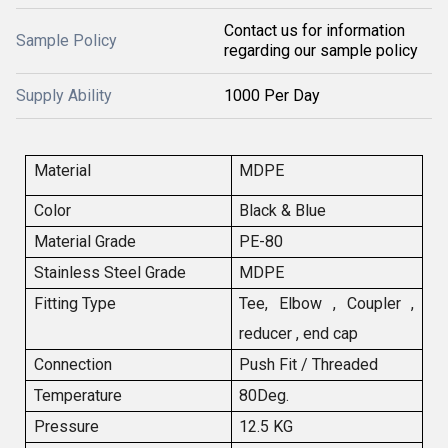
Contact us for information
Sample Policy
regarding our sample policy
Supply Ability
1000 Per Day
Material
MDPE
Color
Black & Blue
Material Grade
PE-80
Stainless Steel Grade
MDPE
Fitting Type
Tee, Elbow , Coupler ,
reducer , end cap
Connection
Push Fit / Threaded
Temperature
80Deg.
Pressure
12.5 KG