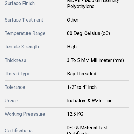
MDPE - Medium Density
Surface Finish
Polyethylene
Surface Treatment
Other
Temperature Range
80 Deg. Celsius (oC)
Tensile Strength
High
Thickness
3 To 5 MM Millimeter (mm)
Thread Type
Bsp Threaded
Tolerance
1/2" to 4" Inch
Usage
Industrial & Water line
Working Presssure
12.5 KG
ISO & Material Test
Certifications
Certificate