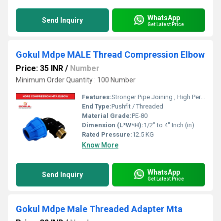
WhatsApp
Send Inquiry
Get Latest Price
Gokul Mdpe MALE Thread Compression Elbow
Price: 35 INR
/
Number
Minimum Order Quantity : 100 Number
Features:
Stronger Pipe Joining , High Performance, Easy Installation, Leak Reduction, Environmental Friendliness, Versatility.
End Type:
Pushfit / Threaded
Material Grade:
PE-80
Dimension (L*W*H):
1/2" to 4" Inch (in)
Rated Pressure:
12.5 KG
Know More
WhatsApp
Send Inquiry
Get Latest Price
Gokul Mdpe Male Threaded Adapter Mta