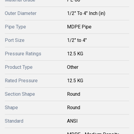
Outer Diameter
1/2" To 4" Inch (in)
Pipe Type
MDPE Pipe
Port Size
1/2" to 4"
Pressure Ratings
12.5 KG
Product Type
Other
Rated Pressure
12.5 KG
Section Shape
Round
Shape
Round
Standard
ANSI