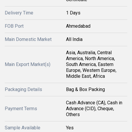
Delivery Time
1 Days
FOB Port
Ahmedabad
Main Domestic Market
All India
Asia, Australia, Central
America, North America,
Main Export Market(s)
South America, Eastern
Europe, Western Europe,
Middle East, Africa
Packaging Details
Bag & Box Packing
Cash Advance (CA), Cash in
Payment Terms
Advance (CID), Cheque,
Others
Sample Available
Yes