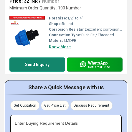
Price: 32 INR
/
Number
Minimum Order Quantity : 100 Number
Port Size:
1/2" to 4"
Shape:
Round
Corrosion Resistant:
excellent corrosion resistance
Connection Type:
Push Fit / Threaded
Material:
MDPE
Know More
WhatsApp
Send Inquiry
Get Latest Price
Share a Quick Message with us
Get Quotation
Get Price List
Discuss Requirement
Enter Buying Requirement Details