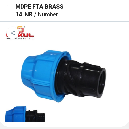
MDPE FTA BRASS
14 INR
/ Number