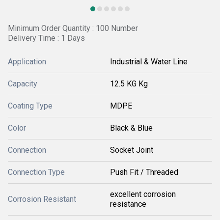
Minimum Order Quantity : 100 Number
Delivery Time : 1 Days
Application
Industrial & Water Line
Capacity
12.5 KG Kg
Coating Type
MDPE
Color
Black & Blue
Connection
Socket Joint
Connection Type
Push Fit / Threaded
excellent corrosion
Corrosion Resistant
resistance