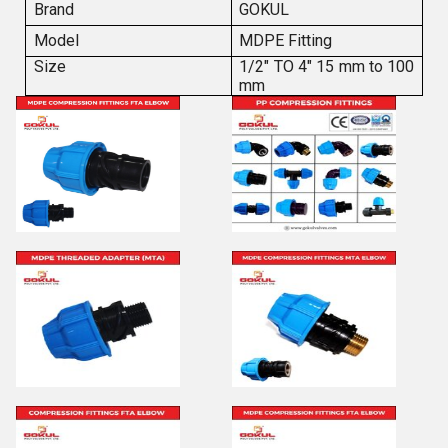
Brand
GOKUL
Model
MDPE Fitting
Size
1/2" TO 4" 15 mm to 100
mm