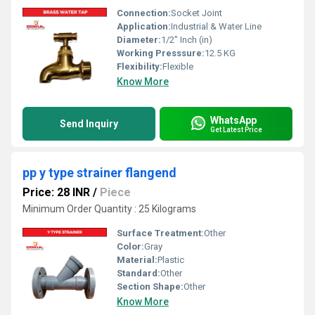
Connection:
Socket Joint
Application:
Industrial & Water Line
Diameter:
1/2" Inch (in)
Working Presssure:
12.5 KG
Flexibility:
Flexible
Know More
WhatsApp
Send Inquiry
Get Latest Price
pp y type strainer flangend
Price: 28 INR
/
Piece
Minimum Order Quantity : 25 Kilograms
Surface Treatment:
Other
Color:
Gray
Material:
Plastic
Standard:
Other
Section Shape:
Other
Know More