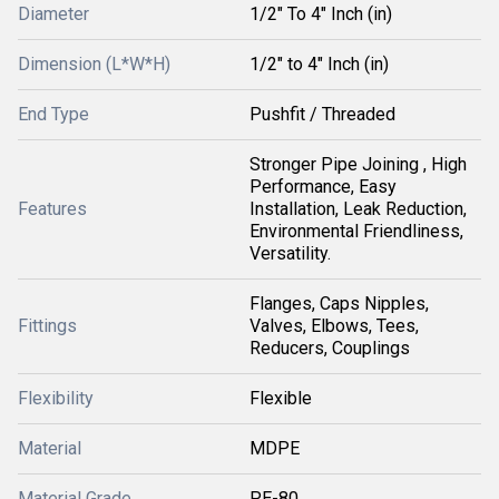
Diameter
1/2" To 4" Inch (in)
Dimension (L*W*H)
1/2" to 4" Inch (in)
End Type
Pushfit / Threaded
Stronger Pipe Joining , High
Performance, Easy
Features
Installation, Leak Reduction,
Environmental Friendliness,
Versatility.
Flanges, Caps Nipples,
Fittings
Valves, Elbows, Tees,
Reducers, Couplings
Flexibility
Flexible
Material
MDPE
Material Grade
PE-80