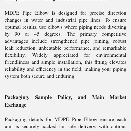
MDPE Pipe Elbow is designed for precise direction
changes in water and industrial pipe lines. To ensure
optimal results, use elbows where piping needs diverting
by 90 or 45 degrees. The primary competitive
advantages include strengthened pipe joining, robust
leak reduction, unbeatable performance, and remarkable
flexibility. Widely appreciated for environmental
friendliness and simple installation, this fitting elevates
reliability and efficiency in the field, making your piping
system both secure and enduring.
Packaging, Sample Policy, and Main Market
Exchange
Packaging details for MDPE Pipe Elbow ensure each
unit is securely packed for safe delivery, with options