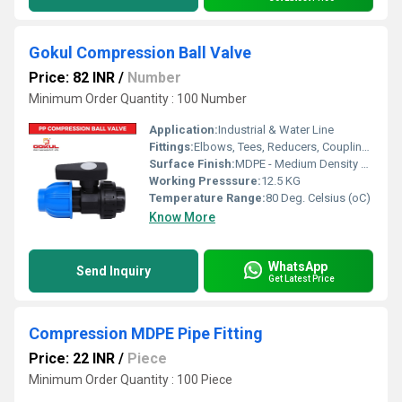
Gokul Compression Ball Valve
Price: 82 INR
/
Number
Minimum Order Quantity : 100 Number
Application:
Industrial & Water Line
Fittings:
Elbows, Tees, Reducers, Couplings, Flanges, Caps Nipples, Valves
Surface Finish:
MDPE - Medium Density Polyethylene
Working Presssure:
12.5 KG
Temperature Range:
80 Deg. Celsius (oC)
Know More
WhatsApp
Send Inquiry
Get Latest Price
Compression MDPE Pipe Fitting
Price: 22 INR
/
Piece
Minimum Order Quantity : 100 Piece