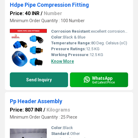
Hdpe Pipe Compression Fitting
Price: 40 INR
/
Number
Minimum Order Quantity : 100 Number
Corrosion Resistant:
excellent corrosion resistance
Color:
Black & Blue
Temperature Range:
80 Deg. Celsius (oC)
Pressure Ratings:
12.5 KG
Working Presssure:
12.5 KG
Know More
WhatsApp
Send Inquiry
Get Latest Price
Pp Header Assembly
Price: 807 INR
/
Kilograms
Minimum Order Quantity : 25 Piece
Color:
Black
Standard:
Other