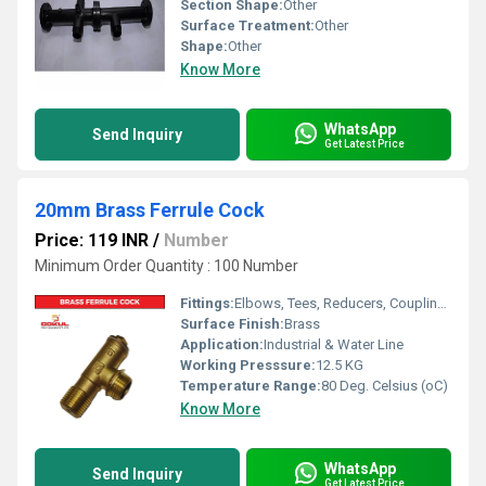
Section Shape:
Other
Surface Treatment:
Other
Shape:
Other
Know More
WhatsApp
Send Inquiry
Get Latest Price
20mm Brass Ferrule Cock
Price: 119 INR
/
Number
Minimum Order Quantity : 100 Number
Fittings:
Elbows, Tees, Reducers, Couplings, Flanges, Caps Nipples, Valves
Surface Finish:
Brass
Application:
Industrial & Water Line
Working Presssure:
12.5 KG
Temperature Range:
80 Deg. Celsius (oC)
Know More
WhatsApp
Send Inquiry
Get Latest Price