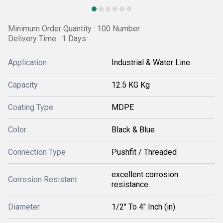
Minimum Order Quantity : 100 Number
Delivery Time : 1 Days
Application
Industrial & Water Line
Capacity
12.5 KG Kg
Coating Type
MDPE
Color
Black & Blue
Connection Type
Pushfit / Threaded
excellent corrosion
Corrosion Resistant
resistance
Diameter
1/2" To 4" Inch (in)