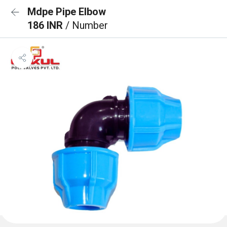
Mdpe Pipe Elbow
186 INR
/ Number