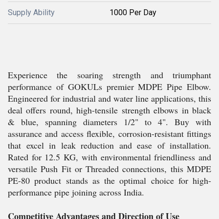
Supply Ability
1000 Per Day
Experience the soaring strength and triumphant
performance of GOKULs premier MDPE Pipe Elbow.
Engineered for industrial and water line applications, this
deal offers round, high-tensile strength elbows in black
& blue, spanning diameters 1/2" to 4". Buy with
assurance and access flexible, corrosion-resistant fittings
that excel in leak reduction and ease of installation.
Rated for 12.5 KG, with environmental friendliness and
versatile Push Fit or Threaded connections, this MDPE
PE-80 product stands as the optimal choice for high-
performance pipe joining across India.
Competitive Advantages and Direction of Use