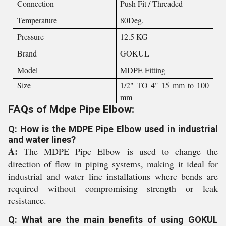
Connection
Push Fit / Threaded
Temperature
80Deg.
Pressure
12.5 KG
Brand
GOKUL
Model
MDPE Fitting
Size
1/2" TO 4" 15 mm to 100
mm
FAQs of Mdpe Pipe Elbow:
Q: How is the MDPE Pipe Elbow used in industrial
and water lines?
A:
The MDPE Pipe Elbow is used to change the
direction of flow in piping systems, making it ideal for
industrial and water line installations where bends are
required without compromising strength or leak
resistance.
Q: What are the main benefits of using GOKUL