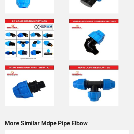
More Similar Mdpe Pipe Elbow