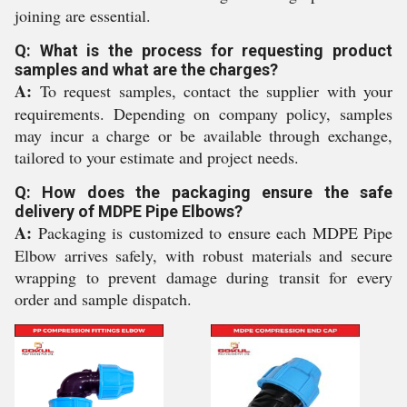
joining are essential.
Q: What is the process for requesting product
samples and what are the charges?
A:
To request samples, contact the supplier with your
requirements. Depending on company policy, samples
may incur a charge or be available through exchange,
tailored to your estimate and project needs.
Q: How does the packaging ensure the safe
delivery of MDPE Pipe Elbows?
A:
Packaging is customized to ensure each MDPE Pipe
Elbow arrives safely, with robust materials and secure
wrapping to prevent damage during transit for every
order and sample dispatch.