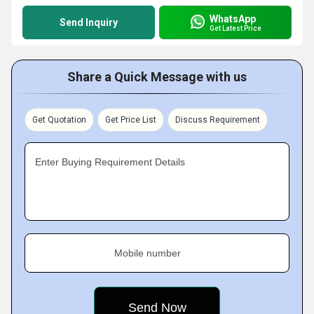
WhatsApp
Send Inquiry
Get Latest Price
Share a Quick Message with us
Get Quotation
Get Price List
Discuss Requirement
Enter Buying Requirement Details
Mobile number