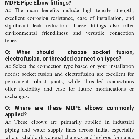
MDPE Pipe Elbow fittings?
A:
The main benefits include high tensile strength,
excellent corrosion resistance, ease of installation, and
significant leak reduction. These fittings also offer
environmental friendliness and versatile connection
types.
Q: When should I choose socket fusion,
electrofusion, or threaded connection types?
A:
Select the connection type based on your installation
needs: socket fusion and electrofusion are excellent for
permanent robust joints, while threaded connections
offer flexibility and ease for future modifications or
exchanges.
Q: Where are these MDPE elbows commonly
applied?
A:
These elbows are primarily applied in industrial
piping and water supply lines across India, especially
where reliable directional changes and high-performance