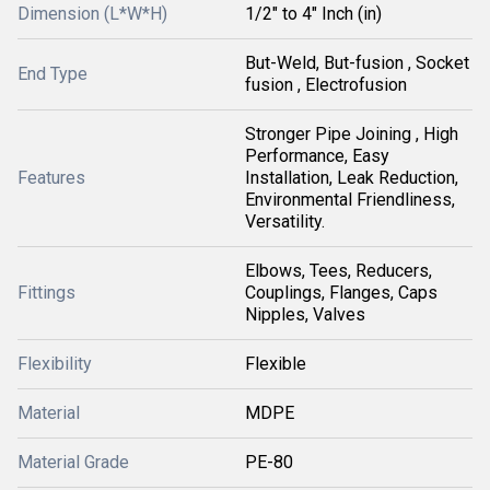
Dimension (L*W*H)
1/2" to 4" Inch (in)
But-Weld, But-fusion , Socket
End Type
fusion , Electrofusion
Stronger Pipe Joining , High
Performance, Easy
Features
Installation, Leak Reduction,
Environmental Friendliness,
Versatility.
Elbows, Tees, Reducers,
Fittings
Couplings, Flanges, Caps
Nipples, Valves
Flexibility
Flexible
Material
MDPE
Material Grade
PE-80