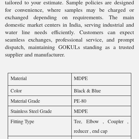
tailored to your estimate. Sample policies are designed
for convenience, where samples may be charged or
exchanged depending on requirements. The main
domestic market centers in India, serving industrial and
water line needs efficiently. Customers can expect
seamless exchanges, professional service, and prompt
dispatch, maintaining GOKULs standing as a trusted
supplier and manufacturer.
Material
MDPE
Color
Black & Blue
Material Grade
PE-80
Stainless Steel Grade
MDPE
Fitting Type
Tee, Elbow , Coupler ,
reducer , end cap