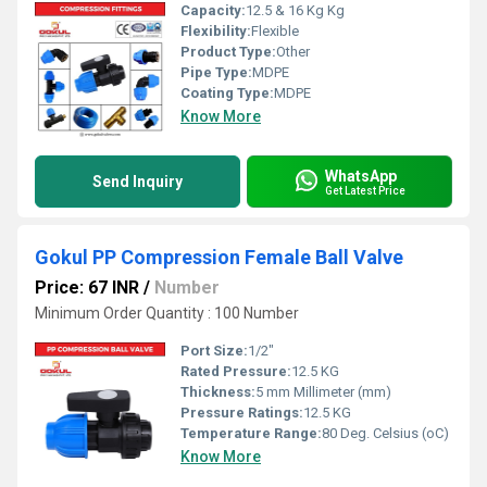
Capacity:
12.5 & 16 Kg Kg
Flexibility:
Flexible
Product Type:
Other
Pipe Type:
MDPE
Coating Type:
MDPE
Know More
WhatsApp
Send Inquiry
Get Latest Price
Gokul PP Compression Female Ball Valve
Price: 67 INR
/
Number
Minimum Order Quantity : 100 Number
Port Size:
1/2"
Rated Pressure:
12.5 KG
Thickness:
5 mm Millimeter (mm)
Pressure Ratings:
12.5 KG
Temperature Range:
80 Deg. Celsius (oC)
Know More