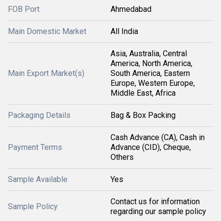
FOB Port
Ahmedabad
Main Domestic Market
All India
Asia, Australia, Central
America, North America,
Main Export Market(s)
South America, Eastern
Europe, Western Europe,
Middle East, Africa
Packaging Details
Bag & Box Packing
Cash Advance (CA), Cash in
Payment Terms
Advance (CID), Cheque,
Others
Sample Available
Yes
Contact us for information
Sample Policy
regarding our sample policy