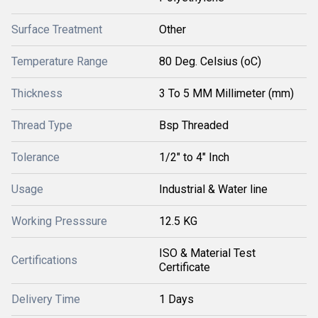
Surface Treatment
Other
Temperature Range
80 Deg. Celsius (oC)
Thickness
3 To 5 MM Millimeter (mm)
Thread Type
Bsp Threaded
Tolerance
1/2" to 4" Inch
Usage
Industrial & Water line
Working Presssure
12.5 KG
ISO & Material Test
Certifications
Certificate
Delivery Time
1 Days