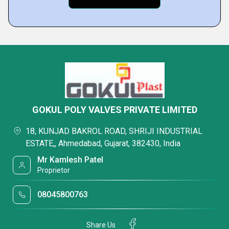
GOKUL POLY VALVES PRIVATE LIMITED
18, KUNJAD BAKROL ROAD, SHRIJI INDUSTRIAL
ESTATE,, Ahmedabad, Gujarat, 382430, India
Mr Kamlesh Patel
Proprietor
08045800763
Share Us