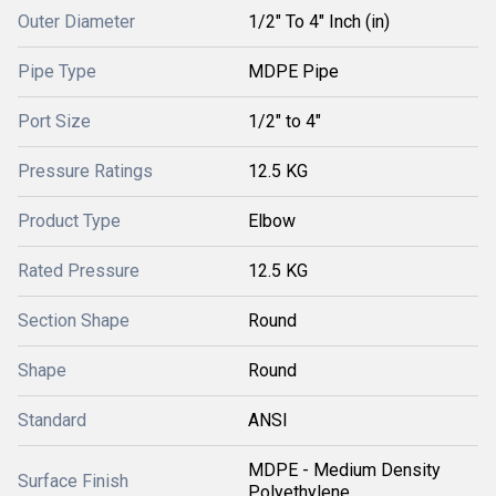
Outer Diameter
1/2" To 4" Inch (in)
Pipe Type
MDPE Pipe
Port Size
1/2" to 4"
Pressure Ratings
12.5 KG
Product Type
Elbow
Rated Pressure
12.5 KG
Section Shape
Round
Shape
Round
Standard
ANSI
MDPE - Medium Density
Surface Finish
Polyethylene