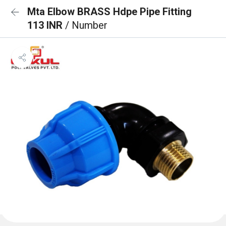
Mta Elbow BRASS Hdpe Pipe Fitting
113 INR
/ Number