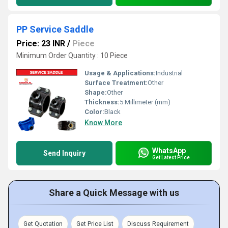
PP Service Saddle
Price: 23 INR
/
Piece
Minimum Order Quantity : 10 Piece
Usage & Applications:
Industrial
Surface Treatment:
Other
Shape:
Other
Thickness:
5 Millimeter (mm)
Color:
Black
Know More
WhatsApp
Send Inquiry
Get Latest Price
Share a Quick Message with us
Get Quotation
Get Price List
Discuss Requirement