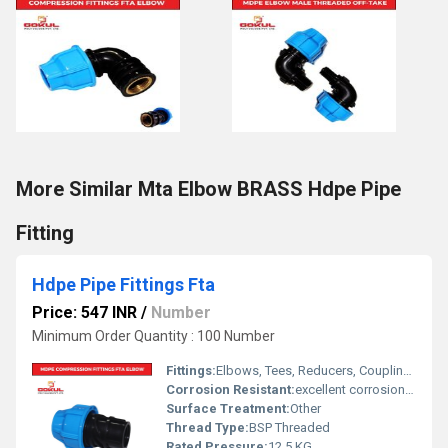
More Similar Mta Elbow BRASS Hdpe Pipe
Fitting
Hdpe Pipe Fittings Fta
Price: 547 INR
/
Number
Minimum Order Quantity : 100 Number
Fittings:
Elbows, Tees, Reducers, Couplings, Flanges, Caps Nipples, Valves
Corrosion Resistant:
excellent corrosion resistance
Surface Treatment:
Other
Thread Type:
BSP Threaded
Rated Pressure:
12.5 KG