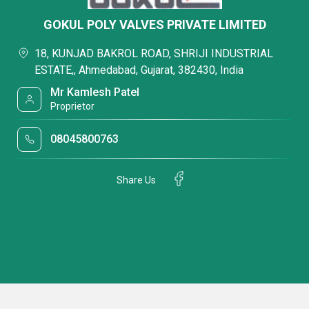
GOKUL POLY VALVES PRIVATE LIMITED
18, KUNJAD BAKROL ROAD, SHRIJI INDUSTRIAL
ESTATE,, Ahmedabad, Gujarat, 382430, India
Mr Kamlesh Patel
Proprietor
08045800763
Share Us