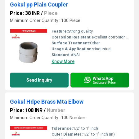
Gokul pp Plain Coupler
Price: 38 INR
/
Piece
Minimum Order Quantity : 100 Piece
Feature:
Strong quality
Corrosion Resistant:
excellent corrosion resistance
Surface Treatment:
Other
Usage & Applications:
Industrial
Standard:
ANSI
Know More
WhatsApp
Send Inquiry
Get Latest Price
Gokul Hdpe Brass Mta Elbow
Price: 108 INR
/
Number
Minimum Order Quantity : 100 Number
Tolerance:
1/2" to 1" Inch
Outer Diameter:
1/2" to 1" Inch (in)