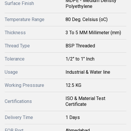
MDPE - Medium Density
Surface Finish
Polyethylene
Temperature Range
80 Deg. Celsius (oC)
Thickness
3 To 5 MM Millimeter (mm)
Thread Type
BSP Threaded
Tolerance
1/2" to 1" Inch
Usage
Industrial & Water line
Working Presssure
12.5 KG
ISO & Material Test
Certifications
Certificate
Delivery Time
1 Days
FOB Port
Ahmedabad