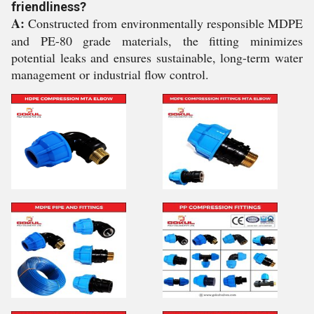
friendliness?
A:
Constructed from environmentally responsible MDPE
and PE-80 grade materials, the fitting minimizes
potential leaks and ensures sustainable, long-term water
management or industrial flow control.