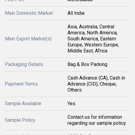
Main Domestic Market
All India
Asia, Australia, Central
America, North America,
Main Export Market(s)
South America, Eastern
Europe, Western Europe,
Middle East, Africa
Packaging Details
Bag & Box Packing
Cash Advance (CA), Cash in
Payment Terms
Advance (CID), Cheque,
Others
Sample Available
Yes
Contact us for information
Sample Policy
regarding our sample policy