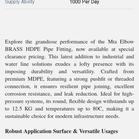
Supply Ability
1000 Per Day
Explore the grandiose performance of the Mta Elbow
BRASS HDPE Pipe Fitting, now available at special
clearance pricing. This latest addition to industrial and
water line solutions exudes a lofty presence with its
imposing durability and versatility. Crafted from
premium MDPE, featuring a strong pushfit or threaded
connection, it ensures resilient pipe joining, excellent
corrosion resistance, and leak reduction. Ideal for high-
pressure systems, its round, flexible design withstands up
to 12.5 KG and temperatures up to 80C, making it a
sustainable choice for modern infrastructure needs.
Robust Application Surface & Versatile Usages