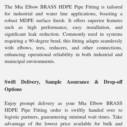
The Mta Elbow BRASS HDPE Pipe Fitting is tailored
for industrial and water line applications, boasting a
robust MDPE surface finish. It offers superior features
such as high performance, easy installation, and
significant leak reduction. Commonly used in systems
requiring a 90-degree bend, this fitting adapts seamlessly
with elbows, tees, reducers, and other connections,
enhancing operational reliability in both industrial and
municipal environments.
Swift Delivery, Sample Assurance & Drop-off
Options
Enjoy prompt delivery as your Mta Elbow BRASS
HDPE Pipe Fitting order is swiftly handed over to
logistic partners, guaranteeing minimal wait times. Take
advantage of the lowest price available for bulk and