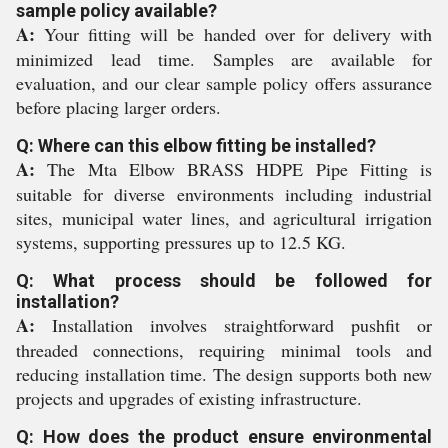
sample policy available?
A:
Your fitting will be handed over for delivery with
minimized lead time. Samples are available for
evaluation, and our clear sample policy offers assurance
before placing larger orders.
Q: Where can this elbow fitting be installed?
A:
The Mta Elbow BRASS HDPE Pipe Fitting is
suitable for diverse environments including industrial
sites, municipal water lines, and agricultural irrigation
systems, supporting pressures up to 12.5 KG.
Q: What process should be followed for
installation?
A:
Installation involves straightforward pushfit or
threaded connections, requiring minimal tools and
reducing installation time. The design supports both new
projects and upgrades of existing infrastructure.
Q: How does the product ensure environmental