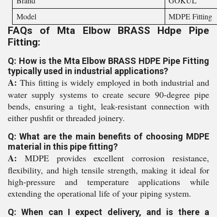
Brand
GOKUL
Model
MDPE Fitting
FAQs of Mta Elbow BRASS Hdpe Pipe
Fitting:
Q: How is the Mta Elbow BRASS HDPE Pipe Fitting
typically used in industrial applications?
A:
This fitting is widely employed in both industrial and
water supply systems to create secure 90-degree pipe
bends, ensuring a tight, leak-resistant connection with
either pushfit or threaded joinery.
Q: What are the main benefits of choosing MDPE
material in this pipe fitting?
A:
MDPE provides excellent corrosion resistance,
flexibility, and high tensile strength, making it ideal for
high-pressure and temperature applications while
extending the operational life of your piping system.
Q: When can I expect delivery, and is there a