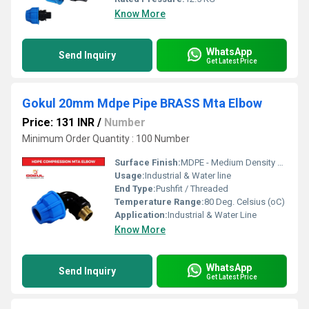
Know More
WhatsApp
Send Inquiry
Get Latest Price
Gokul 20mm Mdpe Pipe BRASS Mta Elbow
Price: 131 INR
/
Number
Minimum Order Quantity : 100 Number
Surface Finish:
MDPE - Medium Density Polyethylene
Usage:
Industrial & Water line
End Type:
Pushfit / Threaded
Temperature Range:
80 Deg. Celsius (oC)
Application:
Industrial & Water Line
Know More
WhatsApp
Send Inquiry
Get Latest Price