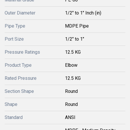
Outer Diameter
1/2" to 1" Inch (in)
Pipe Type
MDPE Pipe
Port Size
1/2" to 1"
Pressure Ratings
12.5 KG
Product Type
Elbow
Rated Pressure
12.5 KG
Section Shape
Round
Shape
Round
Standard
ANSI