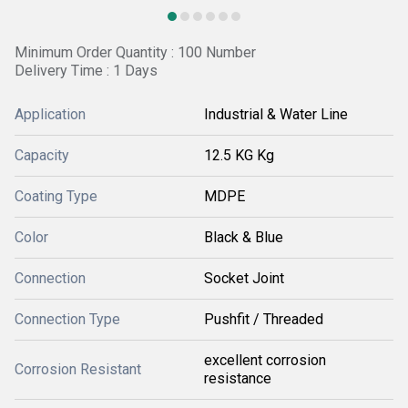
Minimum Order Quantity : 100 Number
Delivery Time : 1 Days
Application
Industrial & Water Line
Capacity
12.5 KG Kg
Coating Type
MDPE
Color
Black & Blue
Connection
Socket Joint
Connection Type
Pushfit / Threaded
excellent corrosion
Corrosion Resistant
resistance