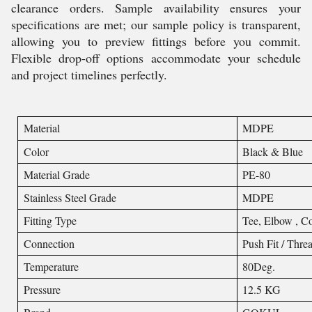
clearance orders. Sample availability ensures your
specifications are met; our sample policy is transparent,
allowing you to preview fittings before you commit.
Flexible drop-off options accommodate your schedule
and project timelines perfectly.
Material
MDPE
Color
Black & Blue
Material Grade
PE-80
Stainless Steel Grade
MDPE
Fitting Type
Tee, Elbow , Co
Connection
Push Fit / Thre
Temperature
80Deg.
Pressure
12.5 KG