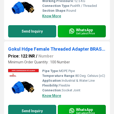
Working Presssure:
12.5 KG
Connection Type:
Pushfit / Threaded
Section Shape:
Round
Know More
WhatsApp
Send Inquiry
Get Latest Price
Gokul Hdpe Female Threaded Adapter BRASS Mta Elbow
Price: 122 INR
/
Number
Minimum Order Quantity : 100 Number
Pipe Type:
MDPE Pipe
Temperature Range:
80 Deg. Celsius (oC)
Application:
Industrial & Water Line
Flexibility:
Flexible
Connection:
Socket Joint
Know More
WhatsApp
Send Inquiry
Get Latest Price