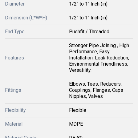
Diameter
1/2" to 1" Inch (in)
Dimension (L*W*H)
1/2" to 1" Inch (in)
End Type
Pushfit / Threaded
Stronger Pipe Joining , High
Performance, Easy
Features
Installation, Leak Reduction,
Environmental Friendliness,
Versatility.
Elbows, Tees, Reducers,
Fittings
Couplings, Flanges, Caps
Nipples, Valves
Flexibility
Flexible
Material
MDPE
Material Grade
PE-80