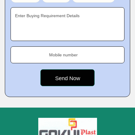
Enter Buying Requirement Details
Mobile number