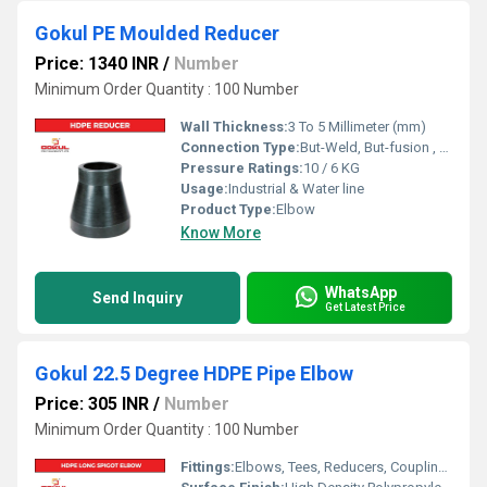
Gokul PE Moulded Reducer
Price: 1340 INR
/
Number
Minimum Order Quantity : 100 Number
Wall Thickness:
3 To 5 Millimeter (mm)
Connection Type:
But-Weld, But-fusion , Socket fusion , Electrofusion
Pressure Ratings:
10 / 6 KG
Usage:
Industrial & Water line
Product Type:
Elbow
Know More
WhatsApp
Send Inquiry
Get Latest Price
Gokul 22.5 Degree HDPE Pipe Elbow
Price: 305 INR
/
Number
Minimum Order Quantity : 100 Number
Fittings:
Elbows, Tees, Reducers, Couplings, Flanges, Valves