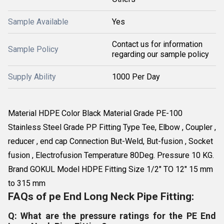
Sample Available
Yes
Contact us for information
Sample Policy
regarding our sample policy
Supply Ability
1000 Per Day
Material HDPE Color Black Material Grade PE-100
Stainless Steel Grade PP Fitting Type Tee, Elbow , Coupler ,
reducer , end cap Connection But-Weld, But-fusion , Socket
fusion , Electrofusion Temperature 80Deg. Pressure 10 KG.
Brand GOKUL Model HDPE Fitting Size 1/2" TO 12" 15 mm
to 315 mm
FAQs of pe End Long Neck Pipe Fitting:
Q: What are the pressure ratings for the PE End