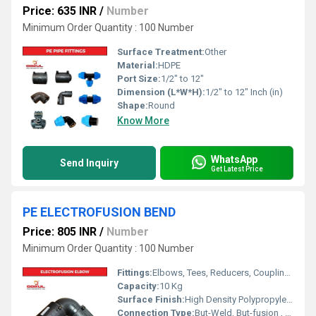
Price: 635 INR
/
Number
Minimum Order Quantity : 100 Number
Surface Treatment:
Other
Material:
HDPE
Port Size:
1/2" to 12"
Dimension (L*W*H):
1/2" to 12" Inch (in)
Shape:
Round
Know More
WhatsApp
Send Inquiry
Get Latest Price
PE ELECTROFUSION BEND
Price: 805 INR
/
Number
Minimum Order Quantity : 100 Number
Fittings:
Elbows, Tees, Reducers, Couplings, Flanges, Valves
Capacity:
10 Kg
Surface Finish:
High Density Polypropylene - HDPE
Connection Type:
But-Weld, But-fusion , Socket fusion , Electrofusion