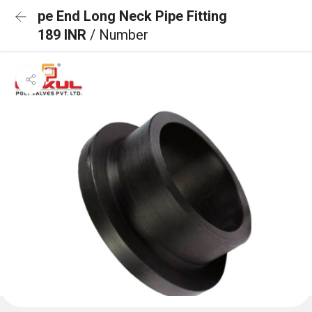
pe End Long Neck Pipe Fitting
189 INR
/ Number