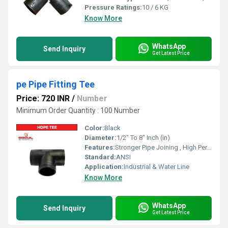
Pressure Ratings:
10 / 6 KG
Know More
WhatsApp
Send Inquiry
Get Latest Price
pe Pipe Fitting Tee
Price: 720 INR
/
Number
Minimum Order Quantity : 100 Number
Color:
Black
Diameter:
1/2" To 8" Inch (in)
Features:
Stronger Pipe Joining , High Performance, Easy Installation, Leak Reduction, Environmental Friendliness, Versatility.
Standard:
ANSI
Application:
Industrial & Water Line
Know More
WhatsApp
Send Inquiry
Get Latest Price