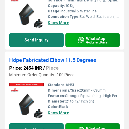
Surface Finish:
High Density Polypropylene - HDPE
Capacity:
10 Kg
Usage:
Industrial & Water line
Connection Type:
But-Weld, But-fusion , Socket fusion , Electrofusion
Know More
WhatsApp
Send Inquiry
Get Latest Price
Hdpe Fabricated Elbow 11.5 Degrees
Price: 2454 INR
/
Piece
Minimum Order Quantity : 100 Piece
Standard:
ANSI
Dimensions/Size:
20mm - 630mm
Features:
Stronger Pipe Joining , High Performance, Easy Installation, Leak Reduction, Environmental Friendliness, Versatility.
Diameter:
2" to 12" Inch (in)
Color:
Black
Know More
WhatsApp