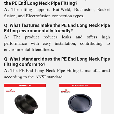
the PE End Long Neck Pipe Fitting?
A:
The fitting supports But-Weld, But-fusion, Socket
fusion, and Electrofusion connection types.
Q: What features make the PE End Long Neck Pipe
Fitting environmentally friendly?
A:
The product reduces leaks and offers high
performance with easy installation, contributing to
environmental friendliness.
Q: What standard does the PE End Long Neck Pipe
Fitting conform to?
A:
The PE End Long Neck Pipe Fitting is manufactured
according to the ANSI standard.