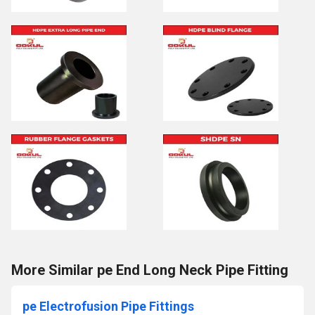
More Similar pe End Long Neck Pipe Fitting
pe Electrofusion Pipe Fittings