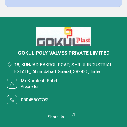
GOKUL POLY VALVES PRIVATE LIMITED
18, KUNJAD BAKROL ROAD, SHRIJI INDUSTRIAL
ESTATE,, Ahmedabad, Gujarat, 382430, India
Mr Kamlesh Patel
Proprietor
08045800763
Share Us