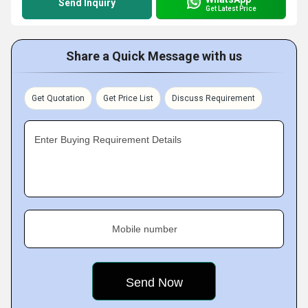
Send Inquiry
Get Latest Price
Share a Quick Message with us
Get Quotation
Get Price List
Discuss Requirement
Enter Buying Requirement Details
Mobile number