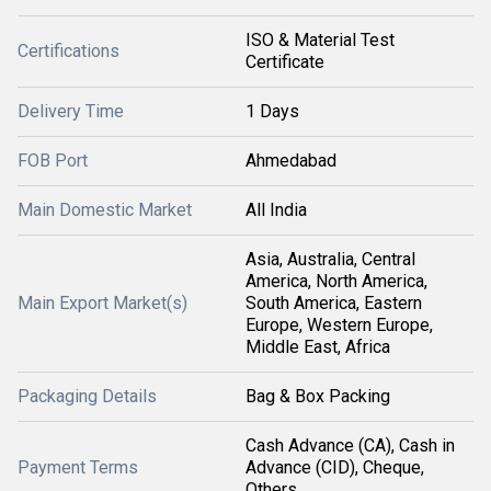
ISO & Material Test
Certifications
Certificate
Delivery Time
1 Days
FOB Port
Ahmedabad
Main Domestic Market
All India
Asia, Australia, Central
America, North America,
Main Export Market(s)
South America, Eastern
Europe, Western Europe,
Middle East, Africa
Packaging Details
Bag & Box Packing
Cash Advance (CA), Cash in
Payment Terms
Advance (CID), Cheque,
Others