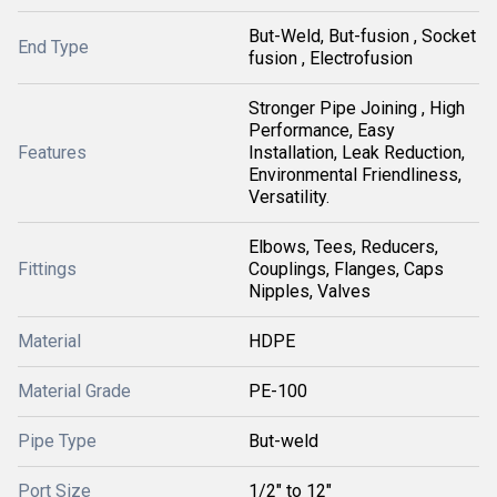
But-Weld, But-fusion , Socket
End Type
fusion , Electrofusion
Stronger Pipe Joining , High
Performance, Easy
Features
Installation, Leak Reduction,
Environmental Friendliness,
Versatility.
Elbows, Tees, Reducers,
Fittings
Couplings, Flanges, Caps
Nipples, Valves
Material
HDPE
Material Grade
PE-100
Pipe Type
But-weld
Port Size
1/2" to 12"