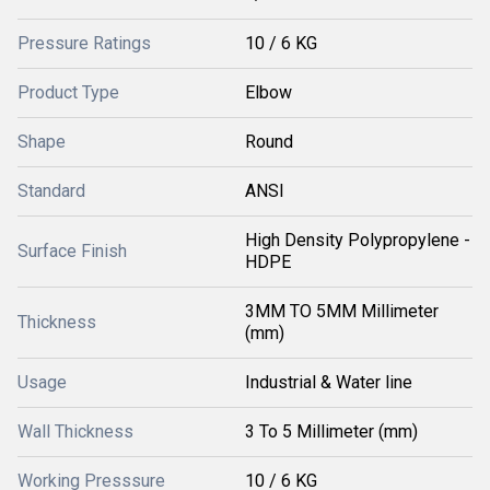
Pressure Ratings
10 / 6 KG
Product Type
Elbow
Shape
Round
Standard
ANSI
High Density Polypropylene -
Surface Finish
HDPE
3MM TO 5MM Millimeter
Thickness
(mm)
Usage
Industrial & Water line
Wall Thickness
3 To 5 Millimeter (mm)
Working Presssure
10 / 6 KG