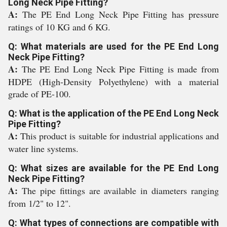
Long Neck Pipe Fitting?
A:
The PE End Long Neck Pipe Fitting has pressure
ratings of 10 KG and 6 KG.
Q: What materials are used for the PE End Long
Neck Pipe Fitting?
A:
The PE End Long Neck Pipe Fitting is made from
HDPE (High-Density Polyethylene) with a material
grade of PE-100.
Q: What is the application of the PE End Long Neck
Pipe Fitting?
A:
This product is suitable for industrial applications and
water line systems.
Q: What sizes are available for the PE End Long
Neck Pipe Fitting?
A:
The pipe fittings are available in diameters ranging
from 1/2" to 12".
Q: What types of connections are compatible with