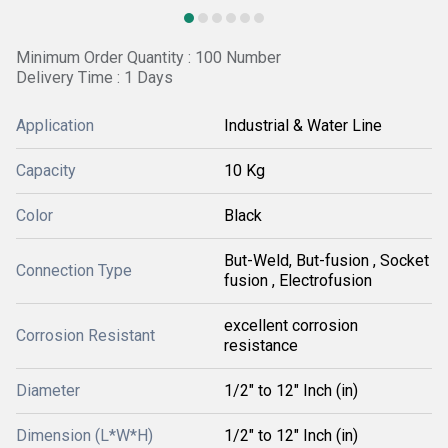
Minimum Order Quantity : 100 Number
Delivery Time : 1 Days
Application
Industrial & Water Line
Capacity
10 Kg
Color
Black
But-Weld, But-fusion , Socket
Connection Type
fusion , Electrofusion
excellent corrosion
Corrosion Resistant
resistance
Diameter
1/2" to 12" Inch (in)
Dimension (L*W*H)
1/2" to 12" Inch (in)