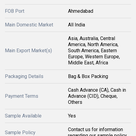
FOB Port
Ahmedabad
Main Domestic Market
All India
Asia, Australia, Central
America, North America,
Main Export Market(s)
South America, Eastern
Europe, Western Europe,
Middle East, Africa
Packaging Details
Bag & Box Packing
Cash Advance (CA), Cash in
Payment Terms
Advance (CID), Cheque,
Others
Sample Available
Yes
Contact us for information
Sample Policy
regarding our sample policy