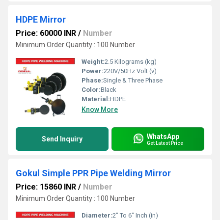
HDPE Mirror
Price: 60000 INR
/
Number
Minimum Order Quantity : 100 Number
Weight:
2.5 Kilograms (kg)
Power:
220V/50Hz Volt (v)
Phase:
Single & Three Phase
Color:
Black
Material:
HDPE
Know More
WhatsApp
Send Inquiry
Get Latest Price
Gokul Simple PPR Pipe Welding Mirror
Price: 15860 INR
/
Number
Minimum Order Quantity : 100 Number
Diameter:
2" To 6" Inch (in)