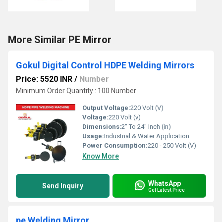
More Similar PE Mirror
Gokul Digital Control HDPE Welding Mirrors
Price: 5520 INR
/
Number
Minimum Order Quantity : 100 Number
Output Voltage:
220 Volt (V)
Voltage:
220 Volt (v)
Dimensions:
2" To 24" Inch (in)
Usage:
Industrial & Water Application
Power Consumption:
220 - 250 Volt (V)
Know More
WhatsApp
Send Inquiry
Get Latest Price
pe Welding Mirror