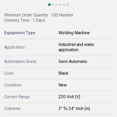
Minimum Order Quantity : 100 Number
Delivery Time : 1 Days
Equipment Type
Welding Machine
Industrail and water
Application
application
Automation Grade
Semi Automatic
Color
Black
Condition
New
Current Range
220 Volt (V)
Diameter
2" To 24" Inch (in)