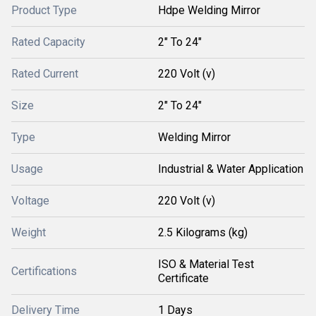
Product Type
Hdpe Welding Mirror
Rated Capacity
2" To 24"
Rated Current
220 Volt (v)
Size
2" To 24"
Type
Welding Mirror
Usage
Industrial & Water Application
Voltage
220 Volt (v)
Weight
2.5 Kilograms (kg)
ISO & Material Test
Certifications
Certificate
Delivery Time
1 Days