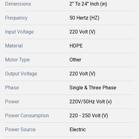
Dimensions
2" To 24" Inch (in)
Frequency
50 Hertz (HZ)
Input Voltage
220 Volt (V)
Material
HDPE
Motor Type
Other
Output Voltage
220 Volt (V)
Phase
Single & Three Phase
Power
220V/50Hz Volt (v)
Power Consumption
220 - 250 Volt (V)
Power Source
Electric