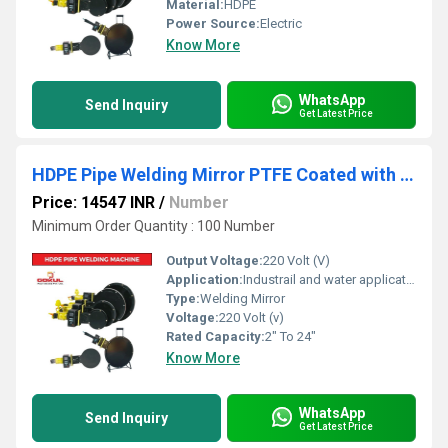
Material:
HDPE
Power Source:
Electric
Know More
WhatsApp
Send Inquiry
Get Latest Price
HDPE Pipe Welding Mirror PTFE Coated with Thermostatic Temperature Controller
Price: 14547 INR
/
Number
Minimum Order Quantity : 100 Number
Output Voltage:
220 Volt (V)
Application:
Industrail and water application
Type:
Welding Mirror
Voltage:
220 Volt (v)
Rated Capacity:
2" To 24"
Know More
WhatsApp
Send Inquiry
Get Latest Price