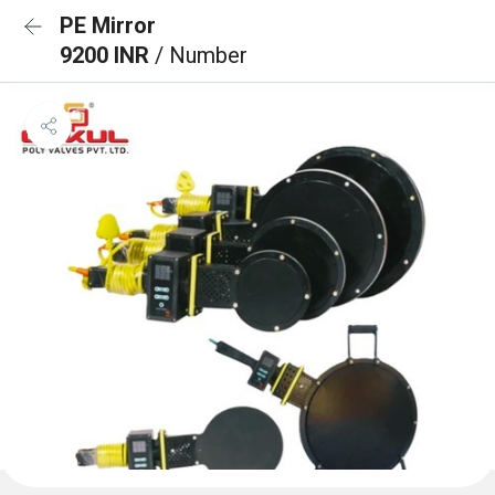
PE Mirror
9200 INR
/ Number