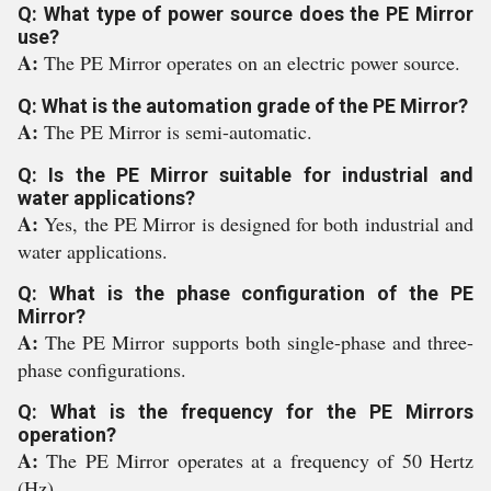
Q: What type of power source does the PE Mirror
use?
A:
The PE Mirror operates on an electric power source.
Q: What is the automation grade of the PE Mirror?
A:
The PE Mirror is semi-automatic.
Q: Is the PE Mirror suitable for industrial and
water applications?
A:
Yes, the PE Mirror is designed for both industrial and
water applications.
Q: What is the phase configuration of the PE
Mirror?
A:
The PE Mirror supports both single-phase and three-
phase configurations.
Q: What is the frequency for the PE Mirrors
operation?
A:
The PE Mirror operates at a frequency of 50 Hertz
(Hz).