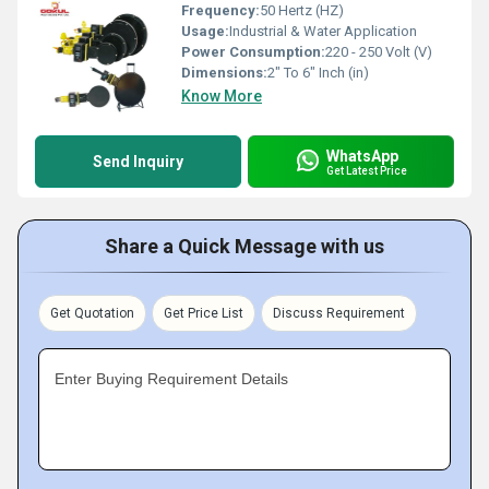
Frequency:
50 Hertz (HZ)
Usage:
Industrial & Water Application
Power Consumption:
220 - 250 Volt (V)
Dimensions:
2" To 6" Inch (in)
Know More
WhatsApp
Send Inquiry
Get Latest Price
Share a Quick Message with us
Get Quotation
Get Price List
Discuss Requirement
Enter Buying Requirement Details