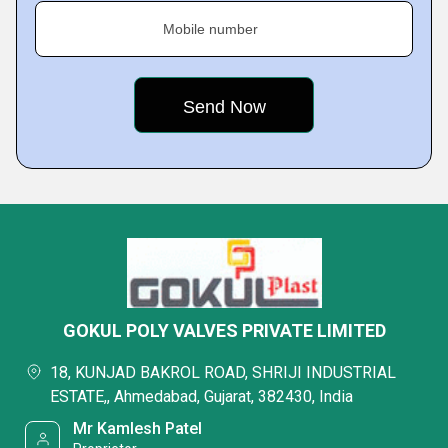
Mobile number
GOKUL POLY VALVES PRIVATE LIMITED
18, KUNJAD BAKROL ROAD, SHRIJI INDUSTRIAL
ESTATE,, Ahmedabad, Gujarat, 382430, India
Mr Kamlesh Patel