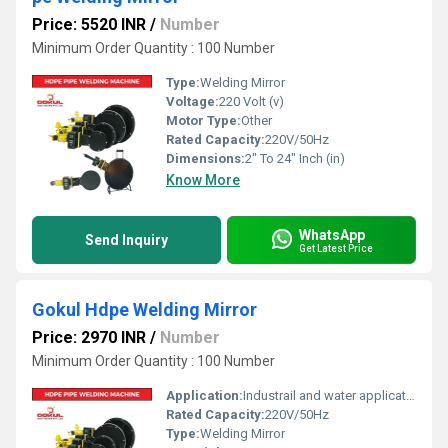
Price: 5520 INR
/
Number
Minimum Order Quantity : 100 Number
Type:
Welding Mirror
Voltage:
220 Volt (v)
Motor Type:
Other
Rated Capacity:
220V/50Hz
Dimensions:
2" To 24" Inch (in)
Know More
WhatsApp
Send Inquiry
Get Latest Price
Gokul Hdpe Welding Mirror
Price: 2970 INR
/
Number
Minimum Order Quantity : 100 Number
Application:
Industrail and water application
Rated Capacity:
220V/50Hz
Type:
Welding Mirror