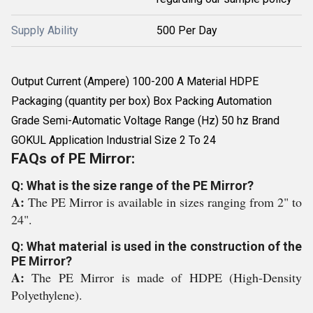
Supply Ability
500 Per Day
Output Current (Ampere) 100-200 A Material HDPE
Packaging (quantity per box) Box Packing Automation
Grade Semi-Automatic Voltage Range (Hz) 50 hz Brand
GOKUL Application Industrial Size 2 To 24
FAQs of PE Mirror:
Q: What is the size range of the PE Mirror?
A:
The PE Mirror is available in sizes ranging from 2" to
24".
Q: What material is used in the construction of the
PE Mirror?
A:
The PE Mirror is made of HDPE (High-Density
Polyethylene).