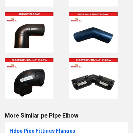
More Similar pe Pipe Elbow
Hdpe Pipe Fittings Flanges