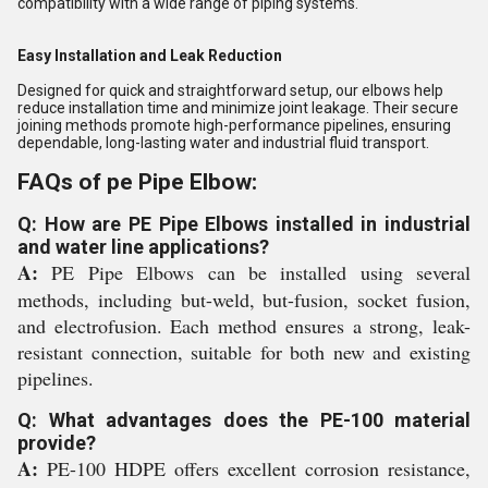
compatibility with a wide range of piping systems.
Easy Installation and Leak Reduction
Designed for quick and straightforward setup, our elbows help
reduce installation time and minimize joint leakage. Their secure
joining methods promote high-performance pipelines, ensuring
dependable, long-lasting water and industrial fluid transport.
FAQs of pe Pipe Elbow:
Q: How are PE Pipe Elbows installed in industrial
and water line applications?
A:
PE Pipe Elbows can be installed using several
methods, including but-weld, but-fusion, socket fusion,
and electrofusion. Each method ensures a strong, leak-
resistant connection, suitable for both new and existing
pipelines.
Q: What advantages does the PE-100 material
provide?
A:
PE-100 HDPE offers excellent corrosion resistance,