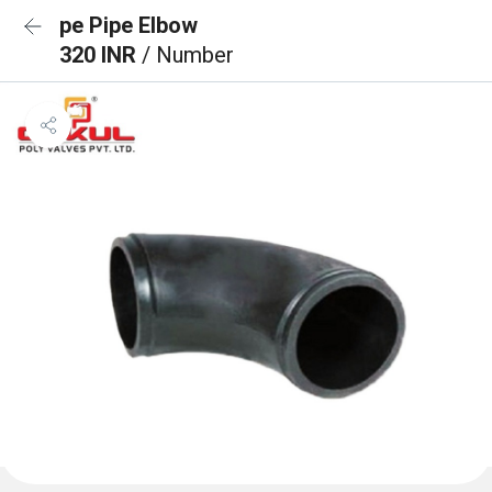
pe Pipe Elbow
320 INR
/ Number