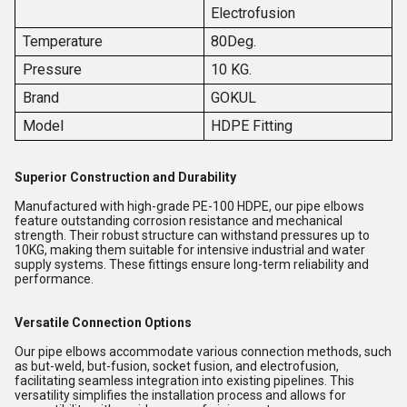
Electrofusion
Temperature
80Deg.
Pressure
10 KG.
Brand
GOKUL
Model
HDPE Fitting
Superior Construction and Durability
Manufactured with high-grade PE-100 HDPE, our pipe elbows
feature outstanding corrosion resistance and mechanical
strength. Their robust structure can withstand pressures up to
10KG, making them suitable for intensive industrial and water
supply systems. These fittings ensure long-term reliability and
performance.
Versatile Connection Options
Our pipe elbows accommodate various connection methods, such
as but-weld, but-fusion, socket fusion, and electrofusion,
facilitating seamless integration into existing pipelines. This
versatility simplifies the installation process and allows for