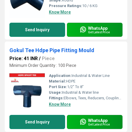
Shape:
Round
Pressure Ratings:
10 / 6 KG
Know More
WhatsApp
Send Inquiry
Get Latest Price
Gokul Tee Hdpe Pipe Fitting Mould
Price: 41 INR
/
Piece
Minimum Order Quantity : 100 Piece
Application:
Industrial & Water Line
Material:
HDPE
Port Size:
1/2" To 8"
Usage:
Industrial & Water line
Fittings:
Elbows, Tees, Reducers, Couplings, Flanges, Valves
Know More
WhatsApp
Send Inquiry
Get Latest Price