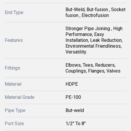
But-Weld, But-fusion , Socket
End Type
fusion , Electrofusion
Stronger Pipe Joining , High
Performance, Easy
Features
Installation, Leak Reduction,
Environmental Friendliness,
Versatility.
Elbows, Tees, Reducers,
Fittings
Couplings, Flanges, Valves
Material
HDPE
Material Grade
PE-100
Pipe Type
But-weld
Port Size
1/2" To 8"