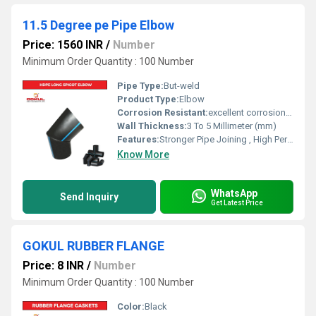
11.5 Degree pe Pipe Elbow
Price: 1560 INR
/
Number
Minimum Order Quantity : 100 Number
Pipe Type:
But-weld
Product Type:
Elbow
Corrosion Resistant:
excellent corrosion resistance
Wall Thickness:
3 To 5 Millimeter (mm)
Features:
Stronger Pipe Joining , High Performance, Easy Installation, Leak Reduction, Environmental Friendliness, Versatility.
Know More
WhatsApp
Send Inquiry
Get Latest Price
GOKUL RUBBER FLANGE
Price: 8 INR
/
Number
Minimum Order Quantity : 100 Number
Color:
Black