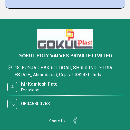
GOKUL POLY VALVES PRIVATE LIMITED
18, KUNJAD BAKROL ROAD, SHRIJI INDUSTRIAL
ESTATE,, Ahmedabad, Gujarat, 382430, India
Mr Kamlesh Patel
Proprietor
08045800763
Share Us