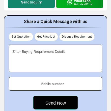
WhatsApp
Send Inquiry
Get Latest Price
Share a Quick Message with us
Get Quotation
Get Price List
Discuss Requirement
Enter Buying Requirement Details
Mobile number