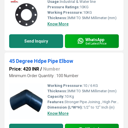
Usage:
Industrial & Water line
Pressure Ratings:
10KG
Working Presssure:
10KG
Thickness:
3MM TO 5MM Millimeter (mm)
Know More
WhatsApp
Send Inquiry
Get Latest Price
45 Degree Hdpe Pipe Elbow
Price: 420 INR
/
Number
Minimum Order Quantity : 100 Number
Working Presssure:
10 / 6 KG
Thickness:
3MM TO 5MM Millimeter (mm)
Capacity:
10 Kg
Features:
Stronger Pipe Joining , High Performance, Easy Installation, Leak Reduction, Environmental Friendliness, Versatility.
Dimension (L*W*H):
1/2" to 12" Inch (in)
Know More