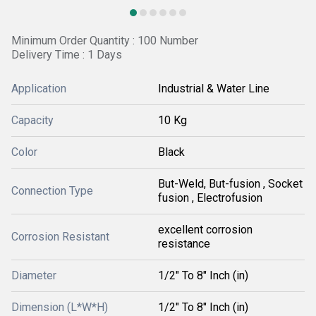
Minimum Order Quantity : 100 Number
Delivery Time : 1 Days
Application
Industrial & Water Line
Capacity
10 Kg
Color
Black
But-Weld, But-fusion , Socket
Connection Type
fusion , Electrofusion
excellent corrosion
Corrosion Resistant
resistance
Diameter
1/2" To 8" Inch (in)
Dimension (L*W*H)
1/2" To 8" Inch (in)