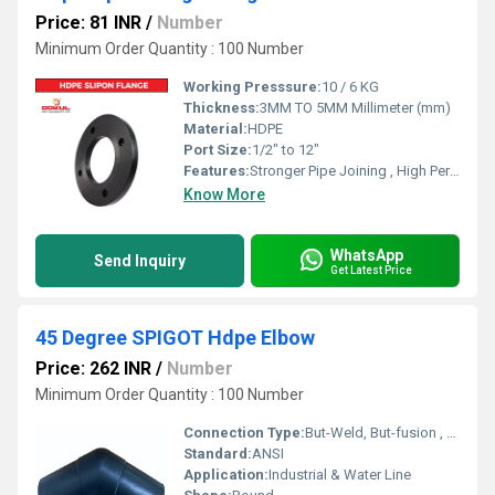
Price: 81 INR
/
Number
Minimum Order Quantity : 100 Number
Working Presssure:
10 / 6 KG
Thickness:
3MM TO 5MM Millimeter (mm)
Material:
HDPE
Port Size:
1/2" to 12"
Features:
Stronger Pipe Joining , High Performance, Easy Installation, Leak Reduction, Environmental Friendliness, Versatility.
Know More
WhatsApp
Send Inquiry
Get Latest Price
45 Degree SPIGOT Hdpe Elbow
Price: 262 INR
/
Number
Minimum Order Quantity : 100 Number
Connection Type:
But-Weld, But-fusion , Socket fusion , Electrofusion
Standard:
ANSI
Application:
Industrial & Water Line