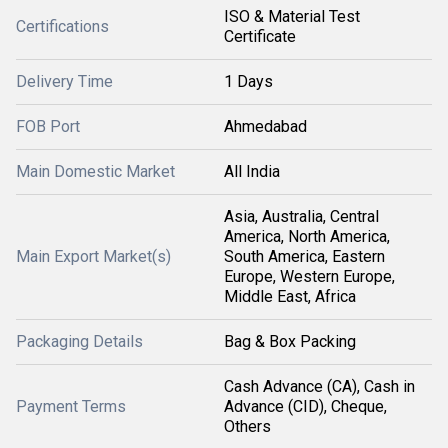
ISO & Material Test
Certifications
Certificate
Delivery Time
1 Days
FOB Port
Ahmedabad
Main Domestic Market
All India
Asia, Australia, Central
America, North America,
Main Export Market(s)
South America, Eastern
Europe, Western Europe,
Middle East, Africa
Packaging Details
Bag & Box Packing
Cash Advance (CA), Cash in
Payment Terms
Advance (CID), Cheque,
Others