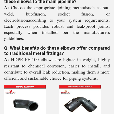
these elbows to the main pipeline?
A:
Choose the appropriate joining methodsuch as but-
weld, but-fusion, socket fusion, or
electrofusionaccording to your system requirements.
Each process provides robust and leak-proof joints,
especially when installed per the manufacturers
guidelines.
Q: What benefits do these elbows offer compared
to traditional metal fittings?
A:
HDPE PE-100 elbows are lighter in weight, highly
resistant to chemical corrosion, easier to install, and
contribute to overall leak reduction, making them a more
efficient and sustainable choice for piping systems.