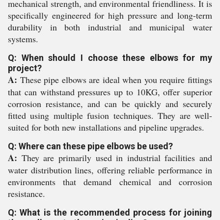
mechanical strength, and environmental friendliness. It is
specifically engineered for high pressure and long-term
durability in both industrial and municipal water
systems.
Q: When should I choose these elbows for my
project?
A:
These pipe elbows are ideal when you require fittings
that can withstand pressures up to 10KG, offer superior
corrosion resistance, and can be quickly and securely
fitted using multiple fusion techniques. They are well-
suited for both new installations and pipeline upgrades.
Q: Where can these pipe elbows be used?
A:
They are primarily used in industrial facilities and
water distribution lines, offering reliable performance in
environments that demand chemical and corrosion
resistance.
Q: What is the recommended process for joining