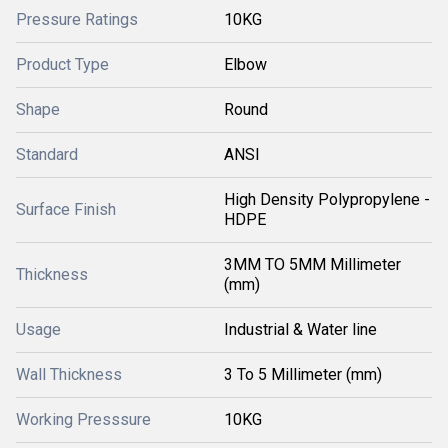
Pressure Ratings
10KG
Product Type
Elbow
Shape
Round
Standard
ANSI
High Density Polypropylene -
Surface Finish
HDPE
3MM TO 5MM Millimeter
Thickness
(mm)
Usage
Industrial & Water line
Wall Thickness
3 To 5 Millimeter (mm)
Working Presssure
10KG