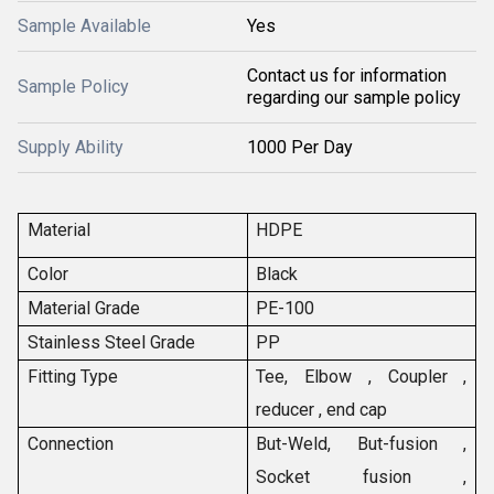
Sample Available
Yes
Contact us for information
Sample Policy
regarding our sample policy
Supply Ability
1000 Per Day
Material
HDPE
Color
Black
Material Grade
PE-100
Stainless Steel Grade
PP
Fitting Type
Tee, Elbow , Coupler ,
reducer , end cap
Connection
But-Weld, But-fusion ,
Socket fusion ,