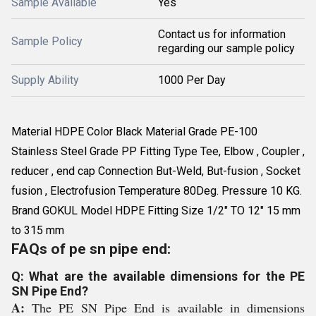
Sample Available
Yes
Contact us for information
Sample Policy
regarding our sample policy
Supply Ability
1000 Per Day
Material HDPE Color Black Material Grade PE-100
Stainless Steel Grade PP Fitting Type Tee, Elbow , Coupler ,
reducer , end cap Connection But-Weld, But-fusion , Socket
fusion , Electrofusion Temperature 80Deg. Pressure 10 KG.
Brand GOKUL Model HDPE Fitting Size 1/2" TO 12" 15 mm
to 315 mm
FAQs of pe sn pipe end:
Q: What are the available dimensions for the PE
SN Pipe End?
A:
The PE SN Pipe End is available in dimensions