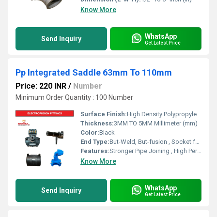
Know More
WhatsApp
Send Inquiry
Get Latest Price
Pp Integrated Saddle 63mm To 110mm
Price: 220 INR
/
Number
Minimum Order Quantity : 100 Number
Surface Finish:
High Density Polypropylene - HDPE
Thickness:
3MM TO 5MM Millimeter (mm)
Color:
Black
End Type:
But-Weld, But-fusion , Socket fusion , Electrofusion
Features:
Stronger Pipe Joining , High Performance, Easy Installation, Leak Reduction, Environmental Friendliness, Versatility.
Know More
WhatsApp
Send Inquiry
Get Latest Price