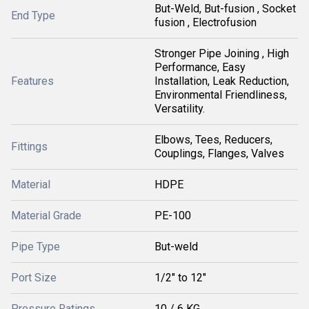
But-Weld, But-fusion , Socket
End Type
fusion , Electrofusion
Stronger Pipe Joining , High
Performance, Easy
Features
Installation, Leak Reduction,
Environmental Friendliness,
Versatility.
Elbows, Tees, Reducers,
Fittings
Couplings, Flanges, Valves
Material
HDPE
Material Grade
PE-100
Pipe Type
But-weld
Port Size
1/2" to 12"
Pressure Ratings
10 / 6 KG