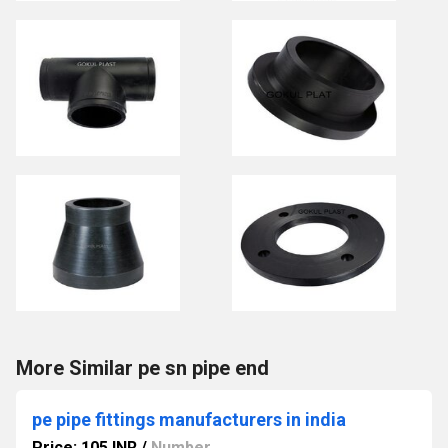
More Similar pe sn pipe end
pe pipe fittings manufacturers in india
Price: 105 INR
/
Number