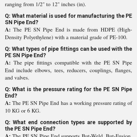
ranging from 1/2" to 12" inches (in).
Q: What material is used for manufacturing the PE
SN Pipe End?
A:
The PE SN Pipe End is made from HDPE (High-
Density Polyethylene) with a material grade of PE-100.
Q: What types of pipe fittings can be used with the
PE SN Pipe End?
A:
The pipe fittings compatible with the PE SN Pipe
End include elbows, tees, reducers, couplings, flanges,
and valves.
Q: What is the pressure rating for the PE SN Pipe
End?
A:
The PE SN Pipe End has a working pressure rating of
10 KG or 6 KG.
Q: What end connection types are supported by
the PE SN Pipe End?
A:
The PE SN Pipe End supports But-Weld, But-Fusion,