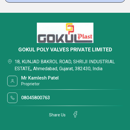
GOKUL POLY VALVES PRIVATE LIMITED
18, KUNJAD BAKROL ROAD, SHRIJI INDUSTRIAL
ESTATE,, Ahmedabad, Gujarat, 382430, India
Mr Kamlesh Patel
Proprietor
08045800763
Share Us