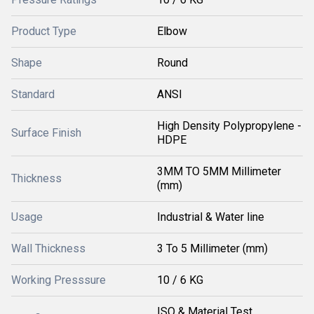
Product Type
Elbow
Shape
Round
Standard
ANSI
High Density Polypropylene -
Surface Finish
HDPE
3MM TO 5MM Millimeter
Thickness
(mm)
Usage
Industrial & Water line
Wall Thickness
3 To 5 Millimeter (mm)
Working Presssure
10 / 6 KG
ISO & Material Test