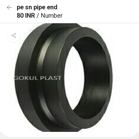
pe sn pipe end
80 INR
/ Number