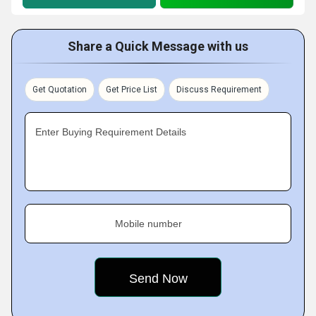
Share a Quick Message with us
Get Quotation
Get Price List
Discuss Requirement
Enter Buying Requirement Details
Mobile number