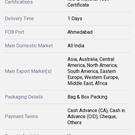
Certifications
Certificate
Delivery Time
1 Days
FOB Port
Ahmedabad
Main Domestic Market
All India
Asia, Australia, Central
America, North America,
Main Export Market(s)
South America, Eastern
Europe, Western Europe,
Middle East, Africa
Packaging Details
Bag & Box Packing
Cash Advance (CA), Cash in
Payment Terms
Advance (CID), Cheque,
Others