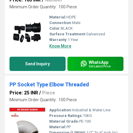
Minimum Order Quantity : 100 Piece
Material:
HDPE
Connection:
Male
Color:
BLACK
Surface Treatment:
Galvanized
Warranty:
1 Year
Know More
WhatsApp
Send Inquiry
Get Latest Price
PP Socket Type Elbow Threaded
Price: 25 INR
/
Piece
Minimum Order Quantity : 100 Piece
Application:
Industrial & Water Line
Pressure Ratings:
10KG
Material Grade:
PE-100
Material:
PP
Dimension (L*W*H):
1/2" To 6" Inch (in)