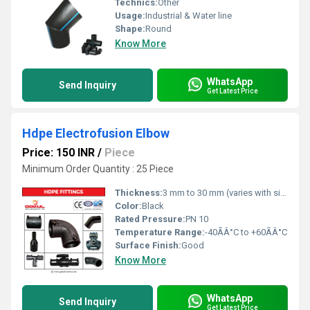
Technics:
Other
Usage:
Industrial & Water line
Shape:
Round
Know More
WhatsApp
Send Inquiry
Get Latest Price
Hdpe Electrofusion Elbow
Price: 150 INR
/
Piece
Minimum Order Quantity : 25 Piece
Thickness:
3 mm to 30 mm (varies with size)
Color:
Black
Rated Pressure:
PN 10
Temperature Range:
-40ÃÂ°C to +60ÃÂ°C
Surface Finish:
Good
Know More
WhatsApp
Send Inquiry
Get Latest Price