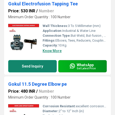
Gokul Electrofusion Tapping Tee
Price: 530 INR
/
Number
Minimum Order Quantity : 100 Number
Wall Thickness:
3 To 5 Millimeter (mm)
Application:
Industrial & Water Line
Connection Type:
But-Weld, But-fusion , Socket fusion , Electrofusion
Fittings:
Elbows, Tees, Reducers, Couplings, Flanges, Valves
Capacity:
10 Kg
Know More
WhatsApp
Send Inquiry
Get Latest Price
Gokul 11.5 Degree Elbow pe
Price: 480 INR
/
Number
Minimum Order Quantity : 100 Number
Corrosion Resistant:
excellent corrosion resistance
Diameter:
2" to 12" Inch (in)