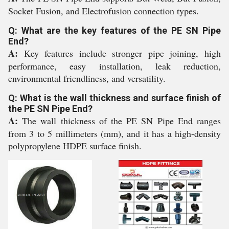
Socket Fusion, and Electrofusion connection types.
Q: What are the key features of the PE SN Pipe
End?
A:
Key features include stronger pipe joining, high
performance, easy installation, leak reduction,
environmental friendliness, and versatility.
Q: What is the wall thickness and surface finish of
the PE SN Pipe End?
A:
The wall thickness of the PE SN Pipe End ranges
from 3 to 5 millimeters (mm), and it has a high-density
polypropylene HDPE surface finish.