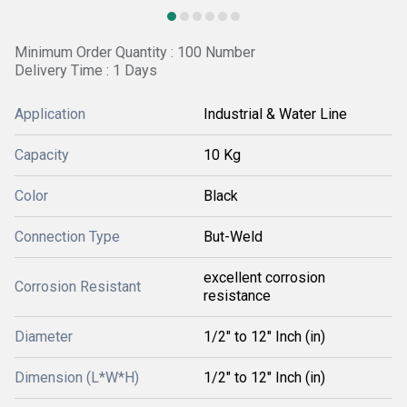
Minimum Order Quantity : 100 Number
Delivery Time : 1 Days
Application
Industrial & Water Line
Capacity
10 Kg
Color
Black
Connection Type
But-Weld
excellent corrosion
Corrosion Resistant
resistance
Diameter
1/2" to 12" Inch (in)
Dimension (L*W*H)
1/2" to 12" Inch (in)