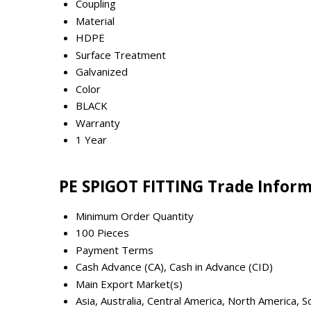
Coupling
Material
HDPE
Surface Treatment
Galvanized
Color
BLACK
Warranty
1 Year
PE SPIGOT FITTING Trade Infor
Minimum Order Quantity
100 Pieces
Payment Terms
Cash Advance (CA), Cash in Advance (CID)
Main Export Market(s)
Asia, Australia, Central America, North America,