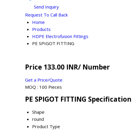
Send Inquiry
Request To Call Back
Home
Products
HDPE Electrofusion Fittings
PE SPIGOT FITTING
Price 133.00 INR
/ Number
Get a Price/Quote
MOQ :
100 Pieces
PE SPIGOT FITTING Specification
Shape
round
Product Type