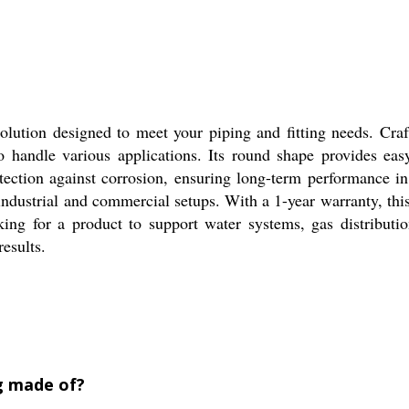
solution designed to meet your piping and fitting needs. Cra
 to handle various applications. Its round shape provides ea
otection against corrosion, ensuring long-term performance i
industrial and commercial setups. With a 1-year warranty, th
king for a product to support water systems, gas distribution
results.
ng made of?