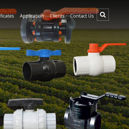
ficates
Application
Clients
Contact Us