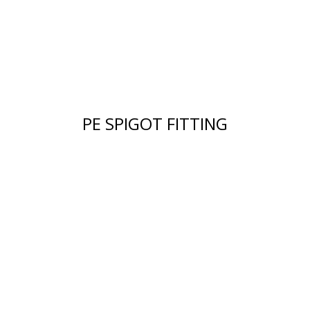
PE SPIGOT FITTING