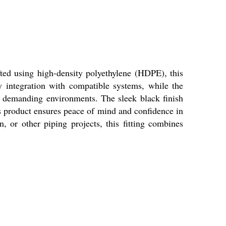
fted using high-density polyethylene (HDPE), this
sy integration with compatible systems, while the
n demanding environments. The sleek black finish
is product ensures peace of mind and confidence in
, or other piping projects, this fitting combines