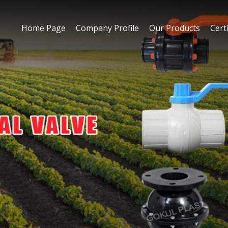
Home Page
Company Profile
Our Products
Certi