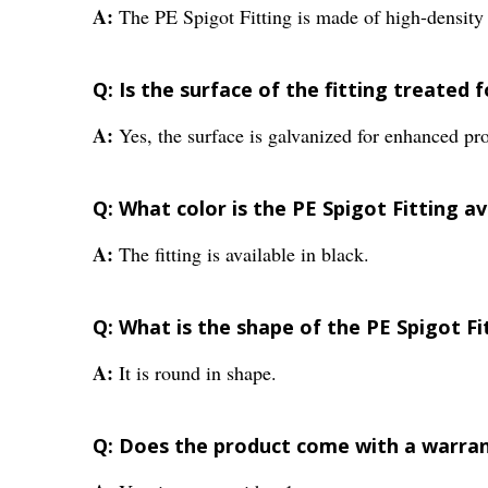
A:
The PE Spigot Fitting is made of high-densit
Q: Is the surface of the fitting treated 
A:
Yes, the surface is galvanized for enhanced pro
Q: What color is the PE Spigot Fitting av
A:
The fitting is available in black.
Q: What is the shape of the PE Spigot Fi
A:
It is round in shape.
Q: Does the product come with a warra