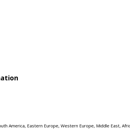
mation
 South America, Eastern Europe, Western Europe, Middle East, Afri