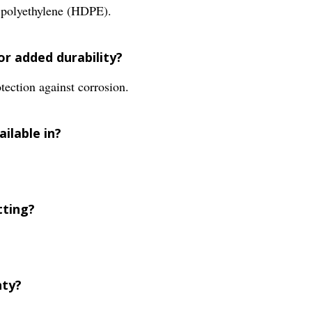
y polyethylene (HDPE).
for added durability?
tection against corrosion.
ailable in?
tting?
nty?