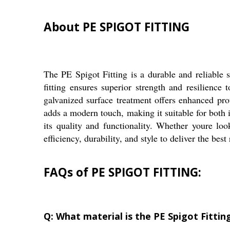
About PE SPIGOT FITTING
The PE Spigot Fitting is a durable and reliable 
fitting ensures superior strength and resilience
galvanized surface treatment offers enhanced pr
adds a modern touch, making it suitable for both 
its quality and functionality. Whether youre loo
efficiency, durability, and style to deliver the best 
FAQs of PE SPIGOT FITTING:
Q: What material is the PE Spigot Fitti