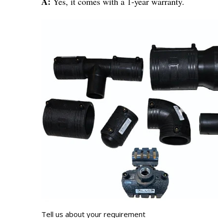
A:
Yes, it comes with a 1-year warranty.
Tell us about your requirement