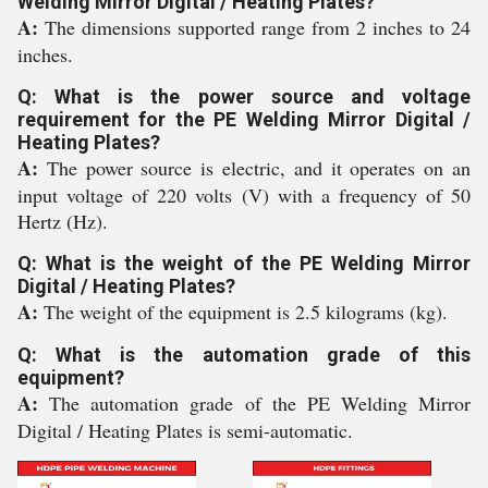
Welding Mirror Digital / Heating Plates?
A:
The dimensions supported range from 2 inches to 24
inches.
Q: What is the power source and voltage
requirement for the PE Welding Mirror Digital /
Heating Plates?
A:
The power source is electric, and it operates on an
input voltage of 220 volts (V) with a frequency of 50
Hertz (Hz).
Q: What is the weight of the PE Welding Mirror
Digital / Heating Plates?
A:
The weight of the equipment is 2.5 kilograms (kg).
Q: What is the automation grade of this
equipment?
A:
The automation grade of the PE Welding Mirror
Digital / Heating Plates is semi-automatic.