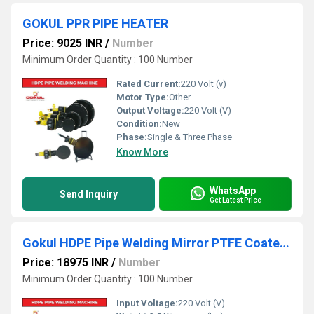
GOKUL PPR PIPE HEATER
Price: 9025 INR
/
Number
Minimum Order Quantity : 100 Number
Rated Current:
220 Volt (v)
Motor Type:
Other
Output Voltage:
220 Volt (V)
Condition:
New
Phase:
Single & Three Phase
Know More
WhatsApp
Send Inquiry
Get Latest Price
Gokul HDPE Pipe Welding Mirror PTFE Coated with Thermostatic Temperature Controller
Price: 18975 INR
/
Number
Minimum Order Quantity : 100 Number
Input Voltage:
220 Volt (V)