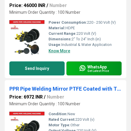
Price: 46000 INR
/
Number
Minimum Order Quantity : 100 Number
Power Consumption:
220 - 250 Volt (V)
Material:
HDPE
Current Range:
220 Volt (V)
Dimensions:
2" To 24" Inch (in)
Usage:
Industrial & Water Application
Know More
WhatsApp
Send Inquiry
Get Latest Price
PPR Pipe Welding Mirror PTFE Coated with Thermostatic Temperature ControllerÃÂ
Price: 6972 INR
/
Number
Minimum Order Quantity : 100 Number
Condition:
New
Rated Current:
220 Volt (v)
Motor Type:
Other
Output Voltage:
220 Volt (V)