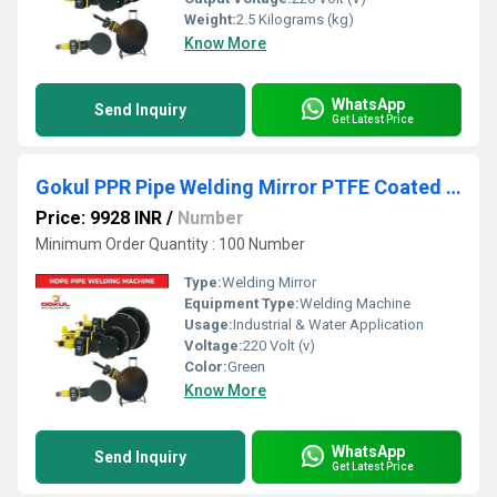
Weight:
2.5 Kilograms (kg)
Know More
WhatsApp
Send Inquiry
Get Latest Price
Gokul PPR Pipe Welding Mirror PTFE Coated with Thermostatic Temperature ControllerÃÂ
Price: 9928 INR
/
Number
Minimum Order Quantity : 100 Number
Type:
Welding Mirror
Equipment Type
:
Welding Machine
Usage:
Industrial & Water Application
Voltage:
220 Volt (v)
Color:
Green
Know More
WhatsApp
Send Inquiry
Get Latest Price