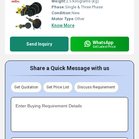
Weight:
2.5 Kilograms (kg)
Phase:
Single & Three Phase
Condition:
New
Motor Type:
Other
Know More
WhatsApp
Send Inquiry
Get Latest Price
Share a Quick Message with us
Get Quotation
Get Price List
Discuss Requirement
Enter Buying Requirement Details