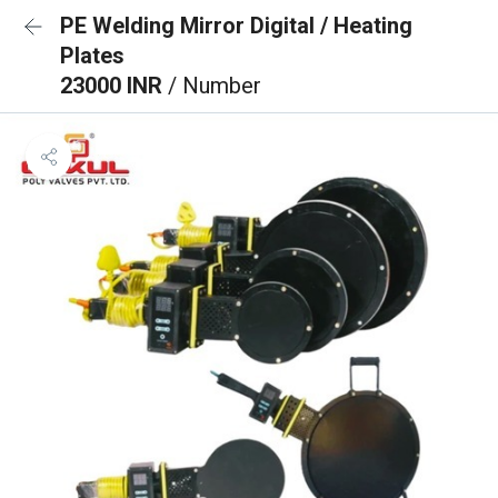
PE Welding Mirror Digital / Heating
Plates
23000 INR
/ Number