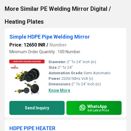
More Similar PE Welding Mirror Digital /
Heating Plates
Simple HDPE Pipe Welding Mirror
Price: 12650 INR
/
Number
Minimum Order Quantity : 100 Number
Diameter:
2" To 24" Inch (in)
Size:
2" To 24"
Automation Grade:
Semi Automatic
Power:
220V/50Hz Volt (v)
Dimensions:
2" To 24" Inch (in)
Know More
WhatsApp
Send Inquiry
Get Latest Price
HDPE PIPE HEATER