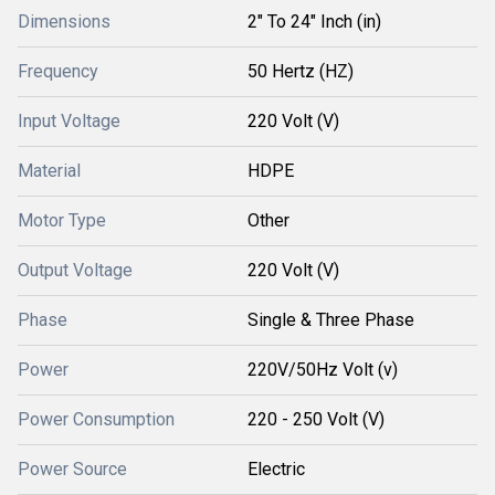
Dimensions
2" To 24" Inch (in)
Frequency
50 Hertz (HZ)
Input Voltage
220 Volt (V)
Material
HDPE
Motor Type
Other
Output Voltage
220 Volt (V)
Phase
Single & Three Phase
Power
220V/50Hz Volt (v)
Power Consumption
220 - 250 Volt (V)
Power Source
Electric