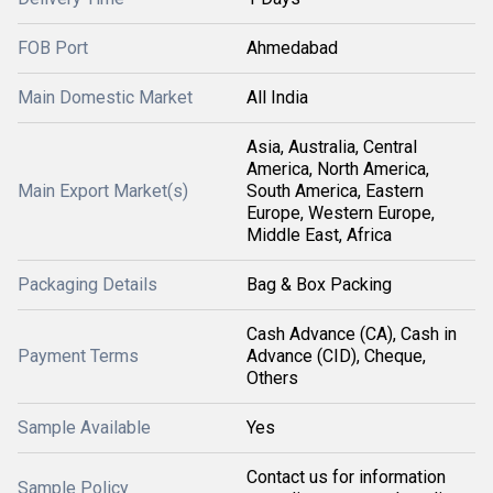
FOB Port
Ahmedabad
Main Domestic Market
All India
Asia, Australia, Central
America, North America,
Main Export Market(s)
South America, Eastern
Europe, Western Europe,
Middle East, Africa
Packaging Details
Bag & Box Packing
Cash Advance (CA), Cash in
Payment Terms
Advance (CID), Cheque,
Others
Sample Available
Yes
Contact us for information
Sample Policy