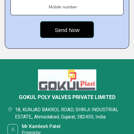
Mobile number
GOKUL POLY VALVES PRIVATE LIMITED
18, KUNJAD BAKROL ROAD, SHRIJI INDUSTRIAL
ESTATE,, Ahmedabad, Gujarat, 382430, India
Mr Kamlesh Patel
Proprietor