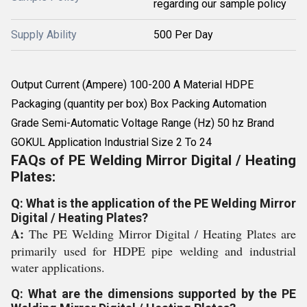
regarding our sample policy
Supply Ability
500 Per Day
Output Current (Ampere) 100-200 A Material HDPE
Packaging (quantity per box) Box Packing Automation
Grade Semi-Automatic Voltage Range (Hz) 50 hz Brand
GOKUL Application Industrial Size 2 To 24
FAQs of PE Welding Mirror Digital / Heating
Plates:
Q: What is the application of the PE Welding Mirror
Digital / Heating Plates?
A:
The PE Welding Mirror Digital / Heating Plates are
primarily used for HDPE pipe welding and industrial
water applications.
Q: What are the dimensions supported by the PE