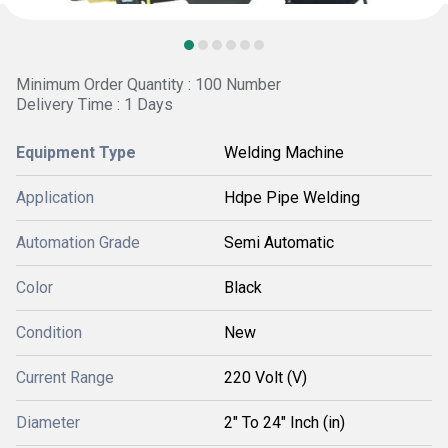
Minimum Order Quantity : 100 Number
Delivery Time : 1 Days
Equipment Type
Welding Machine
Application
Hdpe Pipe Welding
Automation Grade
Semi Automatic
Color
Black
Condition
New
Current Range
220 Volt (V)
Diameter
2" To 24" Inch (in)