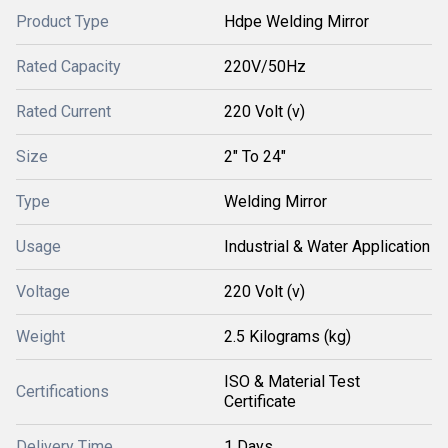
Product Type
Hdpe Welding Mirror
Rated Capacity
220V/50Hz
Rated Current
220 Volt (v)
Size
2" To 24"
Type
Welding Mirror
Usage
Industrial & Water Application
Voltage
220 Volt (v)
Weight
2.5 Kilograms (kg)
ISO & Material Test
Certifications
Certificate
Delivery Time
1 Days