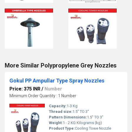
More Similar Polypropylene Grey Nozzles
Gokul PP Ampullar Type Spray Nozzles
Price: 375 INR
/
Number
Minimum Order Quantity : 1 Number
Capacity:
1-3 Kg
Thread size:
1.5" TO 3"
Pattern Dimensions:
1.5" TO 3"
Weight:
1 - 2 KG Kilograms (kg)
Product Type:
Cooling Towe Nozzle