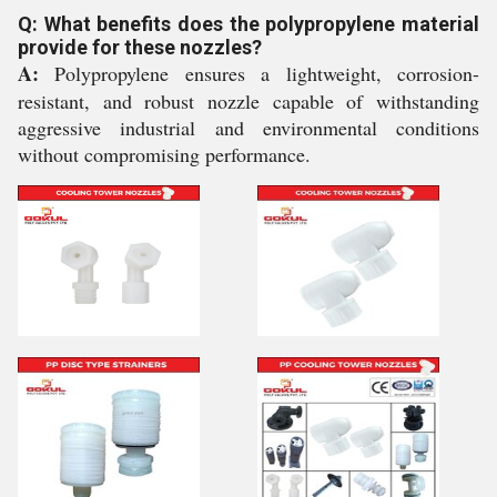
Q: What benefits does the polypropylene material
provide for these nozzles?
A:
Polypropylene ensures a lightweight, corrosion-
resistant, and robust nozzle capable of withstanding
aggressive industrial and environmental conditions
without compromising performance.