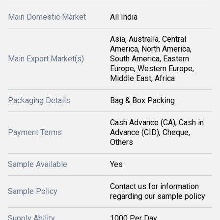
Main Domestic Market
All India
Asia, Australia, Central
America, North America,
Main Export Market(s)
South America, Eastern
Europe, Western Europe,
Middle East, Africa
Packaging Details
Bag & Box Packing
Cash Advance (CA), Cash in
Payment Terms
Advance (CID), Cheque,
Others
Sample Available
Yes
Contact us for information
Sample Policy
regarding our sample policy
Supply Ability
1000 Per Day