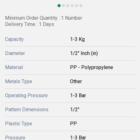
Minimum Order Quantity : 1 Number
Delivery Time : 1 Days
Capacity
1-3 Kg
Diameter
1/2" Inch (in)
Material
PP - Polypropylene
Metals Type
Other
Operating Pressure
1-3 Bar
Pattern Dimensions
1/2"
Plastic Type
PP
Pressure
1-3 Bar