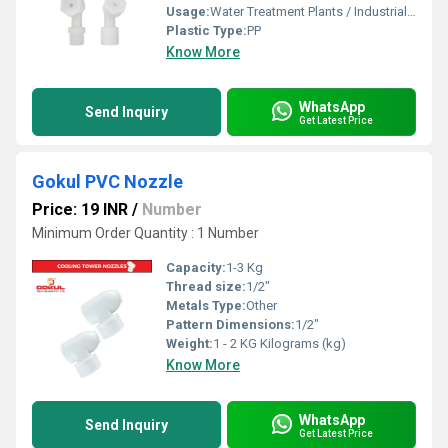
Usage:
Water Treatment Plants / Industrial Cooling Towers
Plastic Type:
PP
Know More
WhatsApp
Send Inquiry
Get Latest Price
Gokul PVC Nozzle
Price: 19 INR
/
Number
Minimum Order Quantity : 1 Number
Capacity:
1-3 Kg
Thread size:
1/2"
Metals Type:
Other
Pattern Dimensions:
1/2"
Weight:
1 - 2 KG Kilograms (kg)
Know More
WhatsApp
Send Inquiry
Get Latest Price