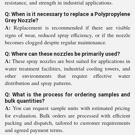
resistance, and strength in industrial applications.
Q: When is it necessary to replace a Polypropylene
Grey Nozzle?
A:
Replacement is recommended if there are visible
signs of wear, reduced spray efficiency, or if the nozzle
becomes clogged despite regular maintenance.
Q: Where can these nozzles be primarily used?
A:
These spray nozzles are best suited for applications in
water treatment facilities, industrial cooling towers, and
other environments that require effective water
distribution and spray patterns.
Q: What is the process for ordering samples and
bulk quantities?
A:
You can request sample units with estimated pricing
for evaluation. Bulk orders are processed with efficient
packing and dispatch, tailored to customer requirements
and agreed payment terms.