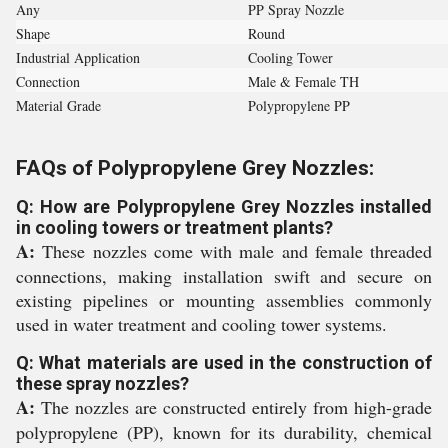
Any
PP Spray Nozzle
Shape
Round
Industrial Application
Cooling Tower
Connection
Male & Female TH
Material Grade
Polypropylene PP
FAQs of Polypropylene Grey Nozzles:
Q: How are Polypropylene Grey Nozzles installed
in cooling towers or treatment plants?
A:
These nozzles come with male and female threaded
connections, making installation swift and secure on
existing pipelines or mounting assemblies commonly
used in water treatment and cooling tower systems.
Q: What materials are used in the construction of
these spray nozzles?
A:
The nozzles are constructed entirely from high-grade
polypropylene (PP), known for its durability, chemical