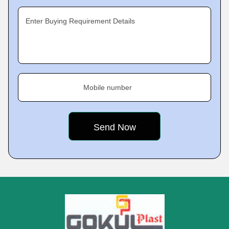
Enter Buying Requirement Details
Mobile number