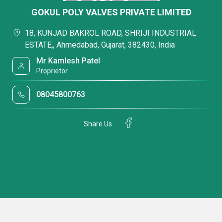
GOKUL POLY VALVES PRIVATE LIMITED
18, KUNJAD BAKROL ROAD, SHRIJI INDUSTRIAL
ESTATE,, Ahmedabad, Gujarat, 382430, India
Mr Kamlesh Patel
Proprietor
08045800763
Share Us