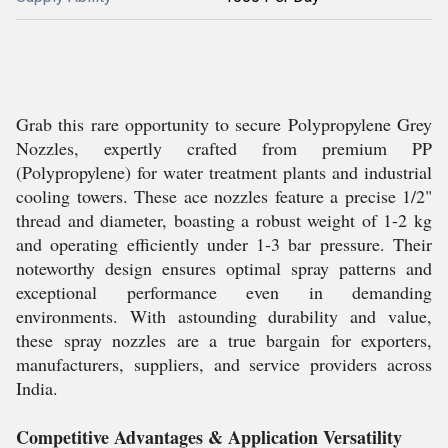
Grab this rare opportunity to secure Polypropylene Grey
Nozzles, expertly crafted from premium PP
(Polypropylene) for water treatment plants and industrial
cooling towers. These ace nozzles feature a precise 1/2"
thread and diameter, boasting a robust weight of 1-2 kg
and operating efficiently under 1-3 bar pressure. Their
noteworthy design ensures optimal spray patterns and
exceptional performance even in demanding
environments. With astounding durability and value,
these spray nozzles are a true bargain for exporters,
manufacturers, suppliers, and service providers across
India.
Competitive Advantages & Application Versatility