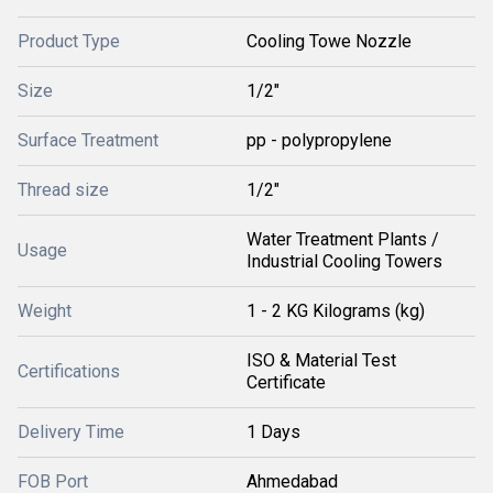
Product Type
Cooling Towe Nozzle
Size
1/2"
Surface Treatment
pp - polypropylene
Thread size
1/2"
Water Treatment Plants /
Usage
Industrial Cooling Towers
Weight
1 - 2 KG Kilograms (kg)
ISO & Material Test
Certifications
Certificate
Delivery Time
1 Days
FOB Port
Ahmedabad