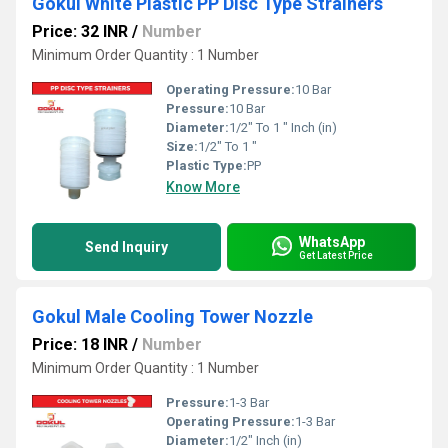
Gokul White Plastic PP Disc Type Strainers
Price: 32 INR
/
Number
Minimum Order Quantity : 1 Number
Operating Pressure:
10 Bar
Pressure:
10 Bar
Diameter:
1/2" To 1 " Inch (in)
Size:
1/2" To 1 "
Plastic Type:
PP
Know More
WhatsApp
Send Inquiry
Get Latest Price
Gokul Male Cooling Tower Nozzle
Price: 18 INR
/
Number
Minimum Order Quantity : 1 Number
Pressure:
1-3 Bar
Operating Pressure:
1-3 Bar
Diameter:
1/2" Inch (in)