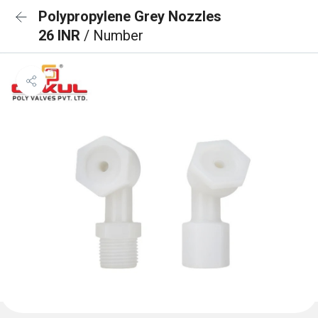
Polypropylene Grey Nozzles
26 INR
/ Number