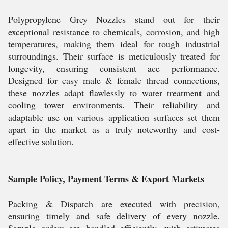
Polypropylene Grey Nozzles stand out for their
exceptional resistance to chemicals, corrosion, and high
temperatures, making them ideal for tough industrial
surroundings. Their surface is meticulously treated for
longevity, ensuring consistent ace performance.
Designed for easy male & female thread connections,
these nozzles adapt flawlessly to water treatment and
cooling tower environments. Their reliability and
adaptable use on various application surfaces set them
apart in the market as a truly noteworthy and cost-
effective solution.
Sample Policy, Payment Terms & Export Markets
Packing & Dispatch are executed with precision,
ensuring timely and safe delivery of every nozzle.