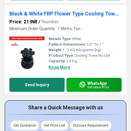
Black & White FRP Flower Type Cooling Tower Nozzle
Price: 21 INR
/
Number
Minimum Order Quantity : 1 Metric Ton
Metals Type:
Other
Pattern Dimensions:
1/2" To 1 "
Weight:
1 - 2 KG Kilograms (kg)
Product Type:
Cooling Towe Nozzle
Capacity:
1-3 Kg
Know More
WhatsApp
Send Inquiry
Get Latest Price
Share a Quick Message with us
Get Quotation
Get Price List
Discuss Requirement