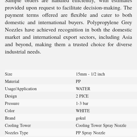
Sample orders are handled efficiently, with estimates
provided upon request to facilitate decision-making. The
payment terms offered are flexible and cater to both
domestic and international buyers. Polypropylene Grey
Nozzles have achieved recognition in both the domestic
market and international export sectors, including Asia
and beyond, making them a trusted choice for diverse
industrial needs.
Size
15mm - 1/2 inch
Material
PP
Usage/Application
WATER
Design
2 PICE
Pressure
1-3 bar
Color
WHITE
Brand
gokul
Cooling Tower
Cooling Tower Spray Nozzle
Nozzles Type
PP Spray Nozzle