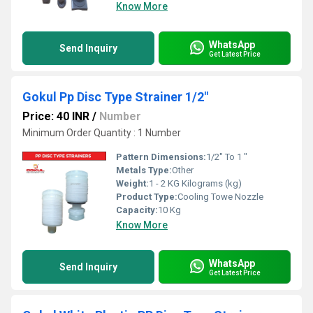
Know More
WhatsApp
Send Inquiry
Get Latest Price
Gokul Pp Disc Type Strainer 1/2"
Price: 40 INR
/
Number
Minimum Order Quantity : 1 Number
Pattern Dimensions:
1/2" To 1 "
Metals Type:
Other
Weight:
1 - 2 KG Kilograms (kg)
Product Type:
Cooling Towe Nozzle
Capacity:
10 Kg
Know More
WhatsApp
Send Inquiry
Get Latest Price