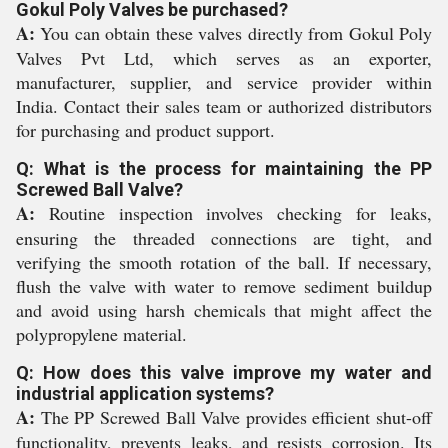
Gokul Poly Valves be purchased?
A:
You can obtain these valves directly from Gokul Poly
Valves Pvt Ltd, which serves as an exporter,
manufacturer, supplier, and service provider within
India. Contact their sales team or authorized distributors
for purchasing and product support.
Q: What is the process for maintaining the PP
Screwed Ball Valve?
A:
Routine inspection involves checking for leaks,
ensuring the threaded connections are tight, and
verifying the smooth rotation of the ball. If necessary,
flush the valve with water to remove sediment buildup
and avoid using harsh chemicals that might affect the
polypropylene material.
Q: How does this valve improve my water and
industrial application systems?
A:
The PP Screwed Ball Valve provides efficient shut-off
functionality, prevents leaks, and resists corrosion. Its