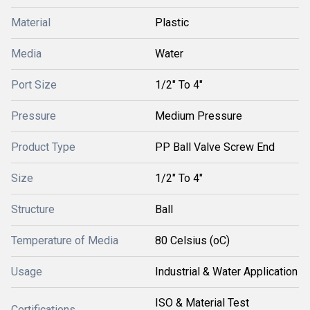
Material
Plastic
Media
Water
Port Size
1/2" To 4"
Pressure
Medium Pressure
Product Type
PP Ball Valve Screw End
Size
1/2" To 4"
Structure
Ball
Temperature of Media
80 Celsius (oC)
Usage
Industrial & Water Application
ISO & Material Test
Certifications