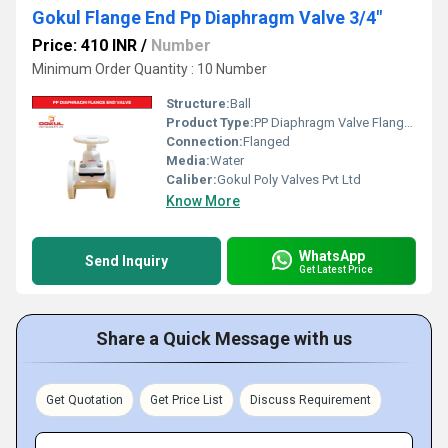
Gokul Flange End Pp Diaphragm Valve 3/4"
Price: 410 INR
/
Number
Minimum Order Quantity : 10 Number
Structure:
Ball
Product Type:
PP Diaphragm Valve Flange End
Connection:
Flanged
Media:
Water
Caliber:
Gokul Poly Valves Pvt Ltd
Know More
WhatsApp
Send Inquiry
Get Latest Price
Share a Quick Message with us
Get Quotation
Get Price List
Discuss Requirement