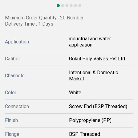
Minimum Order Quantity : 20 Number
Delivery Time : 1 Days
industrial and water
Application
application
Caliber
Gokul Poly Valves Pvt Ltd
Intentional & Domestic
Channels
Market
Color
White
Connection
Screw End (BSP Threaded)
Finish
Polypropylene (PP)
Flange
BSP Threaded