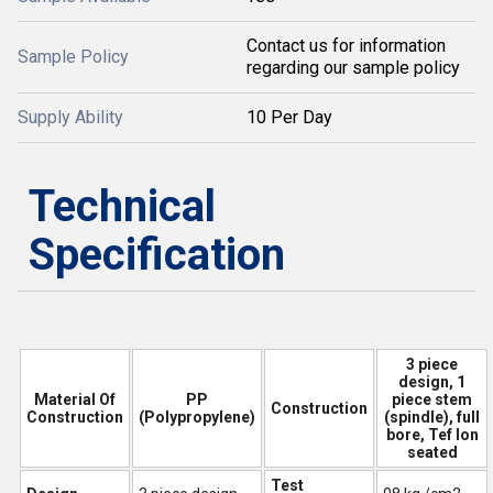
Contact us for information
Sample Policy
regarding our sample policy
Supply Ability
10 Per Day
Technical
Specification
3 piece
design, 1
Material Of
PP
piece stem
Construction
Construction
(Polypropylene)
(spindle), full
bore, Tef lon
seated
Test