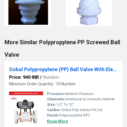
More Similar Polypropylene PP Screwed Ball
Valve
Gokul Polypropylene (PP) Ball Valve With Electrical Actuator
Price: 940 INR
/
Number
Minimum Order Quantity : 10 Number
Pressure:
Medium Pressure
Channels:
Intentional & Domestic Market
Size:
1/2" To 12"
Caliber:
Gokul Poly Valves Pvt Ltd
Finish:
Polypropylene (PP)
Know More