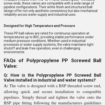
screw ends, these valves are compatible with a wide range of
pipeline configurations. Their white finish and structured ball
design offer not only aesthetic consistency but also mechanical
reliability across water supply and industrial uses.
Designed for High Temperature and Pressure
These PP ball valves are rated for continuous operation at
temperatures up to 80C, providing stable performance under
medium pressure conditions. Whether used in industrial
processes or water supply systems, the valve maintains tight
shutoff and leak-free operation, even in challenging
environments.
FAQs of Polypropylene PP Screwed Ball
Valve:
Q: How is the Polypropylene PP Screwed Ball
Valve installed in industrial and water systems?
A:
The valve is designed with a BSP threaded screw end,
allowing quick and secure installation to compatible
pipelines. Simply thread and tighten the valve onto the
BSP pipe fitting following the manufacturers guidelines