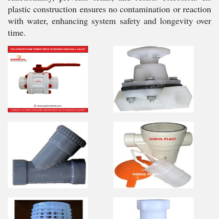
plastic construction ensures no contamination or reaction
with water, enhancing system safety and longevity over
time.