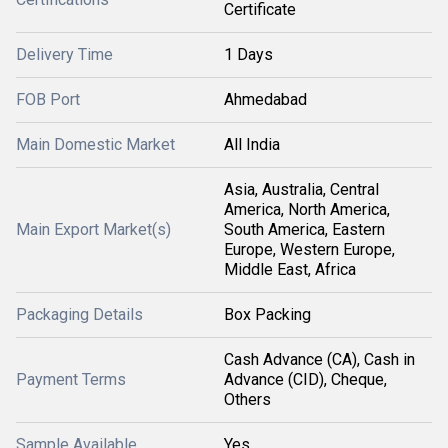
Certificate
Delivery Time
1 Days
FOB Port
Ahmedabad
Main Domestic Market
All India
Asia, Australia, Central
America, North America,
Main Export Market(s)
South America, Eastern
Europe, Western Europe,
Middle East, Africa
Packaging Details
Box Packing
Cash Advance (CA), Cash in
Payment Terms
Advance (CID), Cheque,
Others
Sample Available
Yes