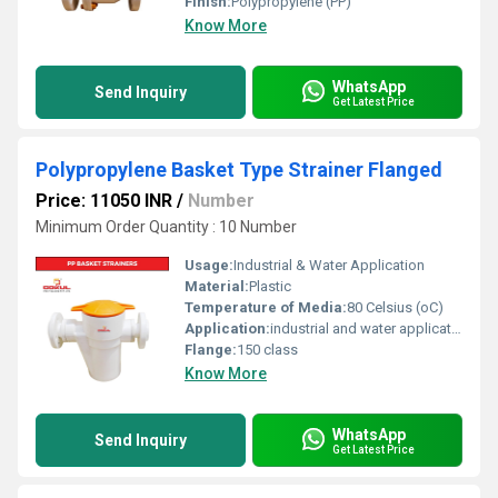
Finish:
Polypropylene (PP)
Know More
WhatsApp
Send Inquiry
Get Latest Price
Polypropylene Basket Type Strainer Flanged
Price: 11050 INR
/
Number
Minimum Order Quantity : 10 Number
Usage:
Industrial & Water Application
Material:
Plastic
Temperature of Media:
80 Celsius (oC)
Application:
industrial and water application
Flange:
150 class
Know More
WhatsApp
Send Inquiry
Get Latest Price