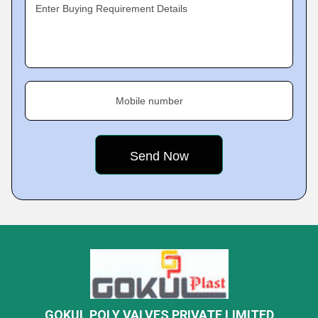
Enter Buying Requirement Details
Mobile number
GOKUL POLY VALVES PRIVATE LIMITED