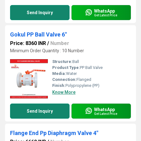
WhatsApp
Send Inquiry
Get Latest Price
Gokul PP Ball Valve 6"
Price: 8360 INR
/
Number
Minimum Order Quantity : 10 Number
Structure:
Ball
Product Type:
PP Ball Valve
Media:
Water
Connection:
Flanged
Finish:
Polypropylene (PP)
Know More
WhatsApp
Send Inquiry
Get Latest Price
Flange End Pp Diaphragm Valve 4"