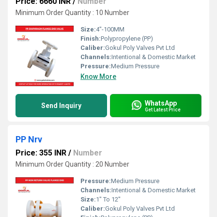
Price: 6660 INR
/
Number
Minimum Order Quantity : 10 Number
Size:
4"-100MM
Finish:
Polypropylene (PP)
Caliber:
Gokul Poly Valves Pvt Ltd
Channels:
Intentional & Domestic Market
Pressure:
Medium Pressure
Know More
WhatsApp
Send Inquiry
Get Latest Price
PP Nrv
Price: 355 INR
/
Number
Minimum Order Quantity : 20 Number
Pressure:
Medium Pressure
Channels:
Intentional & Domestic Market
Size:
1" To 12"
Caliber:
Gokul Poly Valves Pvt Ltd