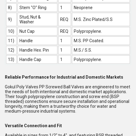
8)
Stem "O" Ring
1
Neoprene
Stud, Nut &
9)
REQ
M.S. Zinc Plated/S.S
Washer
10)
Nut Cap
REQ
Polypropylene.
11)
Handle
1
M.S. PP Coated.
12)
Handle Hex. Pin
1
M.S./ S.S.
13)
Handle Cap
1
Polypropylene.
Reliable Performance for Industrial and Domestic Markets
Gokul Poly Valves PP Screwed Ball Valves are engineered to meet
the needs of both intentional and domestic market applications.
Their tough polypropylene construction and screw end (BSP
threaded) connections ensure secure installation and operational
longevity, making them a trustworthy choice for water and
medium-pressure industrial systems.
Versatile Connection and Fit
Available in sizes from 1/2" to 4", and featuring BSP threaded