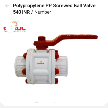
Polypropylene PP Screwed Ball Valve
540 INR
/ Number