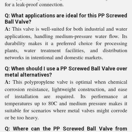
for a leak-proof connection.
Q: What applications are ideal for this PP Screwed
Ball Valve?
A:
This valve is well-suited for both industrial and water
applications, handling medium-pressure water flow. Its
durability makes it a preferred choice for processing
plants, water treatment facilities, and distribution
networks in intentional and domestic markets.
Q: When should I use a PP Screwed Ball Valve over
metal alternatives?
A:
This polypropylene valve is optimal when chemical
corrosion resistance, lightweight construction, and ease
of installation are required. Its performance at
temperatures up to 80C and medium pressure makes it
suitable for scenarios where metal valves might corrode
or be too heavy.
Q: Where can the PP Screwed Ball Valve from