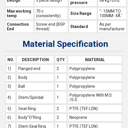
Design
3 piece design
08 kg./cm2
pressure
Max working
70 c
"- 15MM TO
Size Range
temp
(consistently)
100MM- 4Ã¯
Connection
Screw end (BSP
As per
Standard
End
thread)
manufacturer
Material Specification
NO.
DESCRIPTION
QTY.
MATERIAL
1)
Flanged end
2
Polypropylene
2)
Body
1
Polypropylene
3)
Ball
1
Polypropylene
Polypropylene With M.S.
4)
Stem/Spindal
1
/S.S
5)
Seat Ring
2
PTFE (TEF LON)
6)
Body"O"Ring
2
Neoprene
7)
Stem Seal Ring
1
PTFE (TEF LON)