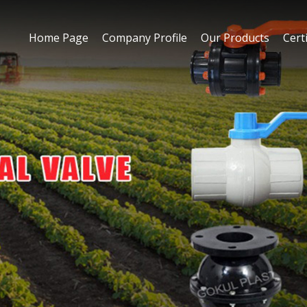
Home Page
Company Profile
Our Products
Certi