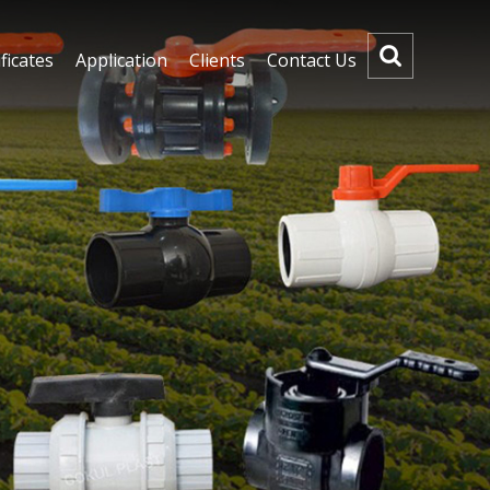
ficates
Application
Clients
Contact Us