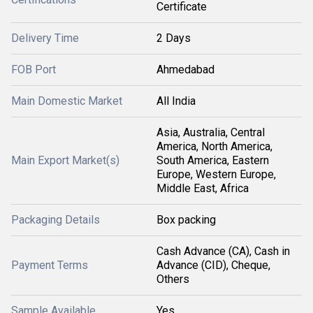
Certificate
Delivery Time
2 Days
FOB Port
Ahmedabad
Main Domestic Market
All India
Asia, Australia, Central
America, North America,
Main Export Market(s)
South America, Eastern
Europe, Western Europe,
Middle East, Africa
Packaging Details
Box packing
Cash Advance (CA), Cash in
Payment Terms
Advance (CID), Cheque,
Others
Sample Available
Yes