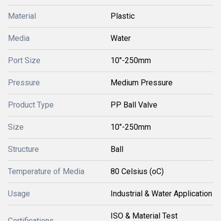
Material
Plastic
Media
Water
Port Size
10"-250mm
Pressure
Medium Pressure
Product Type
PP Ball Valve
Size
10"-250mm
Structure
Ball
Temperature of Media
80 Celsius (oC)
Usage
Industrial & Water Application
ISO & Material Test
Certifications