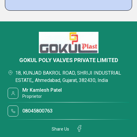
GOKUL POLY VALVES PRIVATE LIMITED
18, KUNJAD BAKROL ROAD, SHRIJI INDUSTRIAL
ESTATE,, Ahmedabad, Gujarat, 382430, India
Mr Kamlesh Patel
Proprietor
08045800763
Share Us