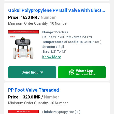
Gokul Polypropylene PP Ball Valve with Electric Actuator
Price: 1630 INR
/
Number
Minimum Order Quantity : 10 Number
Flange:
150 class
Caliber:
Gokul Poly Valves Pvt Ltd
Temperature of Media:
70 Celsius (oC)
Structure:
Ball
Size:
1/2" To 12"
Know More
WhatsApp
Send Inquiry
Get Latest Price
PP Foot Valve Threaded
Price: 1320.0 INR
/
Number
Minimum Order Quantity : 10 Number
Finish:
Polypropylene (PP)