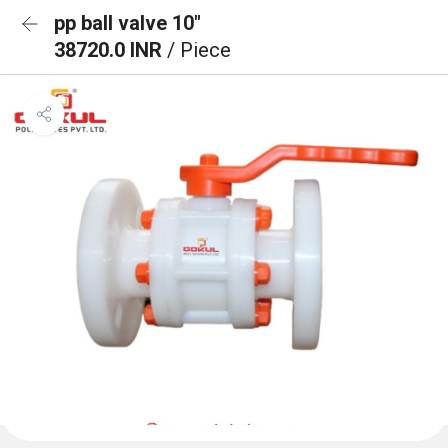
pp ball valve 10"
38720.0 INR
/ Piece