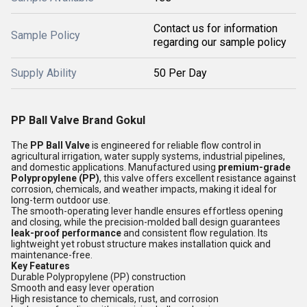
Contact us for information
Sample Policy
regarding our sample policy
Supply Ability
50 Per Day
PP Ball Valve Brand Gokul
The
PP Ball Valve
is engineered for reliable flow control in
agricultural irrigation, water supply systems, industrial pipelines,
and domestic applications. Manufactured using
premium-grade
Polypropylene (PP)
, this valve offers excellent resistance against
corrosion, chemicals, and weather impacts, making it ideal for
long-term outdoor use.
The smooth-operating lever handle ensures effortless opening
and closing, while the precision-molded ball design guarantees
leak-proof performance
and consistent flow regulation. Its
lightweight yet robust structure makes installation quick and
maintenance-free.
Key Features
Durable Polypropylene (PP) construction
Smooth and easy lever operation
High resistance to chemicals, rust, and corrosion