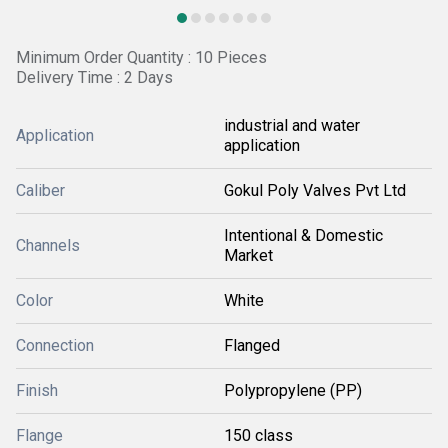
Minimum Order Quantity : 10 Pieces
Delivery Time : 2 Days
industrial and water
Application
application
Caliber
Gokul Poly Valves Pvt Ltd
Intentional & Domestic
Channels
Market
Color
White
Connection
Flanged
Finish
Polypropylene (PP)
Flange
150 class