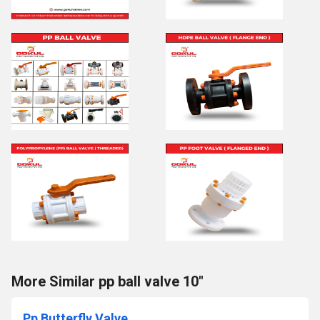
More Similar pp ball valve 10"
Pp Butterfly Valve