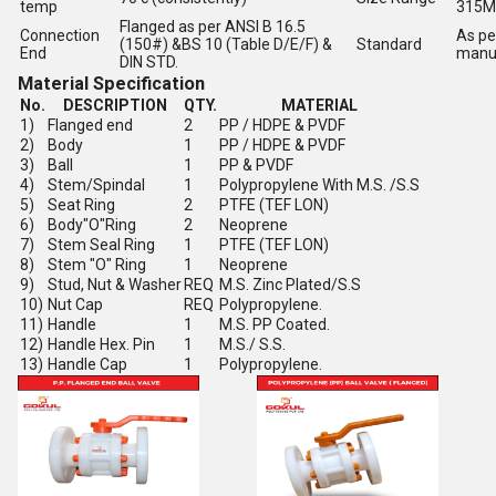
temp
315
Flanged as per ANSI B 16.5
Connection
As pe
(150#) &BS 10 (Table D/E/F) &
Standard
End
manu
DIN STD.
Material Specification
No.
DESCRIPTION
QTY.
MATERIAL
1)
Flanged end
2
PP / HDPE & PVDF
2)
Body
1
PP / HDPE & PVDF
3)
Ball
1
PP & PVDF
4)
Stem/Spindal
1
Polypropylene With M.S. /S.S
5)
Seat Ring
2
PTFE (TEF LON)
6)
Body"O"Ring
2
Neoprene
7)
Stem Seal Ring
1
PTFE (TEF LON)
8)
Stem "O" Ring
1
Neoprene
9)
Stud, Nut & Washer
REQ
M.S. Zinc Plated/S.S
10)
Nut Cap
REQ
Polypropylene.
11)
Handle
1
M.S. PP Coated.
12)
Handle Hex. Pin
1
M.S./ S.S.
13)
Handle Cap
1
Polypropylene.