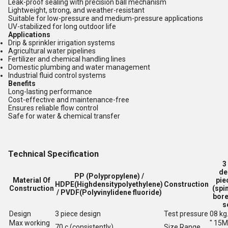
Leak-proof sealing with precision ball mechanism
Lightweight, strong, and weather-resistant
Suitable for low-pressure and medium-pressure applications
UV-stabilized for long outdoor life
Applications
Drip & sprinkler irrigation systems
Agricultural water pipelines
Fertilizer and chemical handling lines
Domestic plumbing and water management
Industrial fluid control systems
Benefits
Long-lasting performance
Cost-effective and maintenance-free
Ensures reliable flow control
Safe for water & chemical transfer
Technical Specification
3
de
PP (Polypropylene) /
Material Of
pie
HDPE(Highdensitypolyethylene)
Construction
Construction
(spin
/ PVDF(Polyvinylidene fluoride)
bore
s
Design
3 piece design
Test pressure
08 kg
Max working
" 15
70 c (consistently)
Size Range