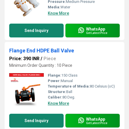
Pressure:
Medium Pressure
Media:
Water
Know More
WhatsApp
Send Inquiry
Get Latest Price
Flange End HDPE Ball Valve
Price: 390 INR
/
Piece
Minimum Order Quantity : 10 Piece
Flange:
150 Class
Power:
Manual
Temperature of Media:
80 Celsius (oC)
Structure:
Ball
Caliber:
80 Deg.
Know More
WhatsApp
Send Inquiry
Get Latest Price