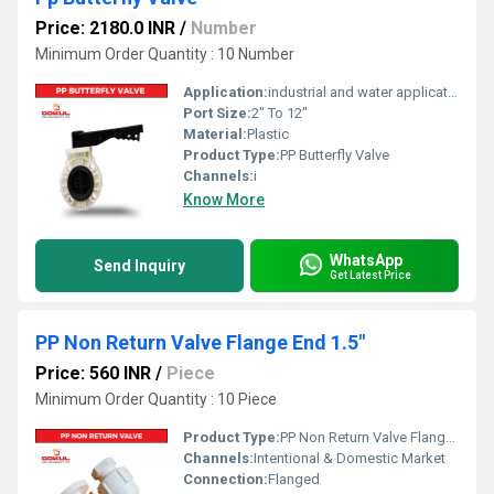
Price: 2180.0 INR
/
Number
Minimum Order Quantity : 10 Number
Application:
industrial and water application
Port Size:
2" To 12"
Material:
Plastic
Product Type:
PP Butterfly Valve
Channels:
i
Know More
WhatsApp
Send Inquiry
Get Latest Price
PP Non Return Valve Flange End 1.5"
Price: 560 INR
/
Piece
Minimum Order Quantity : 10 Piece
Product Type:
PP Non Return Valve Flanged
Channels:
Intentional & Domestic Market
Connection:
Flanged