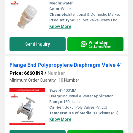
Media:
Water
Color:
White
Channels:
Intentional & Domestic Market
Product Type:
PP Foot Valve Screw End
Know More
WhatsApp
Send Inquiry
Get Latest Price
Flange End Polypropylene Diaphragm Valve 4"
Price: 6660 INR
/
Number
Minimum Order Quantity : 10 Number
Size:
4"-100MM
Usage:
Industrial & Water Application
Flange:
150 class
Caliber:
Gokul Poly Valves Pvt Ltd
Temperature of Media:
80 Celsius (oC)
Know More