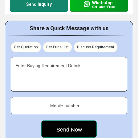
WhatsApp
Send Inquiry
Get Latest Price
Share a Quick Message with us
Get Quotation
Get Price List
Discuss Requirement
Enter Buying Requirement Details
Mobile number