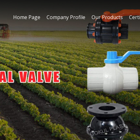
Home Page
Company Profile
Our Products
Certi