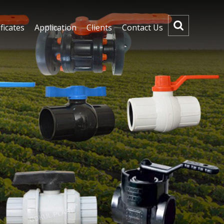
ficates
Application
Clients
Contact Us