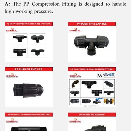
A:
The PP Compression Fitting is designed to handle
high working pressure.