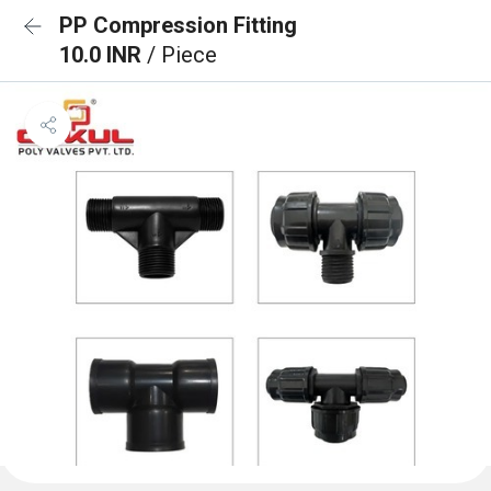
PP Compression Fitting
10.0 INR
/ Piece