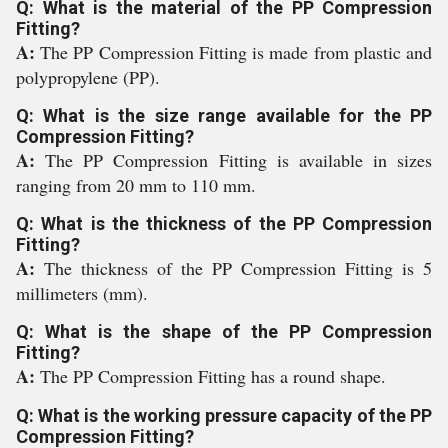
Q: What is the material of the PP Compression
Fitting?
A:
The PP Compression Fitting is made from plastic and
polypropylene (PP).
Q: What is the size range available for the PP
Compression Fitting?
A:
The PP Compression Fitting is available in sizes
ranging from 20 mm to 110 mm.
Q: What is the thickness of the PP Compression
Fitting?
A:
The thickness of the PP Compression Fitting is 5
millimeters (mm).
Q: What is the shape of the PP Compression
Fitting?
A:
The PP Compression Fitting has a round shape.
Q: What is the working pressure capacity of the PP
Compression Fitting?