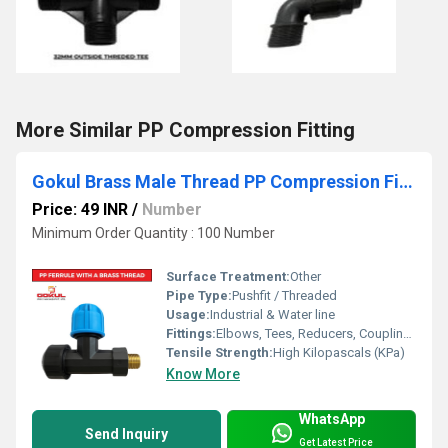
More Similar PP Compression Fitting
Gokul Brass Male Thread PP Compression Fittings Ferrule
Price: 49 INR
/
Number
Minimum Order Quantity : 100 Number
Surface Treatment:
Other
Pipe Type:
Pushfit / Threaded
Usage:
Industrial & Water line
Fittings:
Elbows, Tees, Reducers, Couplings, Flanges, Caps Nipples, Valves
Tensile Strength:
High Kilopascals (KPa)
Know More
WhatsApp
Send Inquiry
Get Latest Price