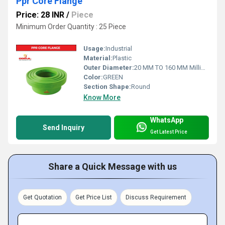
Ppr Core Flange
Price: 28 INR
/
Piece
Minimum Order Quantity : 25 Piece
Usage:
Industrial
Material:
Plastic
Outer Diameter:
20 MM TO 160 MM Millimeter (mm)
Color:
GREEN
Section Shape:
Round
Know More
WhatsApp
Send Inquiry
Get Latest Price
Share a Quick Message with us
Get Quotation
Get Price List
Discuss Requirement