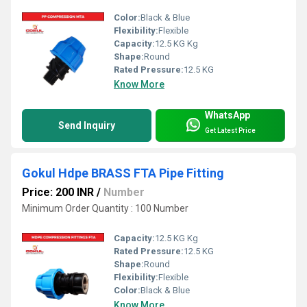
Color:
Black & Blue
Flexibility:
Flexible
Capacity:
12.5 KG Kg
Shape:
Round
Rated Pressure:
12.5 KG
Know More
WhatsApp
Send Inquiry
Get Latest Price
Gokul Hdpe BRASS FTA Pipe Fitting
Price: 200 INR
/
Number
Minimum Order Quantity : 100 Number
Capacity:
12.5 KG Kg
Rated Pressure:
12.5 KG
Shape:
Round
Flexibility:
Flexible
Color:
Black & Blue
Know More