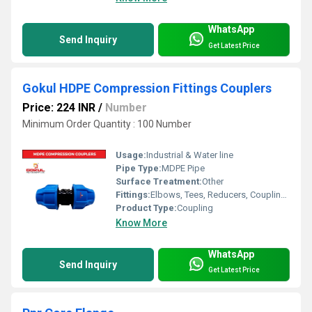
WhatsApp
Send Inquiry
Get Latest Price
Gokul HDPE Compression Fittings Couplers
Price: 224 INR
/
Number
Minimum Order Quantity : 100 Number
Usage:
Industrial & Water line
Pipe Type:
MDPE Pipe
Surface Treatment:
Other
Fittings:
Elbows, Tees, Reducers, Couplings, Flanges, Caps Nipples, Valves
Product Type:
Coupling
Know More
WhatsApp
Send Inquiry
Get Latest Price