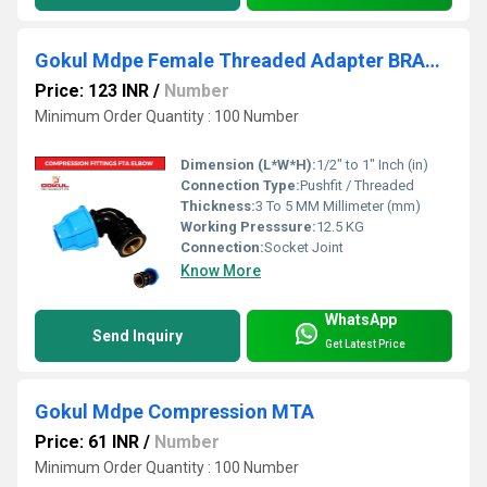
Gokul Mdpe Female Threaded Adapter BRASS Fta Elbow
Price: 123 INR
/
Number
Minimum Order Quantity : 100 Number
Dimension (L*W*H):
1/2" to 1" Inch (in)
Connection Type:
Pushfit / Threaded
Thickness:
3 To 5 MM Millimeter (mm)
Working Presssure:
12.5 KG
Connection:
Socket Joint
Know More
WhatsApp
Send Inquiry
Get Latest Price
Gokul Mdpe Compression MTA
Price: 61 INR
/
Number
Minimum Order Quantity : 100 Number