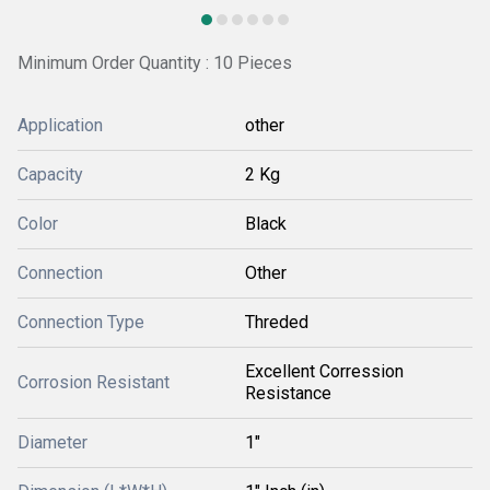
Minimum Order Quantity : 10 Pieces
Application
other
Capacity
2 Kg
Color
Black
Connection
Other
Connection Type
Threded
Excellent Corression
Corrosion Resistant
Resistance
Diameter
1"