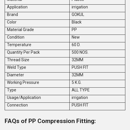
Application
irrigation
Brand
GOKUL
Color
Black
Material Grade
PP
Condition
New
Temperature
60 D.
Quantity Per Pack
500 NOS.
Thread Size
32MM
Weld Type
PUSH FIT
Diameter
32MM
Working Pressure
5 K.G.
Type
ALL TYPE
Usage/Application
irrigation
Connection
PUSH FIT
FAQs of PP Compression Fitting: