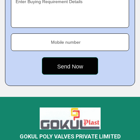
Enter Buying Requirement Details
Mobile number
GOKUL POLY VALVES PRIVATE LIMITED