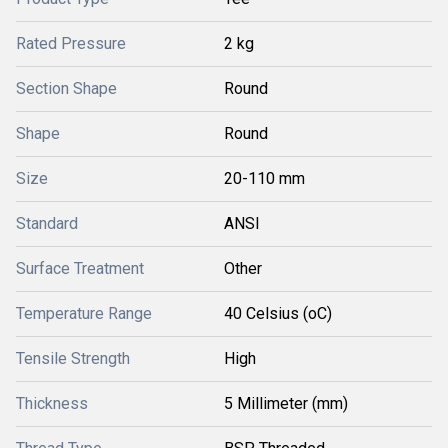
Rated Pressure
2 kg
Section Shape
Round
Shape
Round
Size
20-110 mm
Standard
ANSI
Surface Treatment
Other
Temperature Range
40 Celsius (oC)
Tensile Strength
High
Thickness
5 Millimeter (mm)