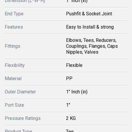
Dimension (L*W*H)
1" Inch (in)
End Type
Pushfit & Socket Joint
Features
Easy to Install & strong
Elbows, Tees, Reducers,
Fittings
Couplings, Flanges, Caps
Nipples, Valves
Flexibility
Flexible
Material
PP
Outer Diameter
1" Inch (in)
Port Size
1"
Pressure Ratings
2 KG
Product Type
Tee