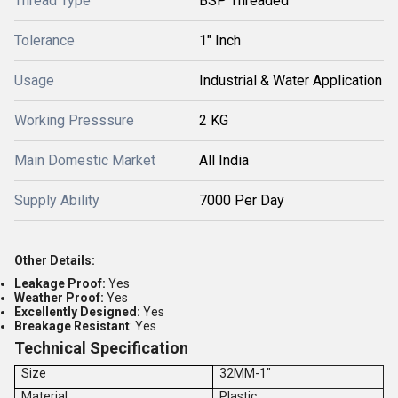
Thread Type
BSP Threaded
Tolerance
1" Inch
Usage
Industrial & Water Application
Working Presssure
2 KG
Main Domestic Market
All India
Supply Ability
7000 Per Day
Other Details:
Leakage Proof:
Yes
Weather Proof:
Yes
Excellently Designed:
Yes
Breakage Resistant
: Yes
Technical Specification
Size
32MM-1"
Material
Plastic