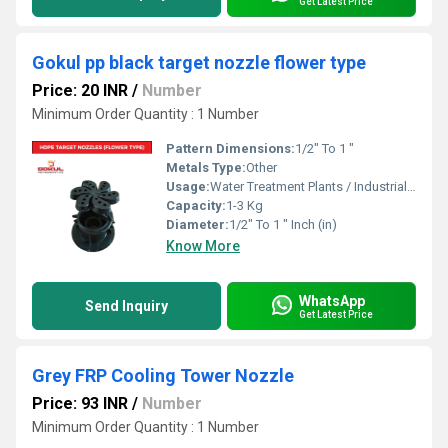
Get Latest Price
Gokul pp black target nozzle flower type
Price: 20 INR
/
Number
Minimum Order Quantity : 1 Number
Pattern Dimensions:
1/2" To 1 "
Metals Type:
Other
Usage:
Water Treatment Plants / Industrial Cooling Towers
Capacity:
1-3 Kg
Diameter:
1/2" To 1 " Inch (in)
Know More
WhatsApp
Send Inquiry
Get Latest Price
Grey FRP Cooling Tower Nozzle
Price: 93 INR
/
Number
Minimum Order Quantity : 1 Number