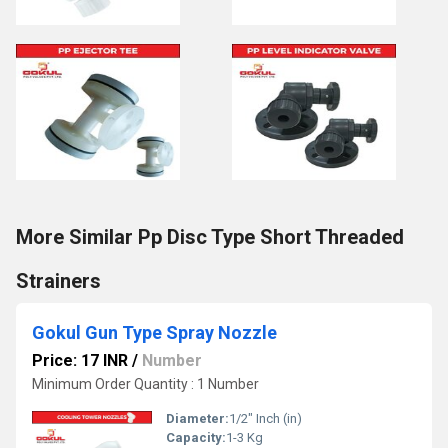
More Similar Pp Disc Type Short Threaded
Strainers
Gokul Gun Type Spray Nozzle
Price: 17 INR
/
Number
Minimum Order Quantity : 1 Number
Diameter:
1/2" Inch (in)
Capacity:
1-3 Kg