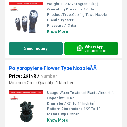
Weight:
1 - 2 KG Kilograms (kg)
Operating Pressure:
1-3 Bar
Product Type:
Cooling Towe Nozzle
Plastic Type:
PP
Pressure:
1-3 Bar
Know More
WhatsApp
Send Inquiry
Get Latest Price
Polypropylene Flower Type NozzleÃÂ
Price: 26 INR
/
Number
Minimum Order Quantity : 1 Number
Usage:
Water Treatment Plants / Industrial Cooling Towers
Capacity:
1-3 Kg
Diameter:
1/2" To 1 " Inch (in)
Pattern Dimensions:
1/2" To 1 "
Metals Type:
Other
Know More