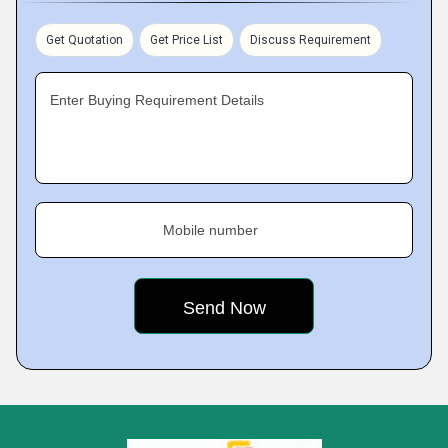
Get Quotation
Get Price List
Discuss Requirement
Enter Buying Requirement Details
Mobile number