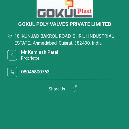
GOKUL POLY VALVES PRIVATE LIMITED
18, KUNJAD BAKROL ROAD, SHRIJI INDUSTRIAL
ESTATE,, Ahmedabad, Gujarat, 382430, India
Mr Kamlesh Patel
Proprietor
08045800763
Share Us