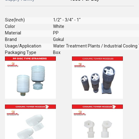
Size(Inch)
1/2" - 3/4" - 1"
Color
White
Material
PP
Brand
Gokul
Usage/Application
Water Treatment Plants / Industrial Cooling
Packaging Type
Box