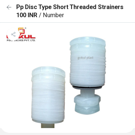
Pp Disc Type Short Threaded Strainers
100 INR
/ Number