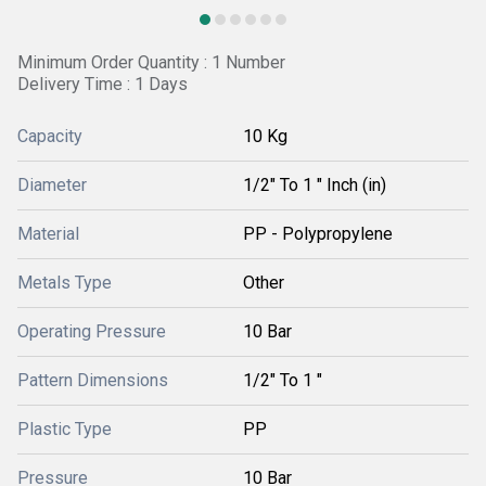
Minimum Order Quantity : 1 Number
Delivery Time : 1 Days
Capacity
10 Kg
Diameter
1/2" To 1 " Inch (in)
Material
PP - Polypropylene
Metals Type
Other
Operating Pressure
10 Bar
Pattern Dimensions
1/2" To 1 "
Plastic Type
PP
Pressure
10 Bar