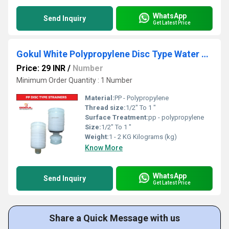
WhatsApp
Send Inquiry
Get Latest Price
Gokul White Polypropylene Disc Type Water Strainer
Price: 29 INR
/
Number
Minimum Order Quantity : 1 Number
Material:
PP - Polypropylene
Thread size:
1/2" To 1 "
Surface Treatment:
pp - polypropylene
Size:
1/2" To 1 "
Weight:
1 - 2 KG Kilograms (kg)
Know More
WhatsApp
Send Inquiry
Get Latest Price
Share a Quick Message with us