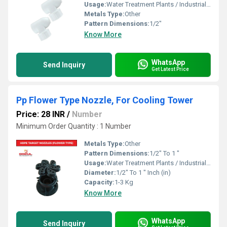
Usage:
Water Treatment Plants / Industrial Cooling Towers
Metals Type:
Other
Pattern Dimensions:
1/2"
Know More
WhatsApp
Send Inquiry
Get Latest Price
Pp Flower Type Nozzle, For Cooling Tower
Price: 28 INR
/
Number
Minimum Order Quantity : 1 Number
Metals Type:
Other
Pattern Dimensions:
1/2" To 1 "
Usage:
Water Treatment Plants / Industrial Cooling Towers
Diameter:
1/2" To 1 " Inch (in)
Capacity:
1-3 Kg
Know More
WhatsApp
Send Inquiry