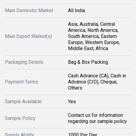
Main Domestic Market
All India
Asia, Australia, Central
America, North America,
Main Export Market(s)
South America, Eastern
Europe, Western Europe,
Middle East, Africa
Packaging Details
Bag & Box Packing
Cash Advance (CA), Cash in
Payment Terms
Advance (CID), Cheque,
Others
Sample Available
Yes
Contact us for information
Sample Policy
regarding our sample policy
Supply Ability
1000 Per Day