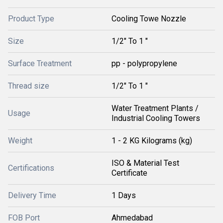
Product Type
Cooling Towe Nozzle
Size
1/2" To 1 "
Surface Treatment
pp - polypropylene
Thread size
1/2" To 1 "
Water Treatment Plants /
Usage
Industrial Cooling Towers
Weight
1 - 2 KG Kilograms (kg)
ISO & Material Test
Certifications
Certificate
Delivery Time
1 Days
FOB Port
Ahmedabad