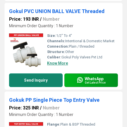
Gokul PVC UNION BALL VALVE Threaded
Price: 193 INR
/
Number
Minimum Order Quantity : 1 Number
Size:
1/2" To 4"
Channels:
Intentional & Domestic Market
Connection:
Plain / threaded
Structure:
Other
Caliber:
Gokul Poly Valves Pvt Ltd
Know More
WhatsApp
Send Inquiry
Get Latest Price
Gokuk PP Single Piece Top Entry Valve
Price: 325 INR
/
Number
Minimum Order Quantity : 1 Number
Flange:
Plain & BSP Threaded