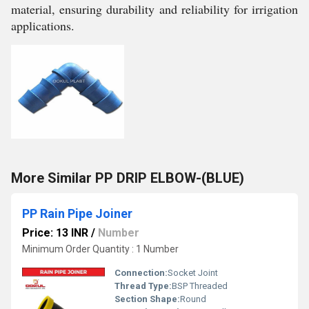
material, ensuring durability and reliability for irrigation
applications.
More Similar PP DRIP ELBOW-(BLUE)
PP Rain Pipe Joiner
Price: 13 INR
/
Number
Minimum Order Quantity : 1 Number
Connection:
Socket Joint
Thread Type:
BSP Threaded
Section Shape:
Round