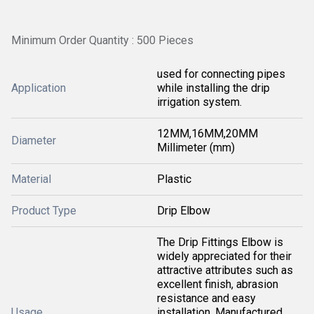
Minimum Order Quantity : 500 Pieces
used for connecting pipes
Application
while installing the drip
irrigation system.
12MM,16MM,20MM
Diameter
Millimeter (mm)
Material
Plastic
Product Type
Drip Elbow
The Drip Fittings Elbow is
widely appreciated for their
attractive attributes such as
excellent finish, abrasion
resistance and easy
Usage
installation. Manufactured