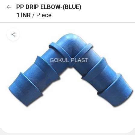
PP DRIP ELBOW-(BLUE)
1 INR
/ Piece