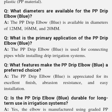
plastic (PP material).
Q: What diameters are available for the PP Drip
Elbow (Blue)?
A:
The PP Drip Elbow (Blue) is available in diameters
of 12MM, 16MM, and 20MM.
Q: What is the primary application of the PP Drip
Elbow (Blue)?
A:
The PP Drip Elbow (Blue) is used for connecting
pipes while installing drip irrigation systems.
Q: What features make the PP Drip Elbow (Blue) a
preferred choice?
A:
The PP Drip Elbow (Blue) is appreciated for its
excellent finish, abrasion resistance, and easy
installation.
Q: Is the PP Drip Elbow (Blue) durable for long-
term use in irrigation systems?
A:
Yes, the elbow is manufactured using graded PP