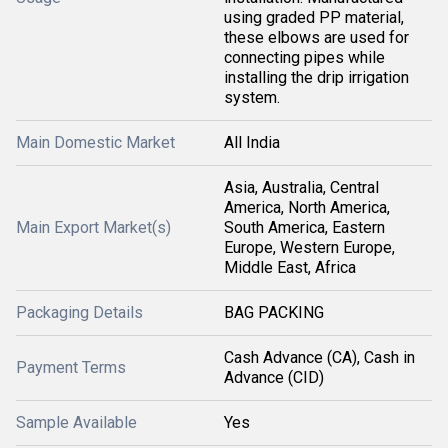
using graded PP material,
these elbows are used for
connecting pipes while
installing the drip irrigation
system.
Main Domestic Market
All India
Asia, Australia, Central
America, North America,
Main Export Market(s)
South America, Eastern
Europe, Western Europe,
Middle East, Africa
Packaging Details
BAG PACKING
Cash Advance (CA), Cash in
Payment Terms
Advance (CID)
Sample Available
Yes