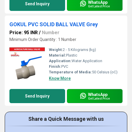
WhatsApp
Send Inquiry
Get Latest Price
GOKUL PVC SOLID BALL VALVE Grey
Price: 95 INR
/
Number
Minimum Order Quantity : 1 Number
Weight:
2 - 5 Kilograms (kg)
Material:
Plastic
Application:
Water Application
Finish:
PVC
Temperature of Media:
50 Celsius (oC)
Know More
WhatsApp
Send Inquiry
Get Latest Price
Share a Quick Message with us