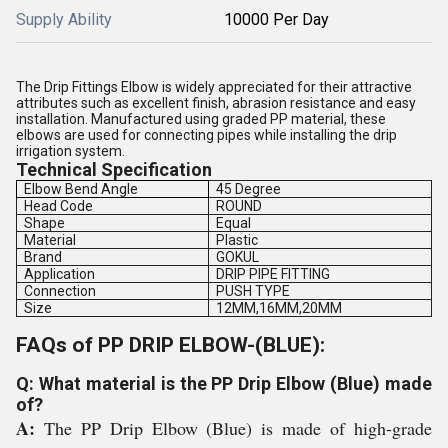
Supply Ability
10000 Per Day
The Drip Fittings Elbow is widely appreciated for their attractive
attributes such as excellent finish, abrasion resistance and easy
installation. Manufactured using graded PP material, these
elbows are used for connecting pipes while installing the drip
irrigation system.
Technical Specification
Elbow Bend Angle
45 Degree
Head Code
ROUND
Shape
Equal
Material
Plastic
Brand
GOKUL
Application
DRIP PIPE FITTING
Connection
PUSH TYPE
Size
12MM,16MM,20MM
FAQs of PP DRIP ELBOW-(BLUE):
Q: What material is the PP Drip Elbow (Blue) made
of?
A:
The PP Drip Elbow (Blue) is made of high-grade