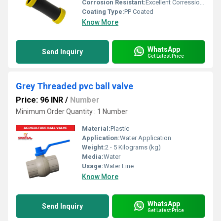
Corrosion Resistant:
Excellent Corression Resistance
Coating Type:
PP Coated
Know More
WhatsApp
Send Inquiry
Get Latest Price
Grey Threaded pvc ball valve
Price: 96 INR
/
Number
Minimum Order Quantity : 1 Number
Material:
Plastic
Application:
Water Application
Weight:
2 - 5 Kilograms (kg)
Media:
Water
Usage:
Water Line
Know More
WhatsApp
Send Inquiry
Get Latest Price