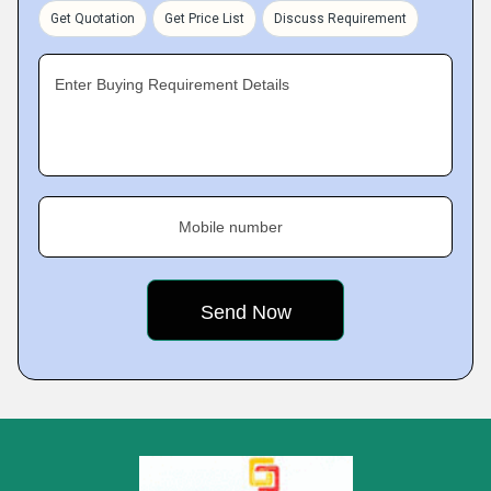
Get Quotation
Get Price List
Discuss Requirement
Enter Buying Requirement Details
Mobile number