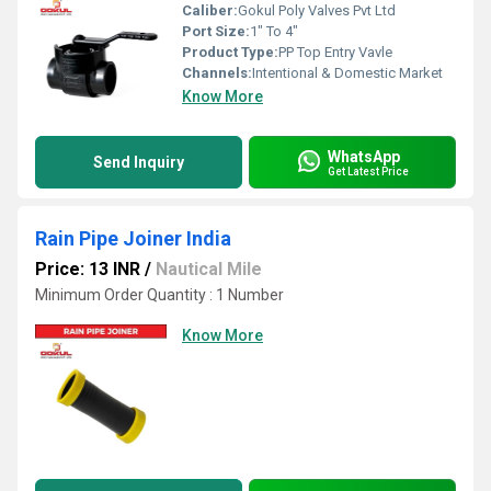
Caliber:
Gokul Poly Valves Pvt Ltd
Port Size:
1" To 4"
Product Type:
PP Top Entry Vavle
Channels:
Intentional & Domestic Market
Know More
WhatsApp
Send Inquiry
Get Latest Price
Rain Pipe Joiner India
Price: 13 INR
/
Nautical Mile
Minimum Order Quantity : 1 Number
Know More