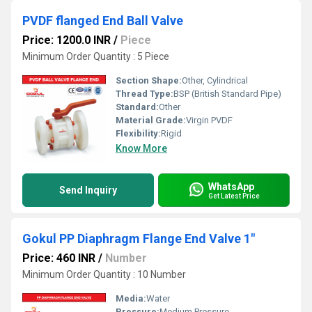
PVDF flanged End Ball Valve
Price: 1200.0 INR
/
Piece
Minimum Order Quantity : 5 Piece
Section Shape:
Other, Cylindrical
Thread Type:
BSP (British Standard Pipe)
Standard:
Other
Material Grade:
Virgin PVDF
Flexibility:
Rigid
Know More
WhatsApp
Send Inquiry
Get Latest Price
Gokul PP Diaphragm Flange End Valve 1"
Price: 460 INR
/
Number
Minimum Order Quantity : 10 Number
Media:
Water
Pressure:
Medium Pressure