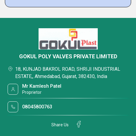
GOKUL POLY VALVES PRIVATE LIMITED
18, KUNJAD BAKROL ROAD, SHRIJI INDUSTRIAL
ESTATE,, Ahmedabad, Gujarat, 382430, India
Mr Kamlesh Patel
Proprietor
08045800763
Share Us