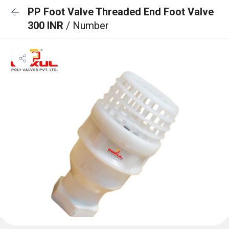
PP Foot Valve Threaded End Foot Valve
300 INR
/ Number