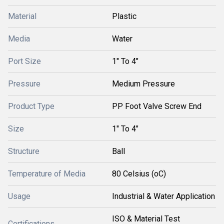
Material
Plastic
Media
Water
Port Size
1" To 4"
Pressure
Medium Pressure
Product Type
PP Foot Valve Screw End
Size
1" To 4"
Structure
Ball
Temperature of Media
80 Celsius (oC)
Usage
Industrial & Water Application
ISO & Material Test
Certifications