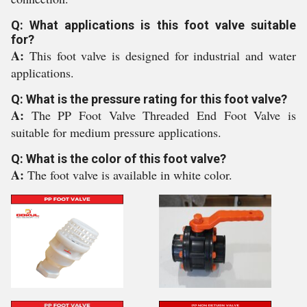
Q: What applications is this foot valve suitable
for?
A:
This foot valve is designed for industrial and water
applications.
Q: What is the pressure rating for this foot valve?
A:
The PP Foot Valve Threaded End Foot Valve is
suitable for medium pressure applications.
Q: What is the color of this foot valve?
A:
The foot valve is available in white color.