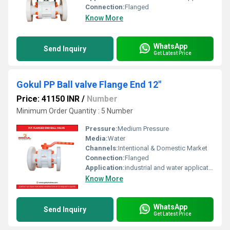
Connection:
Flanged
Know More
WhatsApp
Send Inquiry
Get Latest Price
Gokul PP Ball valve Flange End 12"
Price: 41150 INR
/
Number
Minimum Order Quantity : 5 Number
Pressure:
Medium Pressure
Media:
Water
Channels:
Intentional & Domestic Market
Connection:
Flanged
Application:
industrial and water application
Know More
WhatsApp
Send Inquiry
Get Latest Price