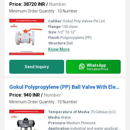
Price: 38720 INR
/
Number
Minimum Order Quantity : 10 Number
Caliber:
Gokul Poly Valves Pvt Ltd
Flange:
150 class
Size:
1/2" To 12"
Finish:
Polypropylene (PP)
Structure:
Ball
Know More
WhatsApp
Send Inquiry
Get Latest Price
Gokul Polypropylene (PP) Ball Valve With Electrical Actuator
Price: 940 INR
/
Number
Minimum Order Quantity : 10 Number
Temperature of Media:
70 Celsius (oC)
Media:
Water
Pressure:
Medium Pressure
Application:
industrial and water application