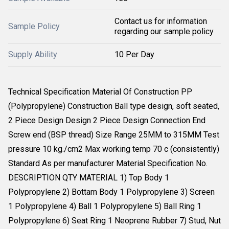
Contact us for information
Sample Policy
regarding our sample policy
Supply Ability
10 Per Day
Technical Specification Material Of Construction PP
(Polypropylene) Construction Ball type design, soft seated,
2 Piece Design Design 2 Piece Design Connection End
Screw end (BSP thread) Size Range 25MM to 315MM Test
pressure 10 kg./cm2 Max working temp 70 c (consistently)
Standard As per manufacturer Material Specification No.
DESCRIPTION QTY MATERIAL 1) Top Body 1
Polypropylene 2) Bottam Body 1 Polypropylene 3) Screen
1 Polypropylene 4) Ball 1 Polypropylene 5) Ball Ring 1
Polypropylene 6) Seat Ring 1 Neoprene Rubber 7) Stud, Nut