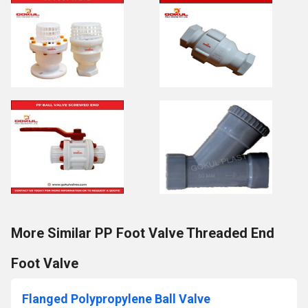
More Similar PP Foot Valve Threaded End
Foot Valve
Flanged Polypropylene Ball Valve