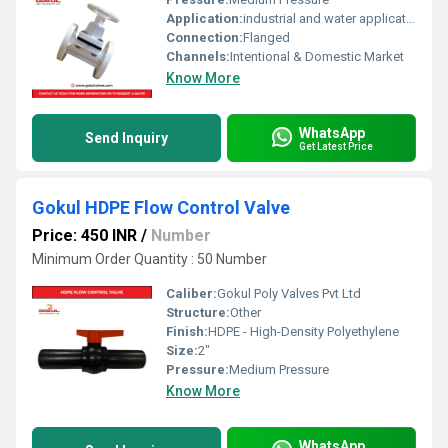
Application:
industrial and water application
Connection:
Flanged
Channels:
Intentional & Domestic Market
Know More
WhatsApp
Send Inquiry
Get Latest Price
Gokul HDPE Flow Control Valve
Price: 450 INR
/
Number
Minimum Order Quantity : 50 Number
Caliber:
Gokul Poly Valves Pvt Ltd
Structure:
Other
Finish:
HDPE - High-Density Polyethylene
Size:
2"
Pressure:
Medium Pressure
Know More
WhatsApp