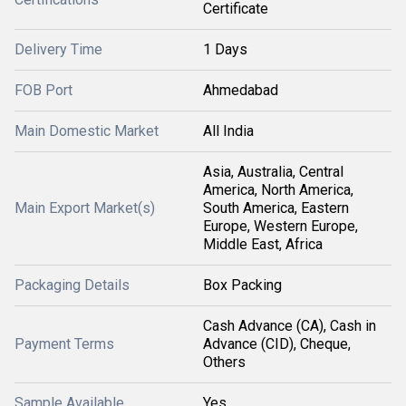
Certificate
Delivery Time
1 Days
FOB Port
Ahmedabad
Main Domestic Market
All India
Asia, Australia, Central
America, North America,
Main Export Market(s)
South America, Eastern
Europe, Western Europe,
Middle East, Africa
Packaging Details
Box Packing
Cash Advance (CA), Cash in
Payment Terms
Advance (CID), Cheque,
Others
Sample Available
Yes