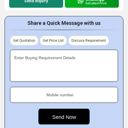
Send Inquiry
Get Latest Price
Share a Quick Message with us
Get Quotation
Get Price List
Discuss Requirement
Enter Buying Requirement Details
Mobile number