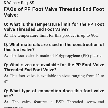
& Washer Req. SS
FAQs of PP Foot Valve Threaded End Foot
Valve:
Q: What is the temperature limit for the PP Foot
Valve Threaded End Foot Valve?
A:
The temperature limit for this product is up to 80C.
Q: What materials are used in the construction of
this foot valve?
A:
The foot valve is made of Polypropylene (PP) plastic.
Q: What sizes are available for the PP Foot Valve
Threaded End Foot Valve?
A:
This foot valve is available in sizes ranging from 1" to
4".
Q: What type of connection does this foot valve
use?
A:
The valve features a BSP Threaded screw-end
connection.