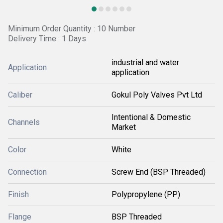
Minimum Order Quantity : 10 Number
Delivery Time : 1 Days
industrial and water
Application
application
Caliber
Gokul Poly Valves Pvt Ltd
Intentional & Domestic
Channels
Market
Color
White
Connection
Screw End (BSP Threaded)
Finish
Polypropylene (PP)
Flange
BSP Threaded