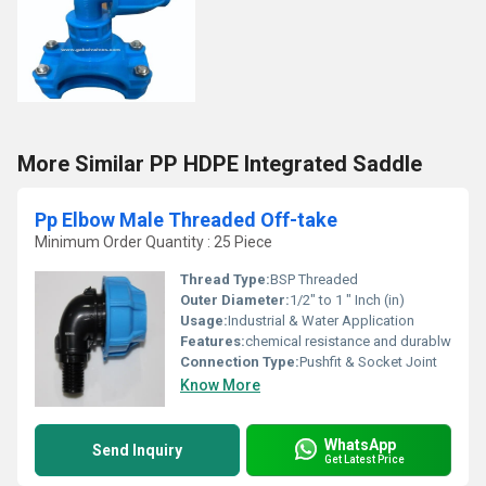
More Similar PP HDPE Integrated Saddle
Pp Elbow Male Threaded Off-take
Minimum Order Quantity : 25 Piece
Thread Type:
BSP Threaded
Outer Diameter:
1/2" to 1 " Inch (in)
Usage:
Industrial & Water Application
Features:
chemical resistance and durablw
Connection Type:
Pushfit & Socket Joint
Know More
WhatsApp
Send Inquiry
Get Latest Price