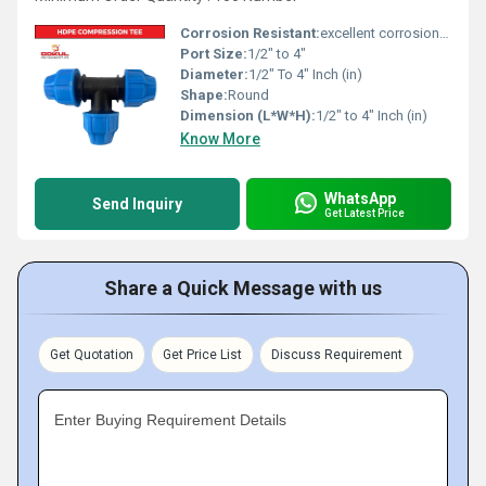
Corrosion Resistant:
excellent corrosion resistance
Port Size:
1/2" to 4"
Diameter:
1/2" To 4" Inch (in)
Shape:
Round
Dimension (L*W*H):
1/2" to 4" Inch (in)
Know More
WhatsApp
Send Inquiry
Get Latest Price
Share a Quick Message with us
Get Quotation
Get Price List
Discuss Requirement
Enter Buying Requirement Details