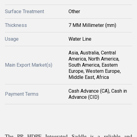
Surface Treatment
Other
Thickness
7 MM Millimeter (mm)
Usage
Water Line
Asia, Australia, Central
America, North America,
Main Export Market(s)
South America, Eastern
Europe, Western Europe,
Middle East, Africa
Cash Advance (CA), Cash in
Payment Terms
Advance (CID)
The PP HDPE Integrated Saddle is a reliable and