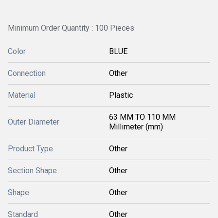
Minimum Order Quantity : 100 Pieces
Color
BLUE
Connection
Other
Material
Plastic
63 MM TO 110 MM
Outer Diameter
Millimeter (mm)
Product Type
Other
Section Shape
Other
Shape
Other
Standard
Other