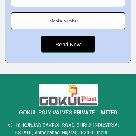
Mobile number
GOKUL POLY VALVES PRIVATE LIMITED
18, KUNJAD BAKROL ROAD, SHRIJI INDUSTRIAL
ESTATE,, Ahmedabad, Gujarat, 382430, India