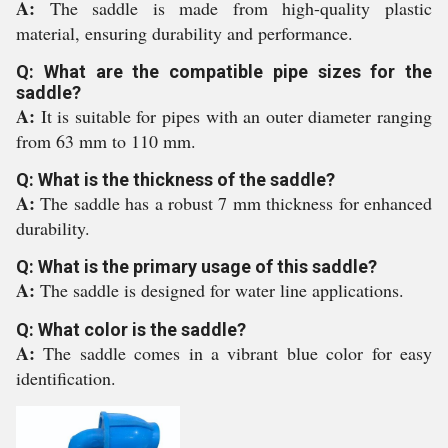
A:
The saddle is made from high-quality plastic
material, ensuring durability and performance.
Q: What are the compatible pipe sizes for the
saddle?
A:
It is suitable for pipes with an outer diameter ranging
from 63 mm to 110 mm.
Q: What is the thickness of the saddle?
A:
The saddle has a robust 7 mm thickness for enhanced
durability.
Q: What is the primary usage of this saddle?
A:
The saddle is designed for water line applications.
Q: What color is the saddle?
A:
The saddle comes in a vibrant blue color for easy
identification.