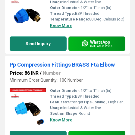
Usage:
Industrial & Water line
Outer Diameter:
1/2" to 1" Inch (in)
Thread Type:
BSP Threaded
Temperature Range:
80 Deg. Celsius (oC)
Know More
WhatsApp
Send Inquiry
Get Latest Price
Pp Compression Fittings BRASS Fta Elbow
Price: 86 INR
/
Number
Minimum Order Quantity : 100 Number
Outer Diameter:
1/2" to 1" Inch (in)
Thread Type:
BSP Threaded
Features:
Stronger Pipe Joining , High Performance, Easy Installation, Leak Reduction, Environmental Friendliness, Versatility.
Usage:
Industrial & Water line
Section Shape:
Round
Know More