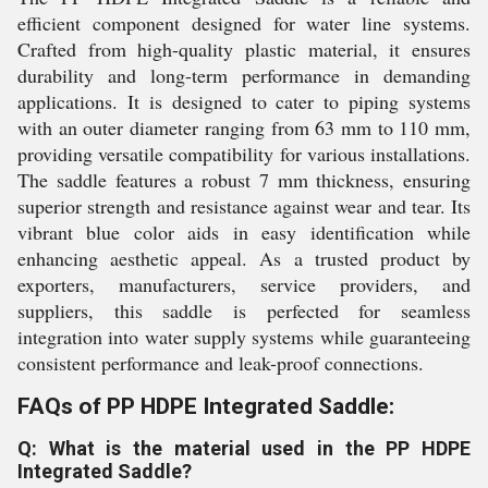
efficient component designed for water line systems.
Crafted from high-quality plastic material, it ensures
durability and long-term performance in demanding
applications. It is designed to cater to piping systems
with an outer diameter ranging from 63 mm to 110 mm,
providing versatile compatibility for various installations.
The saddle features a robust 7 mm thickness, ensuring
superior strength and resistance against wear and tear. Its
vibrant blue color aids in easy identification while
enhancing aesthetic appeal. As a trusted product by
exporters, manufacturers, service providers, and
suppliers, this saddle is perfected for seamless
integration into water supply systems while guaranteeing
consistent performance and leak-proof connections.
FAQs of PP HDPE Integrated Saddle:
Q: What is the material used in the PP HDPE
Integrated Saddle?