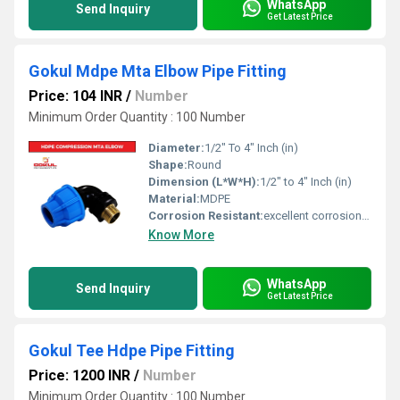
WhatsApp
Send Inquiry
Get Latest Price
Gokul Mdpe Mta Elbow Pipe Fitting
Price: 104 INR
/
Number
Minimum Order Quantity : 100 Number
Diameter:
1/2" To 4" Inch (in)
Shape:
Round
Dimension (L*W*H):
1/2" to 4" Inch (in)
Material:
MDPE
Corrosion Resistant:
excellent corrosion resistance
Know More
WhatsApp
Send Inquiry
Get Latest Price
Gokul Tee Hdpe Pipe Fitting
Price: 1200 INR
/
Number
Minimum Order Quantity : 100 Number