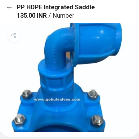
PP HDPE Integrated Saddle
135.00 INR
/ Number