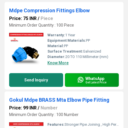
Mdpe Compression Fittings Elbow
Price: 75 INR
/
Piece
Minimum Order Quantity : 100 Piece
Warranty:
1 Year
Equipment Materials:
PP
Material:
PP
Surface Treatment:
Galvanized
Diameter:
20 TO 110 Millimeter (mm)
Know More
WhatsApp
Send Inquiry
Get Latest Price
Gokul Mdpe BRASS Mta Elbow Pipe Fitting
Price: 99 INR
/
Number
Minimum Order Quantity : 100 Number
Features:
Stronger Pipe Joining , High Performance, Easy Installation, Leak Reduction, Environmental Friendliness, Versatility.