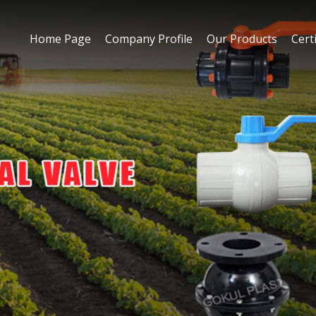
Home Page
Company Profile
Our Products
Certi