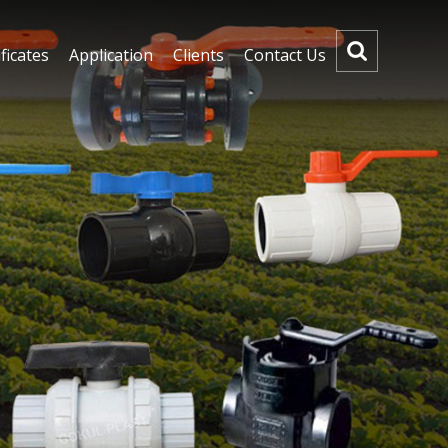
ficates
Application
Clients
Contact Us