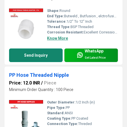
Shape:
Round
End Type:
Butweld , Butfusion , elctrofusion
Tolerance:
1/2" To 12" Inch
Thread Type:
BSP Threaded
Corrosion Resistant:
Excellent Corression Resistance
Know More
WhatsApp
Send Inquiry
Get Latest Price
PP Hose Threaded Nipple
Price: 12.0 INR
/
Piece
Minimum Order Quantity : 100 Piece
Outer Diameter:
1/2 Inch (in)
Pipe Type:
PP
Standard:
ANSI
Coating Type:
PP Coated
Connection Type:
Threded