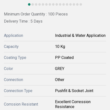
Minimum Order Quantity : 100 Pieces
Delivery Time : 5 Days
Application
Industrial & Water Application
Capacity
10 Kg
Coating Type
PP Coated
Color
GREY
Connection
Other
Connection Type
Pushfit & Socket Joint
Excellent Corression
Corrosion Resistant
Resistance