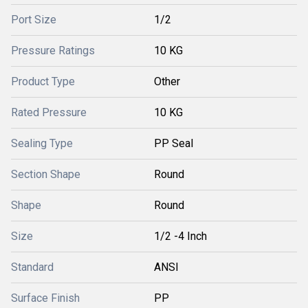
Port Size
1/2
Pressure Ratings
10 KG
Product Type
Other
Rated Pressure
10 KG
Sealing Type
PP Seal
Section Shape
Round
Shape
Round
Size
1/2 -4 Inch
Standard
ANSI
Surface Finish
PP