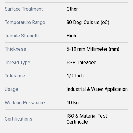
Surface Treatment
Other
Temperature Range
80 Deg. Celsius (oC)
Tensile Strength
High
Thickness
5-10 mm Millimeter (mm)
Thread Type
BSP Threaded
Tolerance
1/2 Inch
Usage
Industrial & Water Application
Working Presssure
10 Kg
ISO & Material Test
Certifications
Certificate