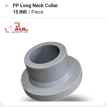
PP Long Neck Collar
15 INR
/ Piece