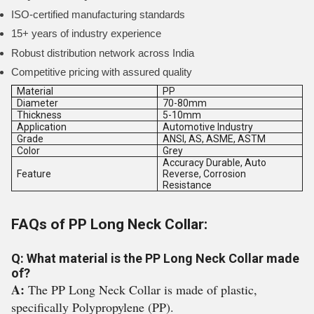
ISO-certified manufacturing standards
15+ years of industry experience
Robust distribution network across India
Competitive pricing with assured quality
Material
PP
Diameter
70-80mm
Thickness
5-10mm
Application
Automotive Industry
Grade
ANSI, AS, ASME, ASTM
Color
Grey
Accuracy Durable, Auto
Feature
Reverse, Corrosion
Resistance
FAQs of PP Long Neck Collar:
Q: What material is the PP Long Neck Collar made
of?
A:
The PP Long Neck Collar is made of plastic,
specifically Polypropylene (PP).