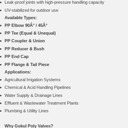
Leak-proof joints with high-pressure handling capacity
UV-stabilized for outdoor use
Available Types:
PP Elbow 90Â° / 45Â°
PP Tee (Equal & Unequal)
PP Coupler & Union
PP Reducer & Bush
PP End Cap
PP Flange & Tail Piece
Applications:
Agricultural Irrigation Systems
Chemical & Acid Handling Pipelines
Water Supply & Drainage Lines
Effluent & Wastewater Treatment Plants
Plumbing & Utility Lines
Why Gokul Poly Valves?