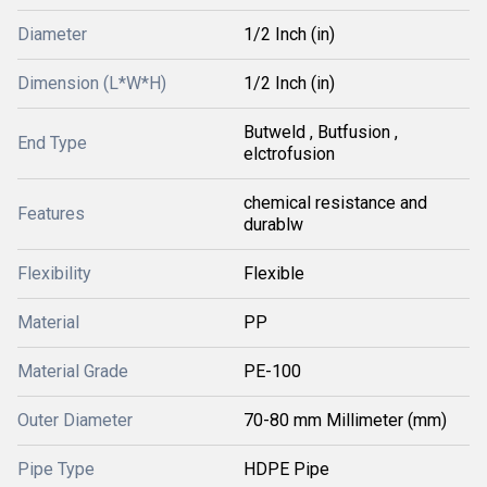
Diameter
1/2 Inch (in)
Dimension (L*W*H)
1/2 Inch (in)
Butweld , Butfusion ,
End Type
elctrofusion
chemical resistance and
Features
durablw
Flexibility
Flexible
Material
PP
Material Grade
PE-100
Outer Diameter
70-80 mm Millimeter (mm)
Pipe Type
HDPE Pipe