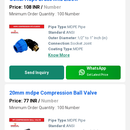
Price: 108 INR
/
Number
Minimum Order Quantity : 100 Number
Pipe Type:
MDPE Pipe
Standard:
ANSI
Outer Diameter:
1/2" to 1" Inch (in)
Connection:
Socket Joint
Coating Type:
MDPE
Know More
WhatsApp
Send Inquiry
Get Latest Price
20mm mdpe Compression Ball Valve
Price: 77 INR
/
Number
Minimum Order Quantity : 100 Number
Pipe Type:
MDPE Pipe
Standard:
ANSI