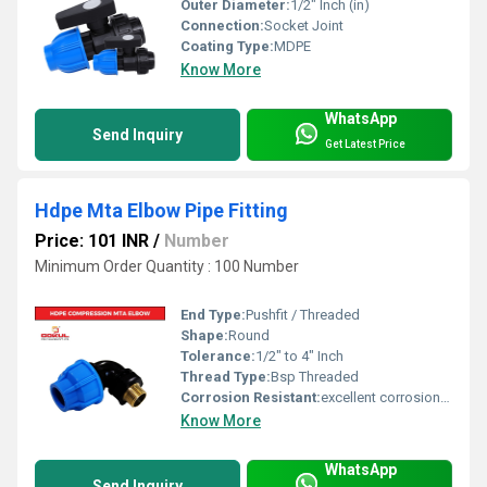
Outer Diameter:
1/2" Inch (in)
Connection:
Socket Joint
Coating Type:
MDPE
Know More
WhatsApp
Send Inquiry
Get Latest Price
Hdpe Mta Elbow Pipe Fitting
Price: 101 INR
/
Number
Minimum Order Quantity : 100 Number
End Type:
Pushfit / Threaded
Shape:
Round
Tolerance:
1/2" to 4" Inch
Thread Type:
Bsp Threaded
Corrosion Resistant:
excellent corrosion resistance
Know More
WhatsApp
Send Inquiry