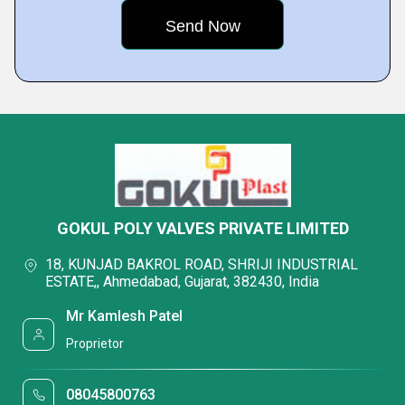
GOKUL POLY VALVES PRIVATE LIMITED
18, KUNJAD BAKROL ROAD, SHRIJI INDUSTRIAL
ESTATE,, Ahmedabad, Gujarat, 382430, India
Mr Kamlesh Patel
Proprietor
08045800763