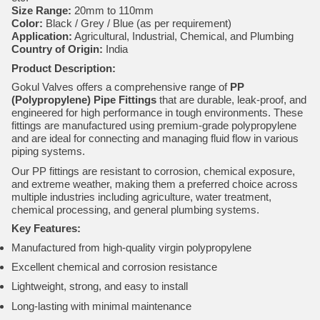
Size Range:
20mm to 110mm
Color:
Black / Grey / Blue (as per requirement)
Application:
Agricultural, Industrial, Chemical, and Plumbing
Country of Origin:
India
Product Description:
Gokul Valves offers a comprehensive range of
PP
(Polypropylene) Pipe Fittings
that are durable, leak-proof, and
engineered for high performance in tough environments. These
fittings are manufactured using premium-grade polypropylene
and are ideal for connecting and managing fluid flow in various
piping systems.
Our PP fittings are resistant to corrosion, chemical exposure,
and extreme weather, making them a preferred choice across
multiple industries including agriculture, water treatment,
chemical processing, and general plumbing systems.
Key Features:
Manufactured from high-quality virgin polypropylene
Excellent chemical and corrosion resistance
Lightweight, strong, and easy to install
Long-lasting with minimal maintenance