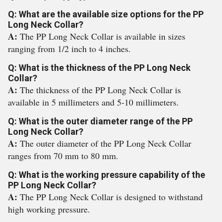
Q: What are the available size options for the PP
Long Neck Collar?
A:
The PP Long Neck Collar is available in sizes
ranging from 1/2 inch to 4 inches.
Q: What is the thickness of the PP Long Neck
Collar?
A:
The thickness of the PP Long Neck Collar is
available in 5 millimeters and 5-10 millimeters.
Q: What is the outer diameter range of the PP
Long Neck Collar?
A:
The outer diameter of the PP Long Neck Collar
ranges from 70 mm to 80 mm.
Q: What is the working pressure capability of the
PP Long Neck Collar?
A:
The PP Long Neck Collar is designed to withstand
high working pressure.