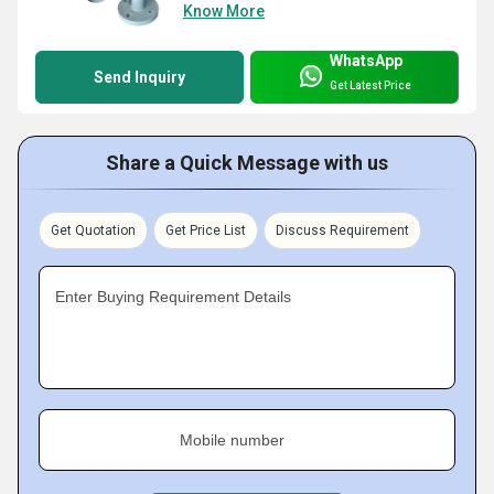
Know More
WhatsApp
Send Inquiry
Get Latest Price
Share a Quick Message with us
Get Quotation
Get Price List
Discuss Requirement
Enter Buying Requirement Details
Mobile number