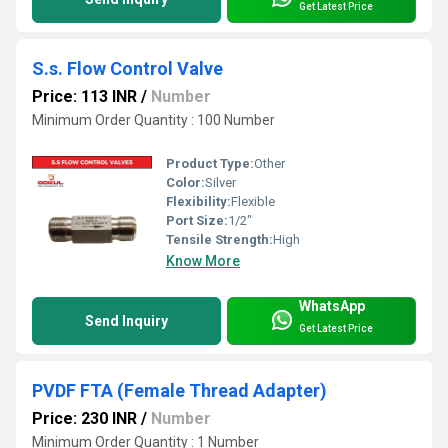
Get Latest Price
S.s. Flow Control Valve
Price: 113 INR
/
Number
Minimum Order Quantity : 100 Number
Product Type:
Other
Color:
Silver
Flexibility:
Flexible
Port Size:
1/2"
Tensile Strength:
High
Know More
WhatsApp
Send Inquiry
Get Latest Price
PVDF FTA (Female Thread Adapter)
Price: 230 INR
/
Number
Minimum Order Quantity : 1 Number