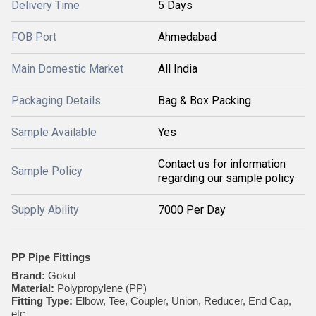
Delivery Time
5 Days
FOB Port
Ahmedabad
Main Domestic Market
All India
Packaging Details
Bag & Box Packing
Sample Available
Yes
Contact us for information
Sample Policy
regarding our sample policy
Supply Ability
7000 Per Day
PP Pipe Fittings
Brand:
Gokul
Material:
Polypropylene (PP)
Fitting Type:
Elbow, Tee, Coupler, Union, Reducer, End Cap,
etc.