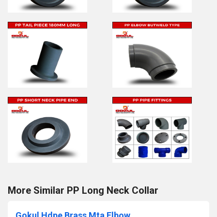
More Similar PP Long Neck Collar
Gokul Hdpe Brass Mta Elbow