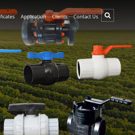
ficates
Application
Clients
Contact Us