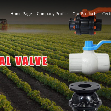
Home Page
Company Profile
Our Products
Certi