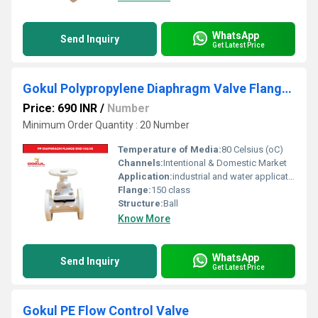
WhatsApp
Send Inquiry
Get Latest Price
Gokul Polypropylene Diaphragm Valve Flange End 1.5"
Price: 690 INR
/
Number
Minimum Order Quantity : 20 Number
Temperature of Media:
80 Celsius (oC)
Channels:
Intentional & Domestic Market
Application:
industrial and water application
Flange:
150 class
Structure:
Ball
Know More
WhatsApp
Send Inquiry
Get Latest Price
Gokul PE Flow Control Valve