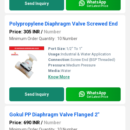
WhatsApp
Send Inquiry
Get Latest Price
Polypropylene Diaphragm Valve Screwed End
Price: 305 INR
/
Number
Minimum Order Quantity : 10 Number
Port Size:
1/2" To 1"
Usage:
Industrial & Water Application
Connection:
Screw End (BSP Threaded)
Pressure:
Medium Pressure
Media:
Water
Know More
WhatsApp
Send Inquiry
Get Latest Price
Gokul PP Diaphragm Valve Flanged 2"
Price: 690 INR
/
Number
Minimum Order Quantity : 10 Number