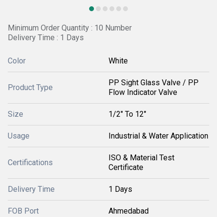
Minimum Order Quantity : 10 Number
Delivery Time : 1 Days
Color
White
PP Sight Glass Valve / PP
Product Type
Flow Indicator Valve
Size
1/2" To 12"
Usage
Industrial & Water Application
ISO & Material Test
Certifications
Certificate
Delivery Time
1 Days
FOB Port
Ahmedabad