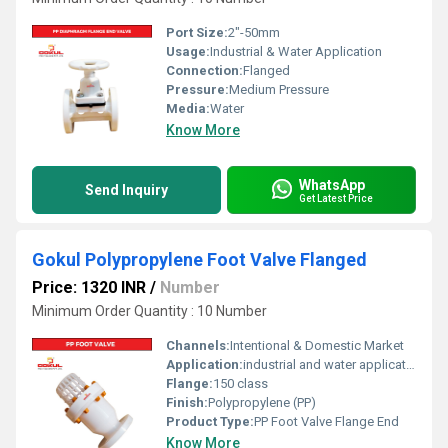
Port Size:
2"-50mm
Usage:
Industrial & Water Application
Connection:
Flanged
Pressure:
Medium Pressure
Media:
Water
Know More
WhatsApp
Send Inquiry
Get Latest Price
Gokul Polypropylene Foot Valve Flanged
Price: 1320 INR
/
Number
Minimum Order Quantity : 10 Number
Channels:
Intentional & Domestic Market
Application:
industrial and water application
Flange:
150 class
Finish:
Polypropylene (PP)
Product Type:
PP Foot Valve Flange End
Know More