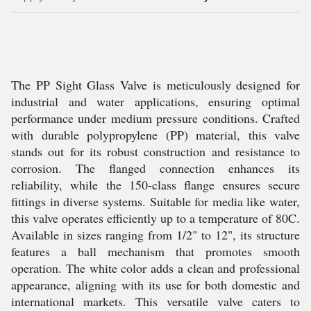
The PP Sight Glass Valve is meticulously designed for
industrial and water applications, ensuring optimal
performance under medium pressure conditions. Crafted
with durable polypropylene (PP) material, this valve
stands out for its robust construction and resistance to
corrosion. The flanged connection enhances its
reliability, while the 150-class flange ensures secure
fittings in diverse systems. Suitable for media like water,
this valve operates efficiently up to a temperature of 80C.
Available in sizes ranging from 1/2" to 12", its structure
features a ball mechanism that promotes smooth
operation. The white color adds a clean and professional
appearance, aligning with its use for both domestic and
international markets. This versatile valve caters to