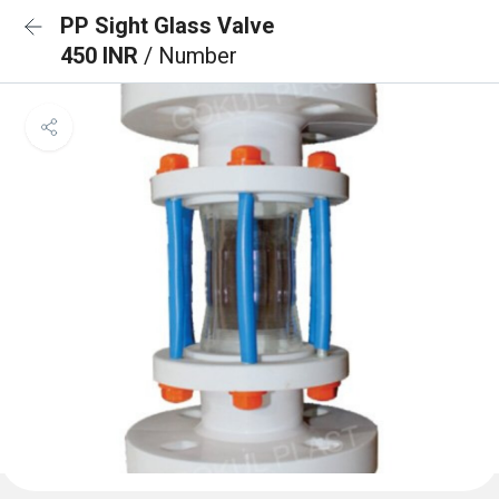
PP Sight Glass Valve
450 INR
/ Number