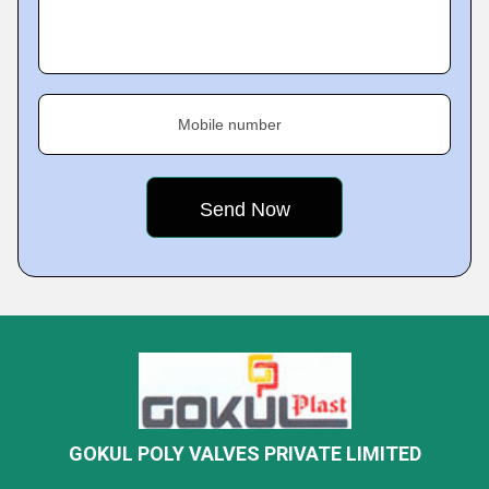
Mobile number
GOKUL POLY VALVES PRIVATE LIMITED