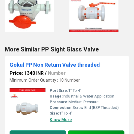
More Similar PP Sight Glass Valve
Gokul PP Non Return Valve threaded
Price: 1340 INR
/
Number
Minimum Order Quantity : 10 Number
Port Size:
1" To 4"
Usage:
Industrial & Water Application
Pressure:
Medium Pressure
Connection:
Screw End (BSP Threaded)
Size:
1" To 4"
Know More