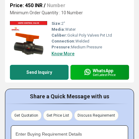
Price: 450 INR
/
Number
Minimum Order Quantity : 10 Number
Size:
2"
Media:
Water
Caliber:
Gokul Poly Valves Pvt Ltd
Connection:
Welded
Pressure:
Medium Pressure
Know More
WhatsApp
Send Inquiry
Get Latest Price
Share a Quick Message with us
Get Quotation
Get Price List
Discuss Requirement
Enter Buying Requirement Details