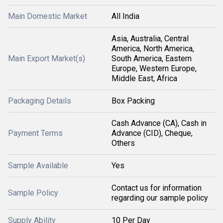
Main Domestic Market
All India
Asia, Australia, Central
America, North America,
Main Export Market(s)
South America, Eastern
Europe, Western Europe,
Middle East, Africa
Packaging Details
Box Packing
Cash Advance (CA), Cash in
Payment Terms
Advance (CID), Cheque,
Others
Sample Available
Yes
Contact us for information
Sample Policy
regarding our sample policy
Supply Ability
10 Per Day