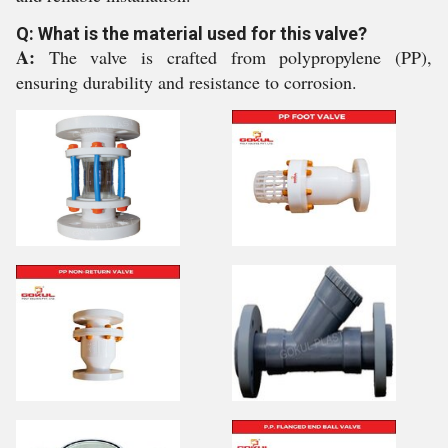
Q: What is the material used for this valve?
A:
The valve is crafted from polypropylene (PP),
ensuring durability and resistance to corrosion.