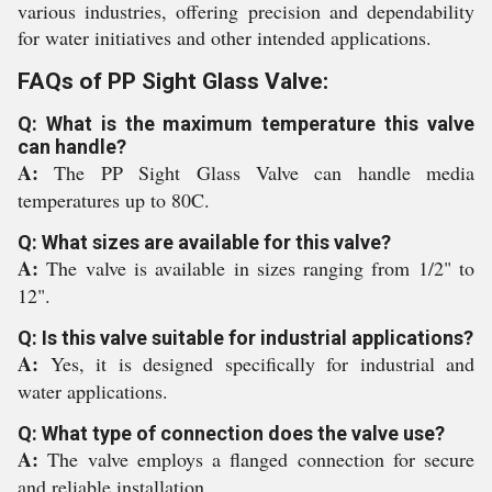
various industries, offering precision and dependability
for water initiatives and other intended applications.
FAQs of PP Sight Glass Valve:
Q: What is the maximum temperature this valve
can handle?
A:
The PP Sight Glass Valve can handle media
temperatures up to 80C.
Q: What sizes are available for this valve?
A:
The valve is available in sizes ranging from 1/2" to
12".
Q: Is this valve suitable for industrial applications?
A:
Yes, it is designed specifically for industrial and
water applications.
Q: What type of connection does the valve use?
A:
The valve employs a flanged connection for secure
and reliable installation.