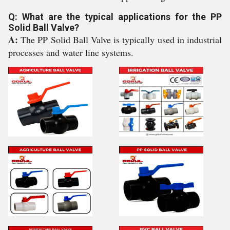
Q: What are the typical applications for the PP
Solid Ball Valve?
A:
The PP Solid Ball Valve is typically used in industrial
processes and water line systems.