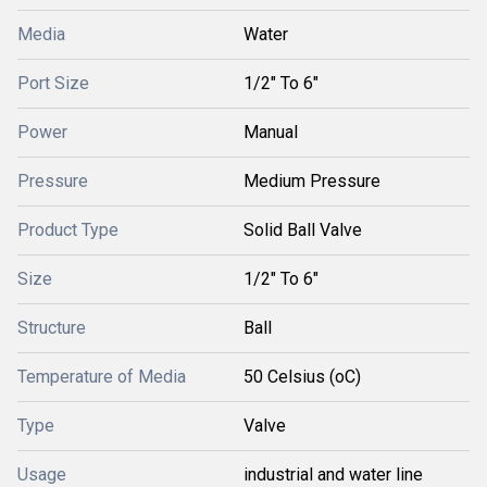
Media
Water
Port Size
1/2" To 6"
Power
Manual
Pressure
Medium Pressure
Product Type
Solid Ball Valve
Size
1/2" To 6"
Structure
Ball
Temperature of Media
50 Celsius (oC)
Type
Valve
Usage
industrial and water line