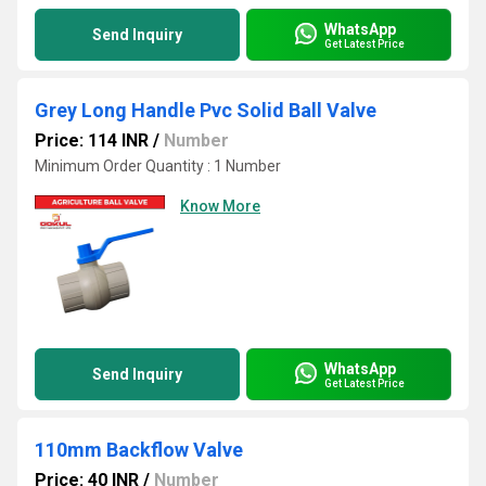
WhatsApp
Send Inquiry
Get Latest Price
Grey Long Handle Pvc Solid Ball Valve
Price: 114 INR
/
Number
Minimum Order Quantity : 1 Number
Know More
WhatsApp
Send Inquiry
Get Latest Price
110mm Backflow Valve
Price: 40 INR
/
Number