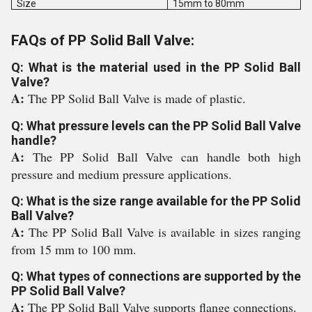
Size
15mm to 80mm
FAQs of PP Solid Ball Valve:
Q: What is the material used in the PP Solid Ball
Valve?
A:
The PP Solid Ball Valve is made of plastic.
Q: What pressure levels can the PP Solid Ball Valve
handle?
A:
The PP Solid Ball Valve can handle both high
pressure and medium pressure applications.
Q: What is the size range available for the PP Solid
Ball Valve?
A:
The PP Solid Ball Valve is available in sizes ranging
from 15 mm to 100 mm.
Q: What types of connections are supported by the
PP Solid Ball Valve?
A:
The PP Solid Ball Valve supports flange connections.