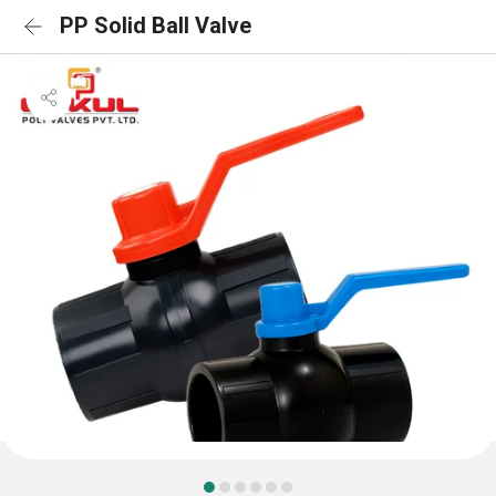
PP Solid Ball Valve