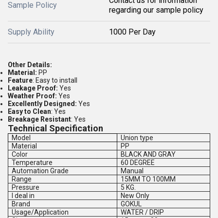
Contact us for information
Sample Policy
regarding our sample policy
Supply Ability
1000 Per Day
Other Details:
Material:
PP
Feature
: Easy to install
Leakage Proof:
Yes
Weather Proof:
Yes
Excellently Designed:
Yes
Easy to Clean
: Yes
Breakage Resistant
: Yes
Technical Specification
Model
Union type
Material
PP
Color
BLACK AND GRAY
Temperature
60 DEGREE
Automation Grade
Manual
Range
15MM TO 100MM
Pressure
5 KG.
I deal in
New Only
Brand
GOKUL
Usage/Application
WATER / DRIP