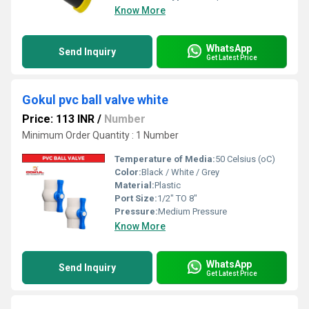
Know More
WhatsApp
Send Inquiry
Get Latest Price
Gokul pvc ball valve white
Price: 113 INR
/
Number
Minimum Order Quantity : 1 Number
Temperature of Media:
50 Celsius (oC)
Color:
Black / White / Grey
Material:
Plastic
Port Size:
1/2" TO 8"
Pressure:
Medium Pressure
Know More
WhatsApp
Send Inquiry
Get Latest Price