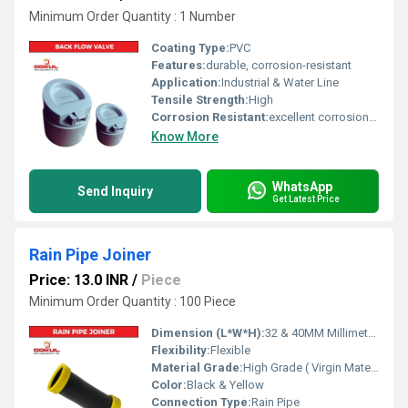
Minimum Order Quantity : 1 Number
Coating Type:
PVC
Features:
durable, corrosion-resistant
Application:
Industrial & Water Line
Tensile Strength:
High
Corrosion Resistant:
excellent corrosion resistance
Know More
WhatsApp
Send Inquiry
Get Latest Price
Rain Pipe Joiner
Price: 13.0 INR
/
Piece
Minimum Order Quantity : 100 Piece
Dimension (L*W*H):
32 & 40MM Millimeter (mm)
Flexibility:
Flexible
Material Grade:
High Grade ( Virgin Material)
Color:
Black & Yellow
Connection Type:
Rain Pipe