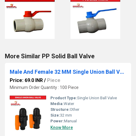
More Similar PP Solid Ball Valve
Male And Female 32 MM Single Union Ball Valve
Price: 69.0 INR
/
Piece
Minimum Order Quantity : 100 Piece
Product Type:
Single Union Ball Valve
Media:
Water
Structure:
Other
Size:
32 mm
Power:
Manual
Know More