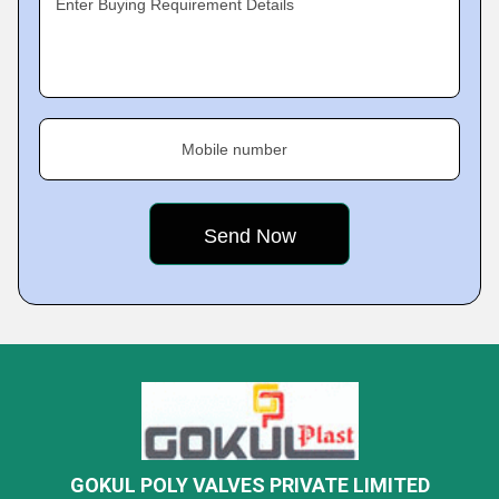
Enter Buying Requirement Details
Mobile number
GOKUL POLY VALVES PRIVATE LIMITED