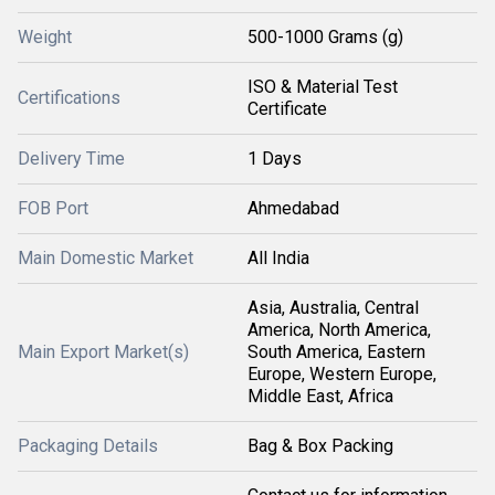
Weight
500-1000 Grams (g)
ISO & Material Test
Certifications
Certificate
Delivery Time
1 Days
FOB Port
Ahmedabad
Main Domestic Market
All India
Asia, Australia, Central
America, North America,
Main Export Market(s)
South America, Eastern
Europe, Western Europe,
Middle East, Africa
Packaging Details
Bag & Box Packing