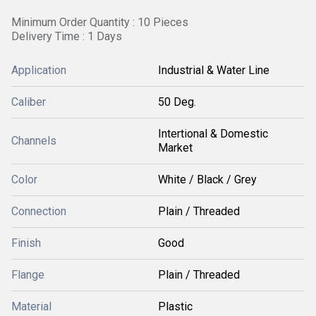
Minimum Order Quantity : 10 Pieces
Delivery Time : 1 Days
Application
Industrial & Water Line
Caliber
50 Deg.
Intertional & Domestic
Channels
Market
Color
White / Black / Grey
Connection
Plain / Threaded
Finish
Good
Flange
Plain / Threaded
Material
Plastic