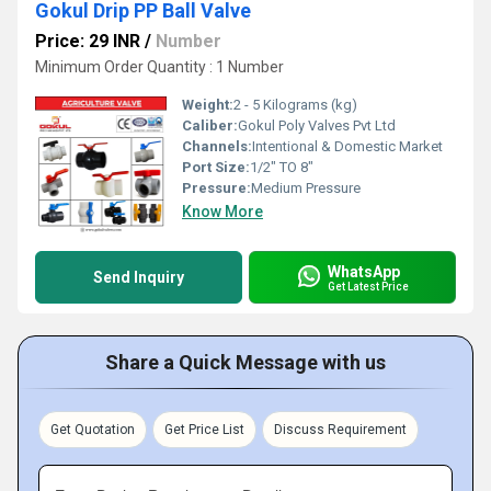
Gokul Drip PP Ball Valve
Price: 29 INR
/
Number
Minimum Order Quantity : 1 Number
Weight:
2 - 5 Kilograms (kg)
Caliber:
Gokul Poly Valves Pvt Ltd
Channels:
Intentional & Domestic Market
Port Size:
1/2" TO 8"
Pressure:
Medium Pressure
Know More
WhatsApp
Send Inquiry
Get Latest Price
Share a Quick Message with us
Get Quotation
Get Price List
Discuss Requirement