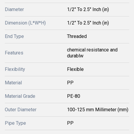
Diameter
1/2" To 2.5" Inch (in)
Dimension (L*W*H)
1/2" To 2.5" Inch (in)
End Type
Threaded
chemical resistance and
Features
durablw
Flexibility
Flexible
Material
PP
Material Grade
PE-80
Outer Diameter
100-125 mm Millimeter (mm)
Pipe Type
PP