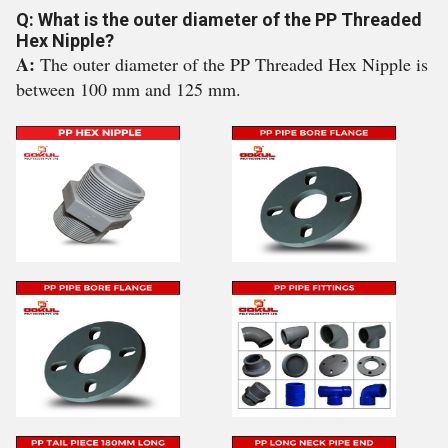
Q: What is the outer diameter of the PP Threaded
Hex Nipple?
A:
The outer diameter of the PP Threaded Hex Nipple is
between 100 mm and 125 mm.