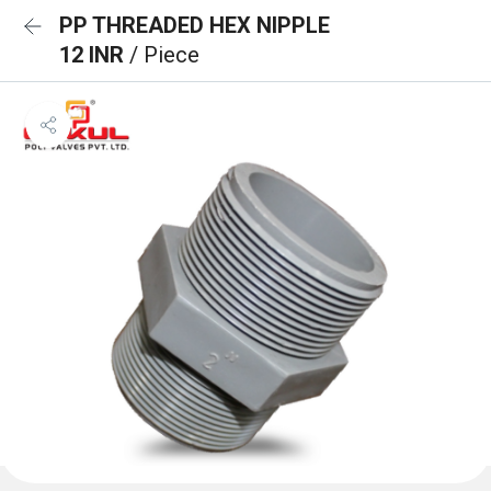
PP THREADED HEX NIPPLE
12 INR
/ Piece