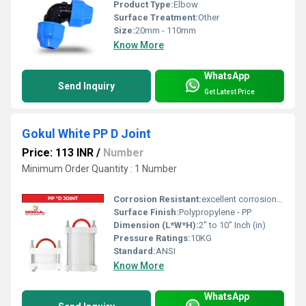
Product Type:
Elbow
Surface Treatment:
Other
Size:
20mm - 110mm
Know More
WhatsApp
Send Inquiry
Get Latest Price
Gokul White PP D Joint
Price: 113 INR
/
Number
Minimum Order Quantity : 1 Number
Corrosion Resistant:
excellent corrosion resistance
Surface Finish:
Polypropylene - PP
Dimension (L*W*H):
2" to 10" Inch (in)
Pressure Ratings:
10KG
Standard:
ANSI
Know More
WhatsApp