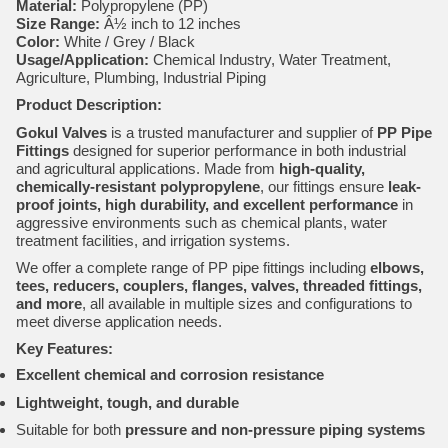
Material:
Polypropylene (PP)
Size Range:
Â½ inch to 12 inches
Color:
White / Grey / Black
Usage/Application:
Chemical Industry, Water Treatment,
Agriculture, Plumbing, Industrial Piping
Product Description:
Gokul Valves
is a trusted manufacturer and supplier of
PP Pipe
Fittings
designed for superior performance in both industrial
and agricultural applications. Made from
high-quality,
chemically-resistant polypropylene
, our fittings ensure
leak-
proof joints, high durability, and excellent performance
in
aggressive environments such as chemical plants, water
treatment facilities, and irrigation systems.
We offer a complete range of PP pipe fittings including
elbows,
tees, reducers, couplers, flanges, valves, threaded fittings,
and more
, all available in multiple sizes and configurations to
meet diverse application needs.
Key Features:
Excellent chemical and corrosion resistance
Lightweight, tough, and durable
Suitable for both
pressure and non-pressure piping systems