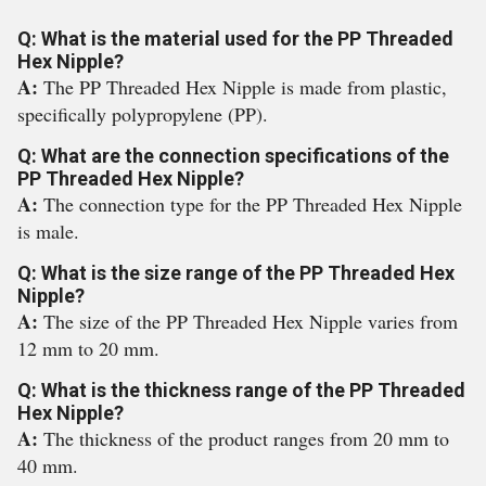
Q: What is the material used for the PP Threaded
Hex Nipple?
A:
The PP Threaded Hex Nipple is made from plastic,
specifically polypropylene (PP).
Q: What are the connection specifications of the
PP Threaded Hex Nipple?
A:
The connection type for the PP Threaded Hex Nipple
is male.
Q: What is the size range of the PP Threaded Hex
Nipple?
A:
The size of the PP Threaded Hex Nipple varies from
12 mm to 20 mm.
Q: What is the thickness range of the PP Threaded
Hex Nipple?
A:
The thickness of the product ranges from 20 mm to
40 mm.