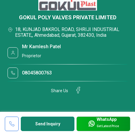
GOKUL POLY VALVES PRIVATE LIMITED
18, KUNJAD BAKROL ROAD, SHRIJI INDUSTRIAL
ESTATE,, Ahmedabad, Gujarat, 382430, India
Mr Kamlesh Patel
Proprietor
08045800763
Share Us
WhatsApp
Send Inquiry
Get Latest Price