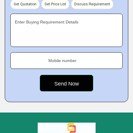
Get Quotation
Get Price List
Discuss Requirement
Enter Buying Requirement Details
Mobile number