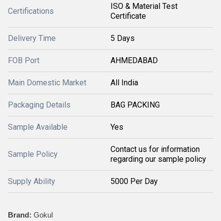
ISO & Material Test
Certifications
Certificate
Delivery Time
5 Days
FOB Port
AHMEDABAD
Main Domestic Market
All India
Packaging Details
BAG PACKING
Sample Available
Yes
Contact us for information
Sample Policy
regarding our sample policy
Supply Ability
5000 Per Day
Brand:
Gokul