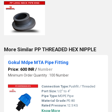
More Similar PP THREADED HEX NIPPLE
Gokul Mdpe MTA Pipe Fitting
Price: 600 INR
/
Number
Minimum Order Quantity : 100 Number
Connection Type:
Pushfit / Threaded
Port Size:
1/2" to 4"
Pipe Type:
MDPE Pipe
Material Grade:
PE-80
Rated Pressure:
12.5 KG
Know More