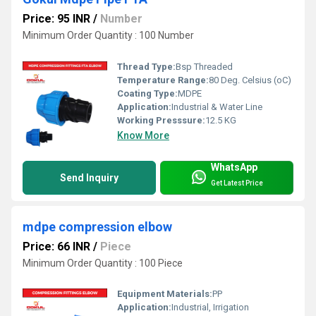
Price: 95 INR
/
Number
Minimum Order Quantity : 100 Number
Thread Type:
Bsp Threaded
Temperature Range:
80 Deg. Celsius (oC)
Coating Type:
MDPE
Application:
Industrial & Water Line
Working Presssure:
12.5 KG
Know More
WhatsApp
Send Inquiry
Get Latest Price
mdpe compression elbow
Price: 66 INR
/
Piece
Minimum Order Quantity : 100 Piece
Equipment Materials:
PP
Application:
Industrial, Irrigation