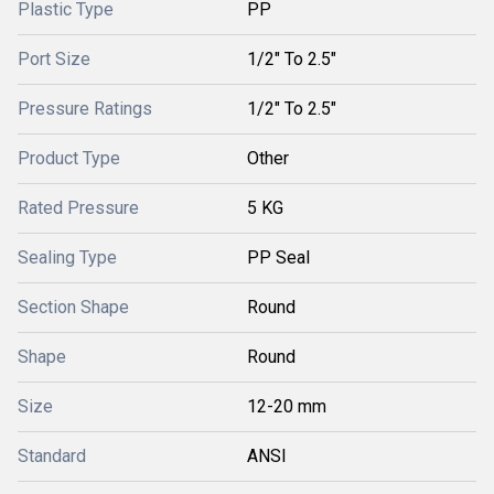
Plastic Type
PP
Port Size
1/2" To 2.5"
Pressure Ratings
1/2" To 2.5"
Product Type
Other
Rated Pressure
5 KG
Sealing Type
PP Seal
Section Shape
Round
Shape
Round
Size
12-20 mm
Standard
ANSI