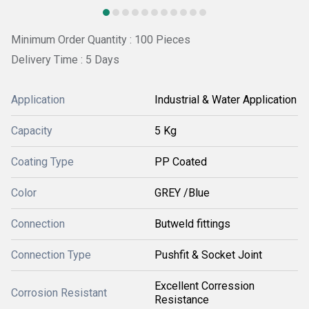
Minimum Order Quantity : 100 Pieces
Delivery Time : 5 Days
Application
Industrial & Water Application
Capacity
5 Kg
Coating Type
PP Coated
Color
GREY /Blue
Connection
Butweld fittings
Connection Type
Pushfit & Socket Joint
Excellent Corression
Corrosion Resistant
Resistance