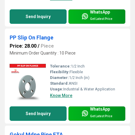
WhatsApp
Send Inquiry
Get Latest Price
PP Slip On Flange
Price: 28.00
/
Piece
Minimum Order Quantity : 10 Piece
Tolerance:
1/2 Inch
Flexibility:
Flexible
Diameter:
1/2 Inch (in)
Standard:
ANSI
Usage:
Industrial & Water Application
Know More
WhatsApp
Send Inquiry
Get Latest Price
Gokul Mdpe Pipe FTA