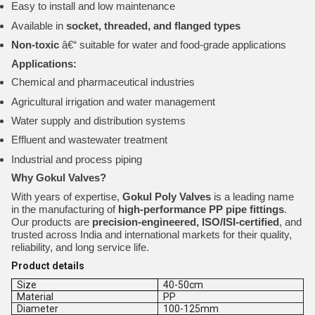
Easy to install and low maintenance
Available in
socket, threaded, and flanged types
Non-toxic
â€“ suitable for water and food-grade applications
Applications:
Chemical and pharmaceutical industries
Agricultural irrigation and water management
Water supply and distribution systems
Effluent and wastewater treatment
Industrial and process piping
Why Gokul Valves?
With years of expertise,
Gokul Poly Valves
is a leading name
in the manufacturing of
high-performance PP pipe fittings
.
Our products are
precision-engineered, ISO/ISI-certified
, and
trusted across India and international markets for their quality,
reliability, and long service life.
Product details
Size
40-50cm
Material
PP
Diameter
100-125mm