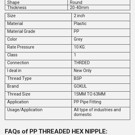
Shape
Round
Thickness
20-40mm
Size
2 inch
Material
Plastic
Material Grade
PP
Color
Grey
Rate Pressure
10 KG.
Class
1
Connection
THRDED
I deal in
New Only
Thread Type
BSP
Brand
GOKUL
Thread Size
15MM TO 63MM
Application
PP Pipe Fitting
Usage/Application
All type of industries and
domestic
FAQs of PP THREADED HEX NIPPLE: