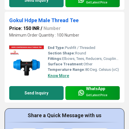
Send Inquiry
Get Latest Price
Gokul Hdpe Male Thread Tee
Price: 150 INR
/
Number
Minimum Order Quantity : 100 Number
End Type:
Pushfit / Threaded
Section Shape:
Round
Fittings:
Elbows, Tees, Reducers, Couplings, Flanges, Caps Nipples, Valves
Surface Treatment:
Other
Temperature Range:
80 Deg. Celsius (oC)
Know More
WhatsApp
Send Inquiry
Get Latest Price
Share a Quick Message with us