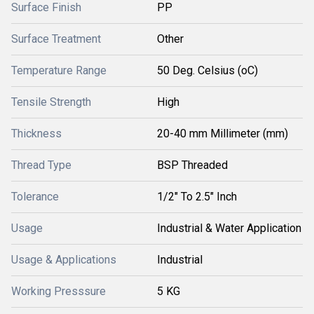
Surface Finish
PP
Surface Treatment
Other
Temperature Range
50 Deg. Celsius (oC)
Tensile Strength
High
Thickness
20-40 mm Millimeter (mm)
Thread Type
BSP Threaded
Tolerance
1/2" To 2.5" Inch
Usage
Industrial & Water Application
Usage & Applications
Industrial
Working Presssure
5 KG