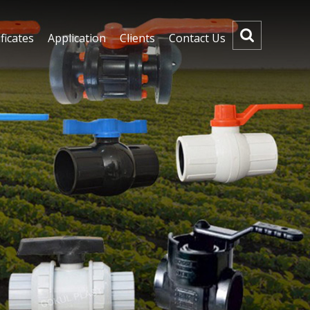
ficates
Application
Clients
Contact Us