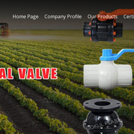
Home Page
Company Profile
Our Products
Certi