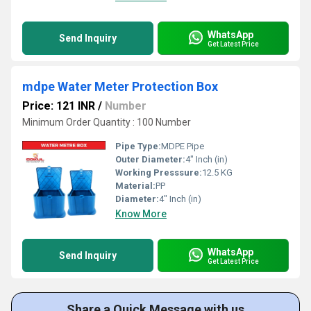
WhatsApp
Send Inquiry
Get Latest Price
mdpe Water Meter Protection Box
Price: 121 INR
/
Number
Minimum Order Quantity : 100 Number
Pipe Type:
MDPE Pipe
Outer Diameter:
4" Inch (in)
Working Presssure:
12.5 KG
Material:
PP
Diameter:
4" Inch (in)
Know More
WhatsApp
Send Inquiry
Get Latest Price
Share a Quick Message with us