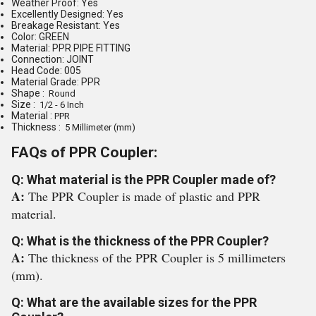
Weather Proof: Yes
Excellently Designed: Yes
Breakage Resistant: Yes
Color: GREEN
Material: PPR PIPE FITTING
Connection: JOINT
Head Code: 005
Material Grade: PPR
Shape :
Round
Size :
1/2 - 6 Inch
Material :
PPR
Thickness :
5 Millimeter (mm)
FAQs of PPR Coupler:
Q: What material is the PPR Coupler made of?
A:
The PPR Coupler is made of plastic and PPR
material.
Q: What is the thickness of the PPR Coupler?
A:
The thickness of the PPR Coupler is 5 millimeters
(mm).
Q: What are the available sizes for the PPR