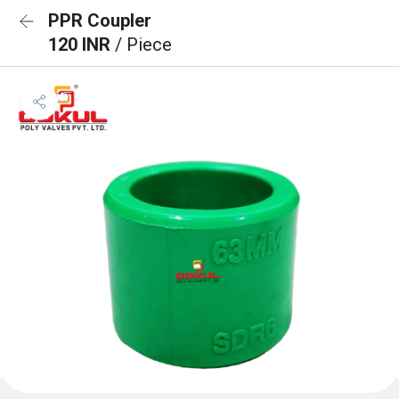
PPR Coupler
120 INR
/ Piece