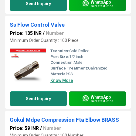
WhatsApp
Send Inquiry
Get Latest Price
Ss Flow Control Valve
Price: 135 INR
/
Number
Minimum Order Quantity : 100 Piece
Technics:
Cold Rolled
Port Size:
1/2 inch
Connection:
Male
Surface Treatment:
Galvanized
Material:
SS
Know More
WhatsApp
Send Inquiry
Get Latest Price
Gokul Mdpe Compression Fta Elbow BRASS
Price: 59 INR
/
Number
Minimum Order Quantity : 100 Number