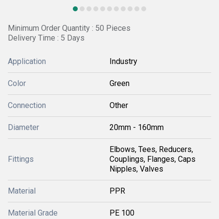
Minimum Order Quantity : 50 Pieces
Delivery Time : 5 Days
Application
Industry
Color
Green
Connection
Other
Diameter
20mm - 160mm
Elbows, Tees, Reducers,
Fittings
Couplings, Flanges, Caps
Nipples, Valves
Material
PPR
Material Grade
PE 100