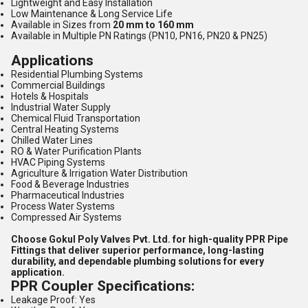
Lightweight and Easy Installation
Low Maintenance & Long Service Life
Available in Sizes from
20 mm to 160 mm
Available in Multiple PN Ratings (PN10, PN16, PN20 & PN25)
Applications
Residential Plumbing Systems
Commercial Buildings
Hotels & Hospitals
Industrial Water Supply
Chemical Fluid Transportation
Central Heating Systems
Chilled Water Lines
RO & Water Purification Plants
HVAC Piping Systems
Agriculture & Irrigation Water Distribution
Food & Beverage Industries
Pharmaceutical Industries
Process Water Systems
Compressed Air Systems
Choose Gokul Poly Valves Pvt. Ltd. for high-quality PPR Pipe
Fittings that deliver superior performance, long-lasting
durability, and dependable plumbing solutions for every
application.
PPR Coupler Specifications:
Leakage Proof: Yes