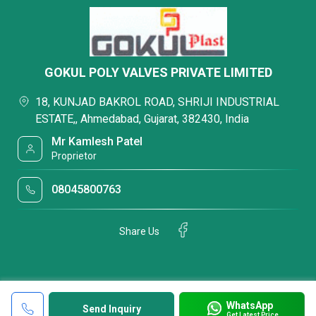
GOKUL POLY VALVES PRIVATE LIMITED
18, KUNJAD BAKROL ROAD, SHRIJI INDUSTRIAL
ESTATE,, Ahmedabad, Gujarat, 382430, India
Mr Kamlesh Patel
Proprietor
08045800763
Share Us
WhatsApp
Send Inquiry
Get Latest Price