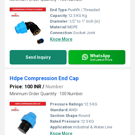
End Type:
Pushfit / Threaded
Capacity:
12.5 KG Kg
Diameter:
1/2" to 1" Inch (in)
Material:
MDPE
Connection:
Socket Joint
Know More
WhatsApp
Send Inquiry
Get Latest Price
Hdpe Compression End Cap
Price: 100 INR
/
Number
Minimum Order Quantity : 100 Number
Pressure Ratings:
12.5 KG
Standard:
ANSI
Section Shape:
Round
Rated Pressure:
12.5 KG
Application:
Industrial & Water Line
Know More