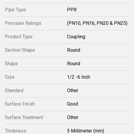
Pipe Type
PPR
Pressure Ratings
(PN10, PN16, PN20 & PN25)
Product Type
Coupling
Section Shape
Round
Shape
Round
Size
1/2 -6 Inch
Standard
Other
Surface Finish
Good
Surface Treatment
Other
Thickness
5 Millimeter (mm)