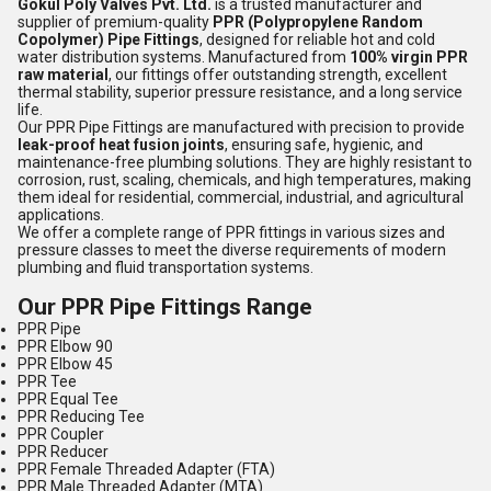
Gokul Poly Valves Pvt. Ltd.
is a trusted manufacturer and
supplier of premium-quality
PPR (Polypropylene Random
Copolymer) Pipe Fittings
, designed for reliable hot and cold
water distribution systems. Manufactured from
100% virgin PPR
raw material
, our fittings offer outstanding strength, excellent
thermal stability, superior pressure resistance, and a long service
life.
Our PPR Pipe Fittings are manufactured with precision to provide
leak-proof heat fusion joints
, ensuring safe, hygienic, and
maintenance-free plumbing solutions. They are highly resistant to
corrosion, rust, scaling, chemicals, and high temperatures, making
them ideal for residential, commercial, industrial, and agricultural
applications.
We offer a complete range of PPR fittings in various sizes and
pressure classes to meet the diverse requirements of modern
plumbing and fluid transportation systems.
Our PPR Pipe Fittings Range
PPR Pipe
PPR Elbow 90
PPR Elbow 45
PPR Tee
PPR Equal Tee
PPR Reducing Tee
PPR Coupler
PPR Reducer
PPR Female Threaded Adapter (FTA)
PPR Male Threaded Adapter (MTA)