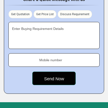
Get Quotation
Get Price List
Discuss Requirement
Enter Buying Requirement Details
Mobile number