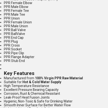
PPR Female Elbow
PPR Male Elbow
PPR Female Tee
PPR Male Tee
PPR Union
PPR Female Union
PPR Male Union
PPR Ball Valve
PPR BallValve
PPR End Cap
PPR Plug
PPR Cross
PPR Socket
PPR Pipe Clip
PPR Flange Adapter
PPR Stub End
Key Features
Manufactured from
100% Virgin PPR Raw Material
Suitable for
Hot & Cold Water Supply
High Temperature Resistance
Excellent Pressure Bearing Capacity
Corrosion, Rust & Chemical Resistant
Leak-Proof Heat Fusion Joints
Hygienic, Non-Toxic & Safe for Drinking Water
Smooth Inner Surface for Better Water Flow