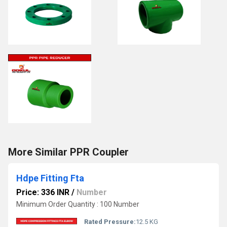
More Similar PPR Coupler
Hdpe Fitting Fta
Price: 336 INR
/
Number
Minimum Order Quantity : 100 Number
Rated Pressure:
12.5 KG