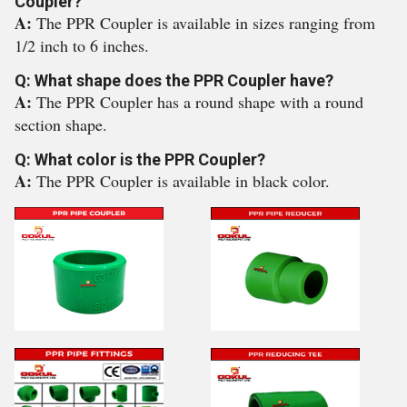
Coupler?
A:
The PPR Coupler is available in sizes ranging from
1/2 inch to 6 inches.
Q: What shape does the PPR Coupler have?
A:
The PPR Coupler has a round shape with a round
section shape.
Q: What color is the PPR Coupler?
A:
The PPR Coupler is available in black color.