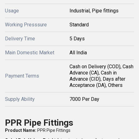
Usage
Industrial, Pipe fittings
Working Presssure
Standard
Delivery Time
5 Days
Main Domestic Market
All India
Cash on Delivery (COD), Cash
Advance (CA), Cash in
Payment Terms
Advance (CID), Days after
Acceptance (DA), Others
Supply Ability
7000 Per Day
PPR Pipe Fittings
Product Name:
PPR Pipe Fittings