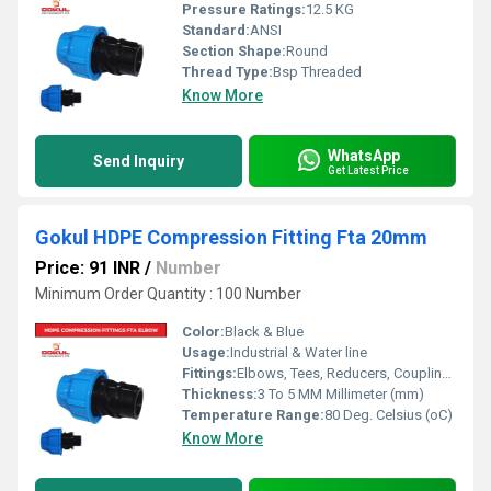
Pressure Ratings:
12.5 KG
Standard:
ANSI
Section Shape:
Round
Thread Type:
Bsp Threaded
Know More
WhatsApp
Send Inquiry
Get Latest Price
Gokul HDPE Compression Fitting Fta 20mm
Price: 91 INR
/
Number
Minimum Order Quantity : 100 Number
Color:
Black & Blue
Usage:
Industrial & Water line
Fittings:
Elbows, Tees, Reducers, Couplings, Flanges, Caps Nipples, Valves
Thickness:
3 To 5 MM Millimeter (mm)
Temperature Range:
80 Deg. Celsius (oC)
Know More