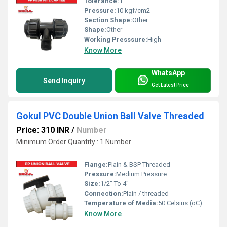
Tolerance:
1"
Pressure:
10 kgf/cm2
Section Shape:
Other
Shape:
Other
Working Presssure:
High
Know More
WhatsApp
Send Inquiry
Get Latest Price
Gokul PVC Double Union Ball Valve Threaded
Price: 310 INR
/
Number
Minimum Order Quantity : 1 Number
Flange:
Plain & BSP Threaded
Pressure:
Medium Pressure
Size:
1/2" To 4"
Connection:
Plain / threaded
Temperature of Media:
50 Celsius (oC)
Know More