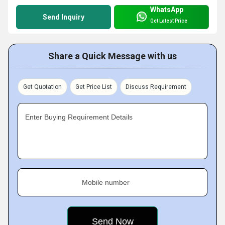
WhatsApp
Send Inquiry
Get Latest Price
Share a Quick Message with us
Get Quotation
Get Price List
Discuss Requirement
Enter Buying Requirement Details
Mobile number