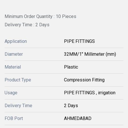
Minimum Order Quantity : 10 Pieces
Delivery Time : 2 Days
Application
PIPE FITTINGS
Diameter
32MM/1" Millimeter (mm)
Material
Plastic
Product Type
Compression Fitting
Usage
PIPE FITTINGS , irrigation
Delivery Time
2 Days
FOB Port
AHMEDABAD