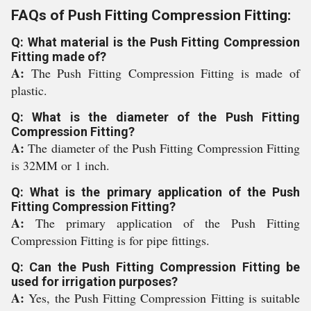
FAQs of Push Fitting Compression Fitting:
Q: What material is the Push Fitting Compression
Fitting made of?
A:
The Push Fitting Compression Fitting is made of
plastic.
Q: What is the diameter of the Push Fitting
Compression Fitting?
A:
The diameter of the Push Fitting Compression Fitting
is 32MM or 1 inch.
Q: What is the primary application of the Push
Fitting Compression Fitting?
A:
The primary application of the Push Fitting
Compression Fitting is for pipe fittings.
Q: Can the Push Fitting Compression Fitting be
used for irrigation purposes?
A:
Yes, the Push Fitting Compression Fitting is suitable