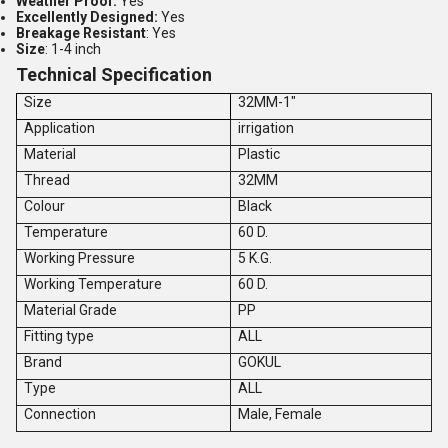
Weather Proof:
Yes
Excellently Designed:
Yes
Breakage Resistant
: Yes
Size
: 1-4 inch
Technical Specification
Size
32MM-1"
Application
irrigation
Material
Plastic
Thread
32MM
Colour
Black
Temperature
60 D.
Working Pressure
5 K.G.
Working Temperature
60 D.
Material Grade
PP
Fitting type
ALL
Brand
GOKUL
Type
ALL
Connection
Male, Female