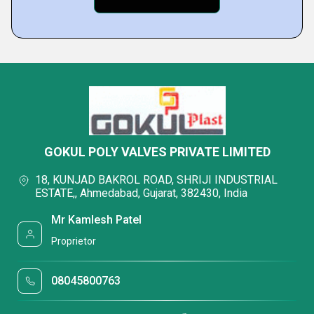
GOKUL POLY VALVES PRIVATE LIMITED
18, KUNJAD BAKROL ROAD, SHRIJI INDUSTRIAL
ESTATE,, Ahmedabad, Gujarat, 382430, India
Mr Kamlesh Patel
Proprietor
08045800763