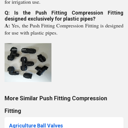
for irrigation use.
Q: Is the Push Fitting Compression Fitting
designed exclusively for plastic pipes?
A:
Yes, the Push Fitting Compression Fitting is designed
for use with plastic pipes.
More Similar Push Fitting Compression
Fitting
Agriculture Ball Valves