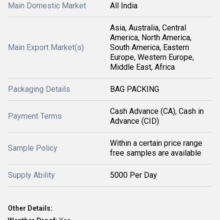
Main Domestic Market
All India
Asia, Australia, Central
America, North America,
Main Export Market(s)
South America, Eastern
Europe, Western Europe,
Middle East, Africa
Packaging Details
BAG PACKING
Cash Advance (CA), Cash in
Payment Terms
Advance (CID)
Within a certain price range
Sample Policy
free samples are available
Supply Ability
5000 Per Day
Other Details: