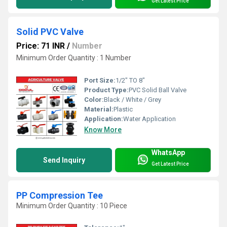
Get Latest Price
Solid PVC Valve
Price: 71 INR
/
Number
Minimum Order Quantity : 1 Number
Port Size:
1/2" TO 8"
Product Type:
PVC Solid Ball Valve
Color:
Black / White / Grey
Material:
Plastic
Application:
Water Application
Know More
WhatsApp
Send Inquiry
Get Latest Price
PP Compression Tee
Minimum Order Quantity : 10 Piece