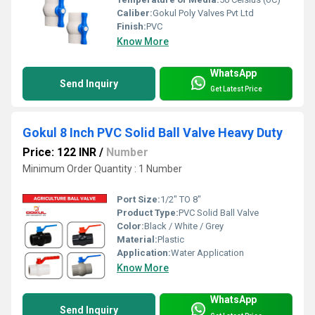
Caliber:
Gokul Poly Valves Pvt Ltd
Finish:
PVC
Know More
WhatsApp
Send Inquiry
Get Latest Price
Gokul 8 Inch PVC Solid Ball Valve Heavy Duty
Price: 122 INR
/
Number
Minimum Order Quantity : 1 Number
Port Size:
1/2" TO 8"
Product Type:
PVC Solid Ball Valve
Color:
Black / White / Grey
Material:
Plastic
Application:
Water Application
Know More
WhatsApp
Send Inquiry