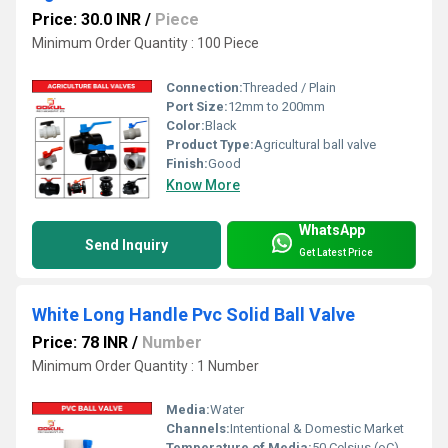
Price: 30.0 INR
/
Piece
Minimum Order Quantity : 100 Piece
Connection:
Threaded / Plain
Port Size:
12mm to 200mm
Color:
Black
Product Type:
Agricultural ball valve
Finish:
Good
Know More
WhatsApp
Send Inquiry
Get Latest Price
White Long Handle Pvc Solid Ball Valve
Price: 78 INR
/
Number
Minimum Order Quantity : 1 Number
Media:
Water
Channels:
Intentional & Domestic Market
Temperature of Media:
50 Celsius (oC)