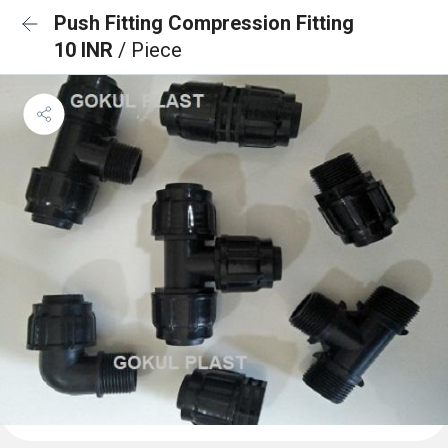
Push Fitting Compression Fitting
10 INR
/ Piece