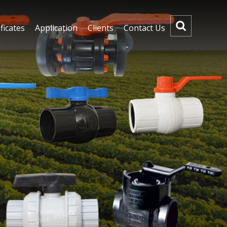
ficates
Application
Clients
Contact Us