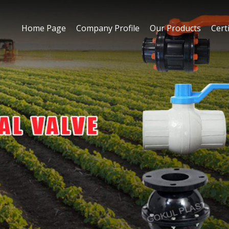
Home Page
Company Profile
Our Products
Certi