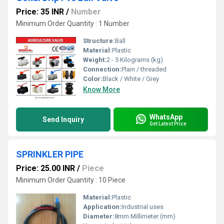
Price: 35 INR
/
Number
Minimum Order Quantity : 1 Number
Structure:
Ball
Material:
Plastic
Weight:
2 - 5 Kilograms (kg)
Connection:
Plain / threaded
Color:
Black / White / Grey
Know More
WhatsApp
Send Inquiry
Get Latest Price
SPRINKLER PIPE
Price: 25.00 INR
/
Piece
Minimum Order Quantity : 10 Piece
Material:
Plastic
Application:
Industrial uses
Diameter:
8mm Millimeter (mm)