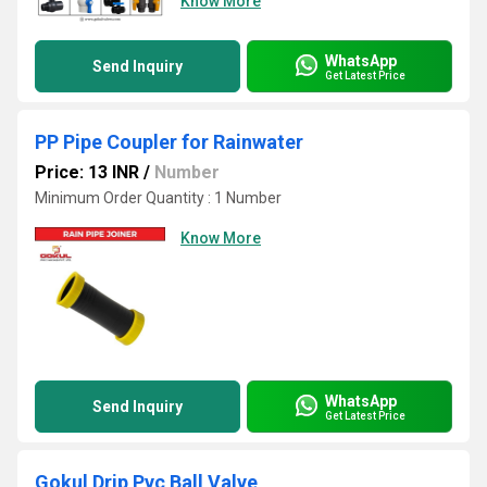
Know More
WhatsApp
Send Inquiry
Get Latest Price
PP Pipe Coupler for Rainwater
Price: 13 INR
/
Number
Minimum Order Quantity : 1 Number
Know More
WhatsApp
Send Inquiry
Get Latest Price
Gokul Drip Pvc Ball Valve