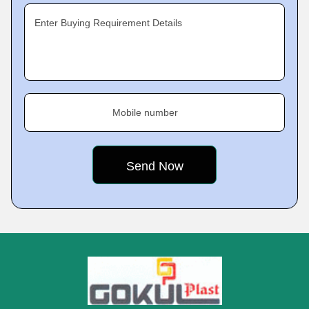
Enter Buying Requirement Details
Mobile number