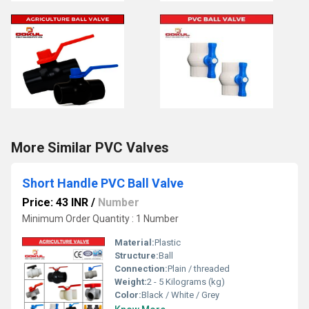
More Similar PVC Valves
Short Handle PVC Ball Valve
Price: 43 INR
/
Number
Minimum Order Quantity : 1 Number
Material:
Plastic
Structure:
Ball
Connection:
Plain / threaded
Weight:
2 - 5 Kilograms (kg)
Color:
Black / White / Grey