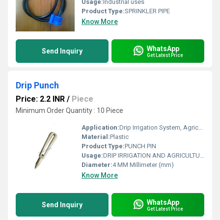
Usage:
Industrial uses
Product Type:
SPRINKLER PIPE
Know More
WhatsApp
Send Inquiry
Get Latest Price
Drip Punch
Price: 2.2 INR
/
Piece
Minimum Order Quantity : 10 Piece
Application:
Drip Irrigation System, Agricultural .
Material:
Plastic
Product Type:
PUNCH PIN
Usage:
DRIP IRRIGATION AND AGRICULTURAL USE.
Diameter:
4 MM Millimeter (mm)
Know More
WhatsApp
Send Inquiry
Get Latest Price