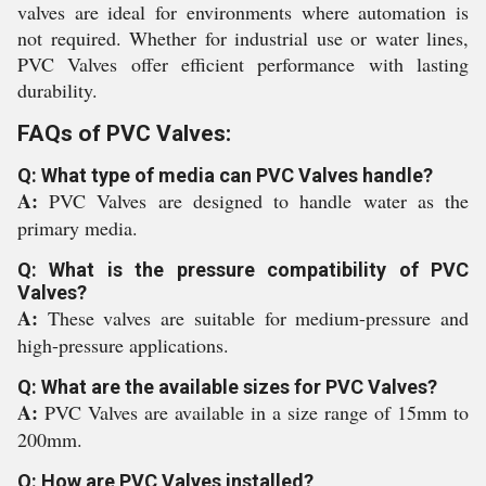
valves are ideal for environments where automation is
not required. Whether for industrial use or water lines,
PVC Valves offer efficient performance with lasting
durability.
FAQs of PVC Valves:
Q: What type of media can PVC Valves handle?
A:
PVC Valves are designed to handle water as the
primary media.
Q: What is the pressure compatibility of PVC
Valves?
A:
These valves are suitable for medium-pressure and
high-pressure applications.
Q: What are the available sizes for PVC Valves?
A:
PVC Valves are available in a size range of 15mm to
200mm.
Q: How are PVC Valves installed?