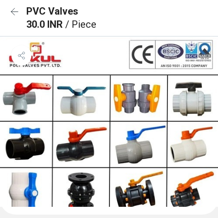
PVC Valves
30.0 INR
/ Piece