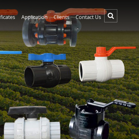
ficates
Application
Clients
Contact Us