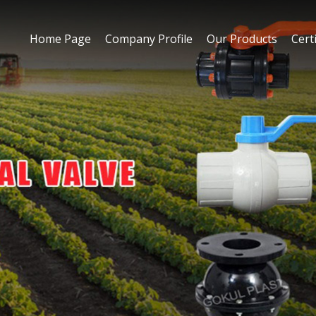
Home Page
Company Profile
Our Products
Certi