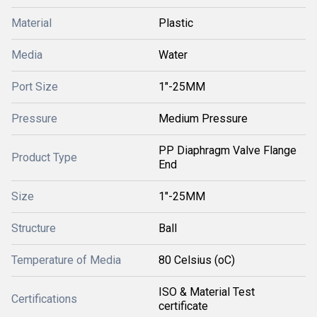
Material
Plastic
Media
Water
Port Size
1"-25MM
Pressure
Medium Pressure
PP Diaphragm Valve Flange
Product Type
End
Size
1"-25MM
Structure
Ball
Temperature of Media
80 Celsius (oC)
ISO & Material Test
Certifications
certificate