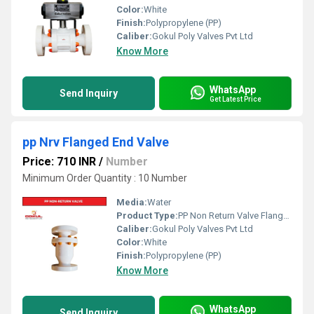
Color:
White
Finish:
Polypropylene (PP)
Caliber:
Gokul Poly Valves Pvt Ltd
Know More
WhatsApp
Send Inquiry
Get Latest Price
pp Nrv Flanged End Valve
Price: 710 INR
/
Number
Minimum Order Quantity : 10 Number
Media:
Water
Product Type:
PP Non Return Valve Flanged
Caliber:
Gokul Poly Valves Pvt Ltd
Color:
White
Finish:
Polypropylene (PP)
Know More
WhatsApp
Send Inquiry