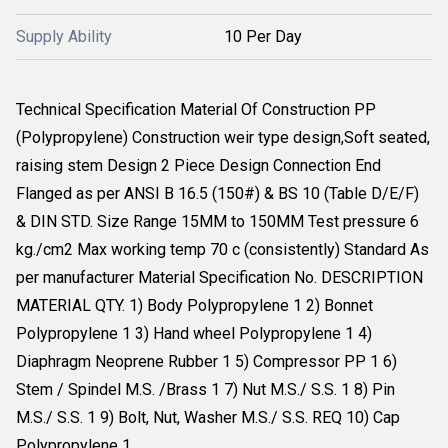
Supply Ability
10 Per Day
Technical Specification Material Of Construction PP
(Polypropylene) Construction weir type design,Soft seated,
raising stem Design 2 Piece Design Connection End
Flanged as per ANSI B 16.5 (150#) & BS 10 (Table D/E/F)
& DIN STD. Size Range 15MM to 150MM Test pressure 6
kg./cm2 Max working temp 70 c (consistently) Standard As
per manufacturer Material Specification No. DESCRIPTION
MATERIAL QTY. 1) Body Polypropylene 1 2) Bonnet
Polypropylene 1 3) Hand wheel Polypropylene 1 4)
Diaphragm Neoprene Rubber 1 5) Compressor PP 1 6)
Stem / Spindel M.S. /Brass 1 7) Nut M.S./ S.S. 1 8) Pin
M.S./ S.S. 1 9) Bolt, Nut, Washer M.S./ S.S. REQ 10) Cap
Polypropylene 1