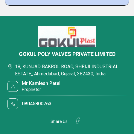
GOKUL POLY VALVES PRIVATE LIMITED
18, KUNJAD BAKROL ROAD, SHRIJI INDUSTRIAL
ESTATE,, Ahmedabad, Gujarat, 382430, India
Mr Kamlesh Patel
Proprietor
08045800763
Share Us