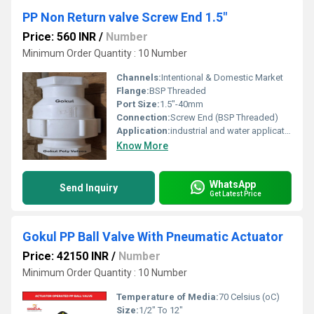
PP Non Return valve Screw End 1.5"
Price: 560 INR
/
Number
Minimum Order Quantity : 10 Number
Channels:
Intentional & Domestic Market
Flange:
BSP Threaded
Port Size:
1.5"-40mm
Connection:
Screw End (BSP Threaded)
Application:
industrial and water application
Know More
WhatsApp
Send Inquiry
Get Latest Price
Gokul PP Ball Valve With Pneumatic Actuator
Price: 42150 INR
/
Number
Minimum Order Quantity : 10 Number
Temperature of Media:
70 Celsius (oC)
Size:
1/2" To 12"