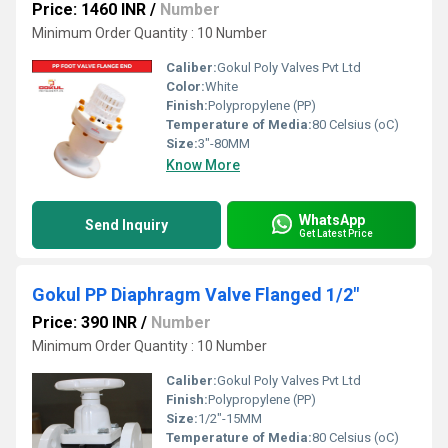
Price: 1460 INR
/
Number
Minimum Order Quantity : 10 Number
Caliber:
Gokul Poly Valves Pvt Ltd
Color:
White
Finish:
Polypropylene (PP)
Temperature of Media:
80 Celsius (oC)
Size:
3"-80MM
Know More
WhatsApp
Send Inquiry
Get Latest Price
Gokul PP Diaphragm Valve Flanged 1/2"
Price: 390 INR
/
Number
Minimum Order Quantity : 10 Number
Caliber:
Gokul Poly Valves Pvt Ltd
Finish:
Polypropylene (PP)
Size:
1/2"-15MM
Temperature of Media:
80 Celsius (oC)