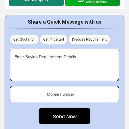
Get Latest Price
Share a Quick Message with us
Get Quotation
Get Price List
Discuss Requirement
Enter Buying Requirement Details
Mobile number