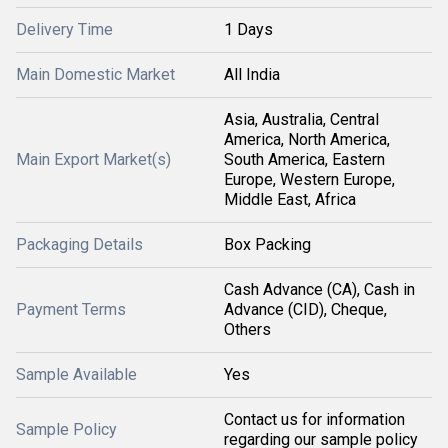
Delivery Time
1 Days
Main Domestic Market
All India
Asia, Australia, Central
America, North America,
Main Export Market(s)
South America, Eastern
Europe, Western Europe,
Middle East, Africa
Packaging Details
Box Packing
Cash Advance (CA), Cash in
Payment Terms
Advance (CID), Cheque,
Others
Sample Available
Yes
Contact us for information
Sample Policy
regarding our sample policy