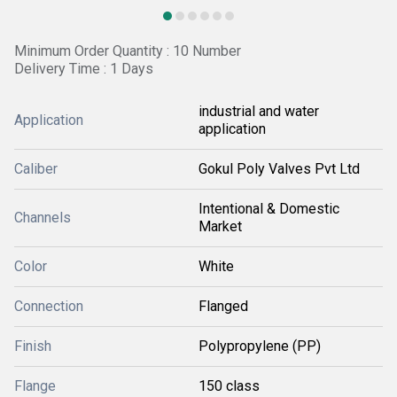
Minimum Order Quantity : 10 Number
Delivery Time : 1 Days
industrial and water
Application
application
Caliber
Gokul Poly Valves Pvt Ltd
Intentional & Domestic
Channels
Market
Color
White
Connection
Flanged
Finish
Polypropylene (PP)
Flange
150 class