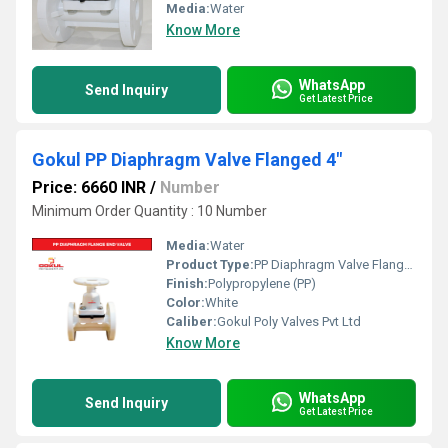
Media:
Water
Know More
WhatsApp
Send Inquiry
Get Latest Price
Gokul PP Diaphragm Valve Flanged 4"
Price: 6660 INR
/
Number
Minimum Order Quantity : 10 Number
Media:
Water
Product Type:
PP Diaphragm Valve Flange End
Finish:
Polypropylene (PP)
Color:
White
Caliber:
Gokul Poly Valves Pvt Ltd
Know More
WhatsApp
Send Inquiry
Get Latest Price