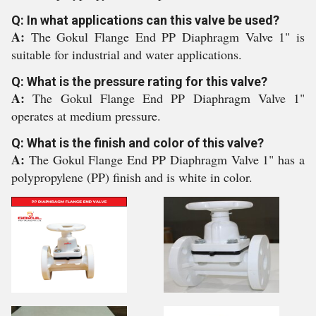
Q: In what applications can this valve be used?
A:
The Gokul Flange End PP Diaphragm Valve 1" is
suitable for industrial and water applications.
Q: What is the pressure rating for this valve?
A:
The Gokul Flange End PP Diaphragm Valve 1"
operates at medium pressure.
Q: What is the finish and color of this valve?
A:
The Gokul Flange End PP Diaphragm Valve 1" has a
polypropylene (PP) finish and is white in color.