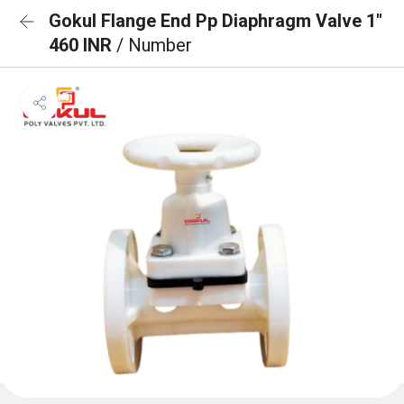
Gokul Flange End Pp Diaphragm Valve 1"
460 INR
/ Number