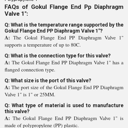
FAQs of Gokul Flange End Pp Diaphragm
Valve 1":
Q: What is the temperature range supported by the
Gokul Flange End PP Diaphragm Valve 1"?
A:
The Gokul Flange End PP Diaphragm Valve 1"
supports a temperature of up to 80C.
Q: What is the connection type for this valve?
A:
The Gokul Flange End PP Diaphragm Valve 1" has a
flanged connection type.
Q: What size is the port of this valve?
A:
The port size of the Gokul Flange End PP Diaphragm
Valve 1" is 1" or 25MM.
Q: What type of material is used to manufacture
this valve?
A:
The Gokul Flange End PP Diaphragm Valve 1" is
made of polypropylene (PP) plastic.