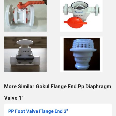
More Similar Gokul Flange End Pp Diaphragm
Valve 1"
PP Foot Valve Flange End 3"