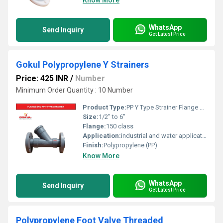
Know More
WhatsApp
Send Inquiry
Get Latest Price
Gokul Polypropylene Y Strainers
Price: 425 INR
/
Number
Minimum Order Quantity : 10 Number
Product Type:
PP Y Type Strainer Flange End
Size:
1/2" to 6"
Flange:
150 class
Application:
industrial and water application
Finish:
Polypropylene (PP)
Know More
WhatsApp
Send Inquiry
Get Latest Price
Polypropylene Foot Valve Threaded