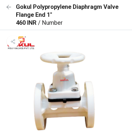
Gokul Polypropylene Diaphragm Valve
Flange End 1"
460 INR
/ Number