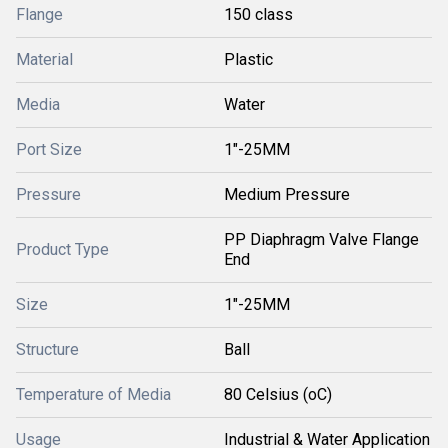
Flange
150 class
Material
Plastic
Media
Water
Port Size
1"-25MM
Pressure
Medium Pressure
PP Diaphragm Valve Flange
Product Type
End
Size
1"-25MM
Structure
Ball
Temperature of Media
80 Celsius (oC)
Usage
Industrial & Water Application