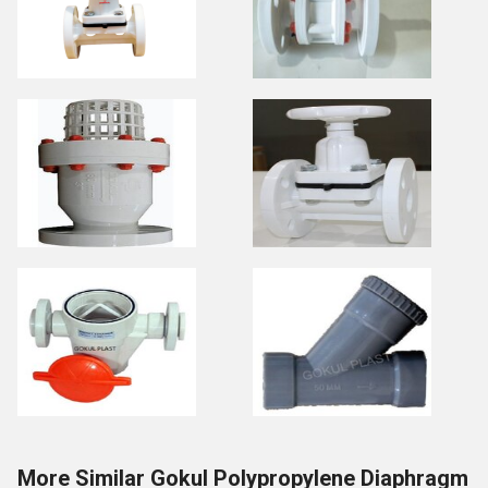
More Similar Gokul Polypropylene Diaphragm