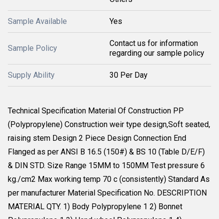
Sample Available
Yes
Contact us for information
Sample Policy
regarding our sample policy
Supply Ability
30 Per Day
Technical Specification Material Of Construction PP
(Polypropylene) Construction weir type design,Soft seated,
raising stem Design 2 Piece Design Connection End
Flanged as per ANSI B 16.5 (150#) & BS 10 (Table D/E/F)
& DIN STD. Size Range 15MM to 150MM Test pressure 6
kg./cm2 Max working temp 70 c (consistently) Standard As
per manufacturer Material Specification No. DESCRIPTION
MATERIAL QTY. 1) Body Polypropylene 1 2) Bonnet