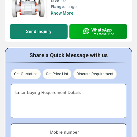
Size:
1/2
Flange:
flange
Know More
WhatsApp
Send Inquiry
Get Latest Price
Share a Quick Message with us
Get Quotation
Get Price List
Discuss Requirement
Enter Buying Requirement Details
Mobile number