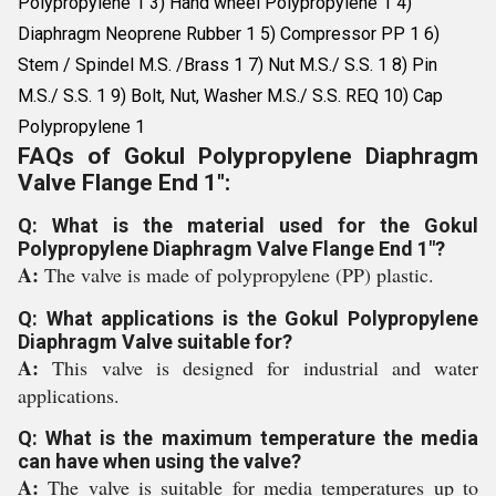
Polypropylene 1 3) Hand wheel Polypropylene 1 4)
Diaphragm Neoprene Rubber 1 5) Compressor PP 1 6)
Stem / Spindel M.S. /Brass 1 7) Nut M.S./ S.S. 1 8) Pin
M.S./ S.S. 1 9) Bolt, Nut, Washer M.S./ S.S. REQ 10) Cap
Polypropylene 1
FAQs of Gokul Polypropylene Diaphragm
Valve Flange End 1":
Q: What is the material used for the Gokul
Polypropylene Diaphragm Valve Flange End 1"?
A:
The valve is made of polypropylene (PP) plastic.
Q: What applications is the Gokul Polypropylene
Diaphragm Valve suitable for?
A:
This valve is designed for industrial and water
applications.
Q: What is the maximum temperature the media
can have when using the valve?
A:
The valve is suitable for media temperatures up to