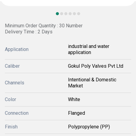
Minimum Order Quantity : 30 Number
Delivery Time : 2 Days
industrial and water
Application
application
Caliber
Gokul Poly Valves Pvt Ltd
Intentional & Domestic
Channels
Market
Color
White
Connection
Flanged
Finish
Polypropylene (PP)