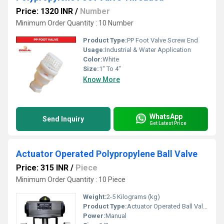
Price: 1320 INR
/
Number
Minimum Order Quantity : 10 Number
Product Type:
PP Foot Valve Screw End
Usage:
Industrial & Water Application
Color:
White
Size:
1" To 4"
Know More
WhatsApp
Send Inquiry
Get Latest Price
Actuator Operated Polypropylene Ball Valve
Price: 315 INR
/
Piece
Minimum Order Quantity : 10 Piece
Weight:
2-5 Kilograms (kg)
Product Type:
Actuator Operated Ball Valve
Power:
Manual