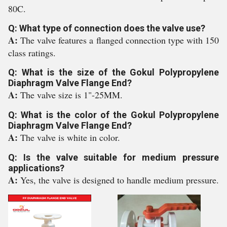
80C.
Q: What type of connection does the valve use?
A:
The valve features a flanged connection type with 150
class ratings.
Q: What is the size of the Gokul Polypropylene
Diaphragm Valve Flange End?
A:
The valve size is 1"-25MM.
Q: What is the color of the Gokul Polypropylene
Diaphragm Valve Flange End?
A:
The valve is white in color.
Q: Is the valve suitable for medium pressure
applications?
A:
Yes, the valve is designed to handle medium pressure.