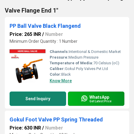
Valve Flange End 1"
PP Ball Valve Black Flangend
Price: 265 INR
/
Number
Minimum Order Quantity : 1 Number
Channels:
Intentional & Domestic Market
Pressure:
Medium Pressure
Temperature of Media:
70 Celsius (oC)
Caliber:
Gokul Poly Valves Pvt Ltd
Color:
Black
Know More
WhatsApp
Send Inquiry
Get Latest Price
Gokul Foot Valve PP Spring Threaded
Price: 630 INR
/
Number