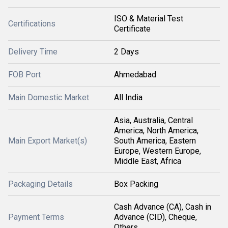
ISO & Material Test
Certifications
Certificate
Delivery Time
2 Days
FOB Port
Ahmedabad
Main Domestic Market
All India
Asia, Australia, Central
America, North America,
Main Export Market(s)
South America, Eastern
Europe, Western Europe,
Middle East, Africa
Packaging Details
Box Packing
Cash Advance (CA), Cash in
Payment Terms
Advance (CID), Cheque,
Others