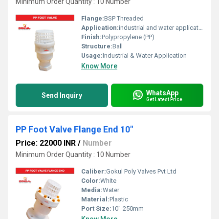
Minimum Order Quantity : 10 Number
Flange:
BSP Threaded
Application:
industrial and water application
Finish:
Polypropylene (PP)
Structure:
Ball
Usage:
Industrial & Water Application
Know More
WhatsApp
Send Inquiry
Get Latest Price
PP Foot Valve Flange End 10"
Price: 22000 INR
/
Number
Minimum Order Quantity : 10 Number
Caliber:
Gokul Poly Valves Pvt Ltd
Color:
White
Media:
Water
Material:
Plastic
Port Size:
10"-250mm