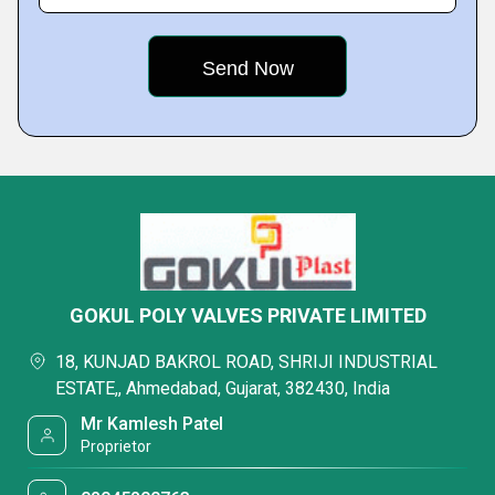
GOKUL POLY VALVES PRIVATE LIMITED
18, KUNJAD BAKROL ROAD, SHRIJI INDUSTRIAL
ESTATE,, Ahmedabad, Gujarat, 382430, India
Mr Kamlesh Patel
Proprietor