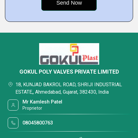
GOKUL POLY VALVES PRIVATE LIMITED
18, KUNJAD BAKROL ROAD, SHRIJI INDUSTRIAL
ESTATE,, Ahmedabad, Gujarat, 382430, India
Mr Kamlesh Patel
Proprietor
08045800763