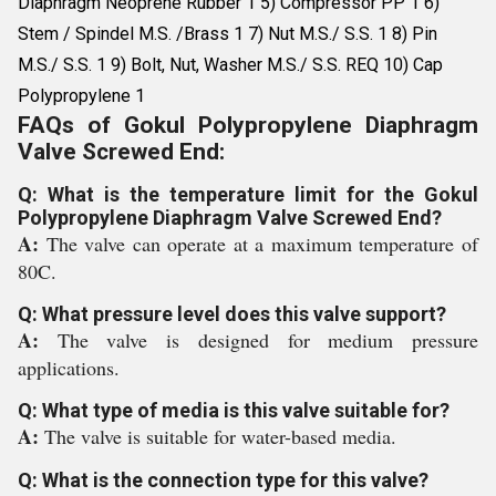
Diaphragm Neoprene Rubber 1 5) Compressor PP 1 6)
Stem / Spindel M.S. /Brass 1 7) Nut M.S./ S.S. 1 8) Pin
M.S./ S.S. 1 9) Bolt, Nut, Washer M.S./ S.S. REQ 10) Cap
Polypropylene 1
FAQs of Gokul Polypropylene Diaphragm
Valve Screwed End:
Q: What is the temperature limit for the Gokul
Polypropylene Diaphragm Valve Screwed End?
A:
The valve can operate at a maximum temperature of
80C.
Q: What pressure level does this valve support?
A:
The valve is designed for medium pressure
applications.
Q: What type of media is this valve suitable for?
A:
The valve is suitable for water-based media.
Q: What is the connection type for this valve?