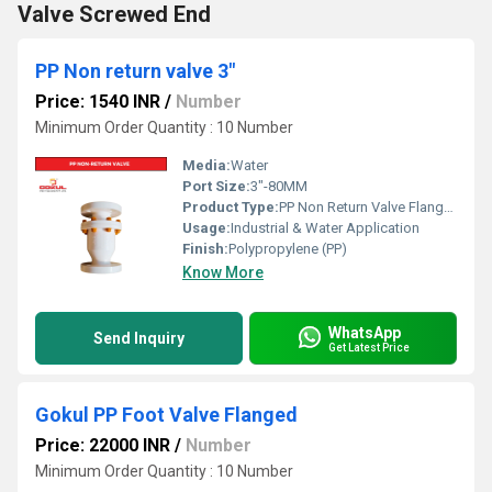
Valve Screwed End
PP Non return valve 3"
Price: 1540 INR
/
Number
Minimum Order Quantity : 10 Number
Media:
Water
Port Size:
3"-80MM
Product Type:
PP Non Return Valve Flanged
Usage:
Industrial & Water Application
Finish:
Polypropylene (PP)
Know More
WhatsApp
Send Inquiry
Get Latest Price
Gokul PP Foot Valve Flanged
Price: 22000 INR
/
Number
Minimum Order Quantity : 10 Number