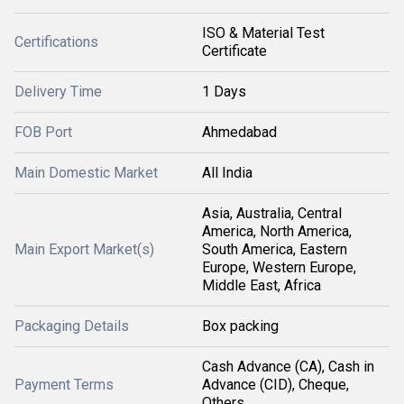
ISO & Material Test
Certifications
Certificate
Delivery Time
1 Days
FOB Port
Ahmedabad
Main Domestic Market
All India
Asia, Australia, Central
America, North America,
Main Export Market(s)
South America, Eastern
Europe, Western Europe,
Middle East, Africa
Packaging Details
Box packing
Cash Advance (CA), Cash in
Payment Terms
Advance (CID), Cheque,
Others