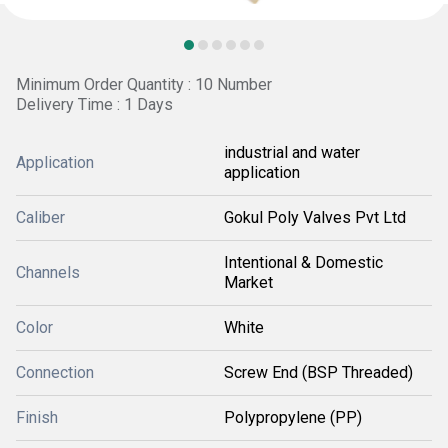
Minimum Order Quantity : 10 Number
Delivery Time : 1 Days
industrial and water
Application
application
Caliber
Gokul Poly Valves Pvt Ltd
Intentional & Domestic
Channels
Market
Color
White
Connection
Screw End (BSP Threaded)
Finish
Polypropylene (PP)