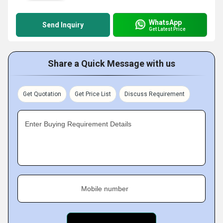
WhatsApp
Send Inquiry
Get Latest Price
Share a Quick Message with us
Get Quotation
Get Price List
Discuss Requirement
Enter Buying Requirement Details
Mobile number