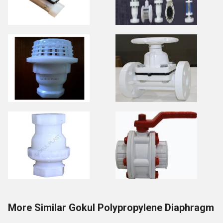
More Similar Gokul Polypropylene Diaphragm