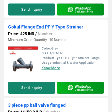
WhatsApp
Send Inquiry
Get Latest Price
Gokul Flange End PP Y Type Strainer
Price: 425 INR
/
Number
Minimum Order Quantity : 10 Number
Color:
Grey
Size:
1/2" to 6"
Product Type:
PP Y Type Strainer Flange End
Usage:
Industrial & Water Application
Know More
WhatsApp
Send Inquiry
Get Latest Price
3 piece pp ball valve flanged