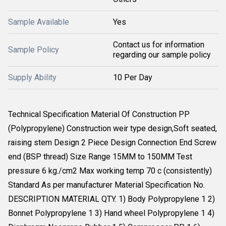
Sample Available
Yes
Contact us for information
Sample Policy
regarding our sample policy
Supply Ability
10 Per Day
Technical Specification Material Of Construction PP
(Polypropylene) Construction weir type design,Soft seated,
raising stem Design 2 Piece Design Connection End Screw
end (BSP thread) Size Range 15MM to 150MM Test
pressure 6 kg./cm2 Max working temp 70 c (consistently)
Standard As per manufacturer Material Specification No.
DESCRIPTION MATERIAL QTY. 1) Body Polypropylene 1 2)
Bonnet Polypropylene 1 3) Hand wheel Polypropylene 1 4)