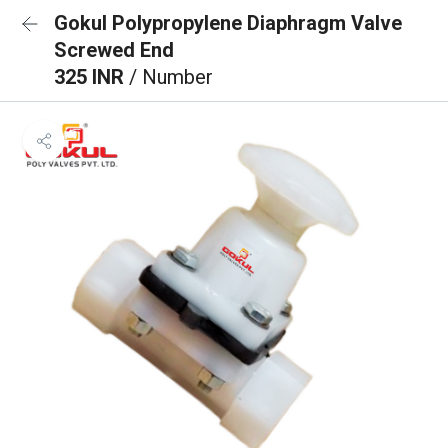
Gokul Polypropylene Diaphragm Valve
Screwed End
325 INR
/ Number