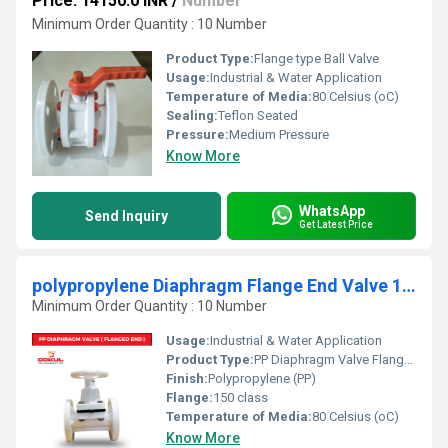
Price: 14150.0 INR
/
Number
Minimum Order Quantity : 10 Number
Product Type:
Flange type Ball Valve
Usage:
Industrial & Water Application
Temperature of Media:
80 Celsius (oC)
Sealing:
Teflon Seated
Pressure:
Medium Pressure
Know More
WhatsApp
Send Inquiry
Get Latest Price
polypropylene Diaphragm Flange End Valve 1/2"
Minimum Order Quantity : 10 Number
Usage:
Industrial & Water Application
Product Type:
PP Diaphragm Valve Flange End
Finish:
Polypropylene (PP)
Flange:
150 class
Temperature of Media:
80 Celsius (oC)
Know More