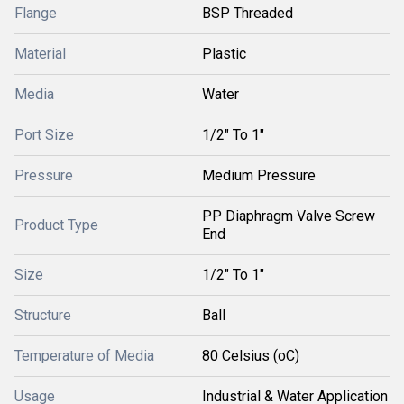
Flange
BSP Threaded
Material
Plastic
Media
Water
Port Size
1/2" To 1"
Pressure
Medium Pressure
PP Diaphragm Valve Screw
Product Type
End
Size
1/2" To 1"
Structure
Ball
Temperature of Media
80 Celsius (oC)
Usage
Industrial & Water Application