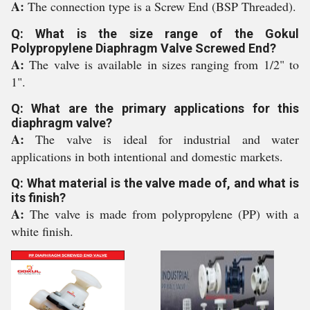
A:
The connection type is a Screw End (BSP Threaded).
Q: What is the size range of the Gokul
Polypropylene Diaphragm Valve Screwed End?
A:
The valve is available in sizes ranging from 1/2" to
1".
Q: What are the primary applications for this
diaphragm valve?
A:
The valve is ideal for industrial and water
applications in both intentional and domestic markets.
Q: What material is the valve made of, and what is
its finish?
A:
The valve is made from polypropylene (PP) with a
white finish.