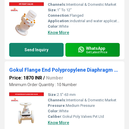
Channels:
Intentional & Domestic Market
Size:
1" To 12"
Connection:
Flanged
Application:
industrial and water application
Color:
White
Know More
WhatsApp
Send Inquiry
Get Latest Price
Gokul Flange End Polypropylene Diaphragm Valve 2.5"
Price: 1870 INR
/
Number
Minimum Order Quantity : 10 Number
Size:
2.5"-63 mm
Channels:
Intentional & Domestic Market
Pressure:
Medium Pressure
Color:
White
Caliber:
Gokul Poly Valves Pvt Ltd
Know More