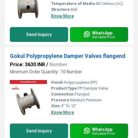
Temperature of Media:
80 Celsius (oC)
Structure:
Ball
Know More
WhatsApp
Send Inquiry
Get Latest Price
Gokul Polypropylene Damper Valves flangend
Price: 3630 INR
/
Number
Minimum Order Quantity : 10 Number
Finish:
Polypropylene (PP)
Product Type:
PP Damper Valve
Connection:
Flanged
Pressure:
Medium Pressure
Size:
4" To 12"
Know More
WhatsApp
Send Inquiry
Get Latest Price