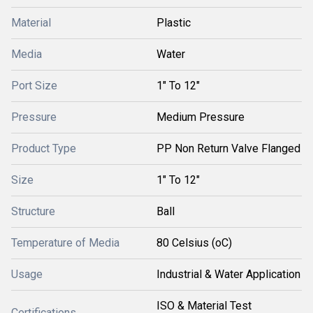
Material
Plastic
Media
Water
Port Size
1" To 12"
Pressure
Medium Pressure
Product Type
PP Non Return Valve Flanged
Size
1" To 12"
Structure
Ball
Temperature of Media
80 Celsius (oC)
Usage
Industrial & Water Application
ISO & Material Test
Certifications