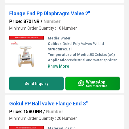
Flange End Pp Diaphragm Valve 2"
Price: 870 INR
/
Number
Minimum Order Quantity : 10 Number
Media:
Water
Caliber:
Gokul Poly Valves Pvt Ltd
Structure:
Ball
Temperature of Media:
80 Celsius (oC)
Application:
industrial and water application
Know More
WhatsApp
Send Inquiry
Get Latest Price
Gokul PP Ball valve Flange End 3"
Price: 1580 INR
/
Number
Minimum Order Quantity : 20 Number
Material:
Plastic