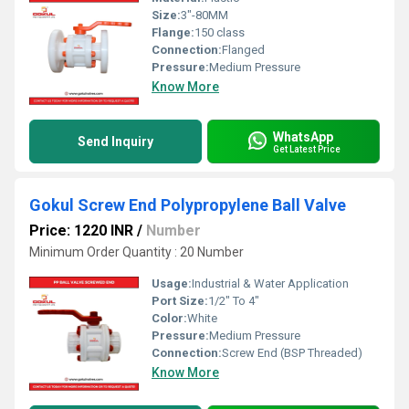
Size:
3"-80MM
Flange:
150 class
Connection:
Flanged
Pressure:
Medium Pressure
Know More
WhatsApp
Send Inquiry
Get Latest Price
Gokul Screw End Polypropylene Ball Valve
Price: 1220 INR
/
Number
Minimum Order Quantity : 20 Number
Usage:
Industrial & Water Application
Port Size:
1/2" To 4"
Color:
White
Pressure:
Medium Pressure
Connection:
Screw End (BSP Threaded)
Know More