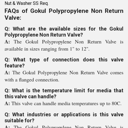
Nut & Washer SS Req.
FAQs of Gokul Polypropylene Non Return
Valve:
Q: What are the available sizes for the Gokul
Polypropylene Non Return Valve?
A:
The Gokul Polypropylene Non Return Valve is
available in sizes ranging from 1" to 12".
Q: What type of connection does this valve
feature?
A:
The Gokul Polypropylene Non Return Valve comes
with a flanged connection.
Q: What is the temperature limit for media that
this valve can handle?
A:
This valve can handle media temperatures up to 80C.
Q: What industries or applications is this valve
suitable for?
A:
The Gokul Polypropylene Non Return Valve is