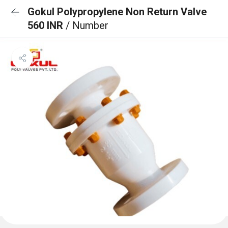
Gokul Polypropylene Non Return Valve
560 INR
/ Number