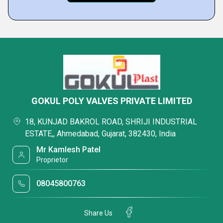
GOKUL POLY VALVES PRIVATE LIMITED
18, KUNJAD BAKROL ROAD, SHRIJI INDUSTRIAL
ESTATE,, Ahmedabad, Gujarat, 382430, India
Mr Kamlesh Patel
Proprietor
08045800763
Share Us