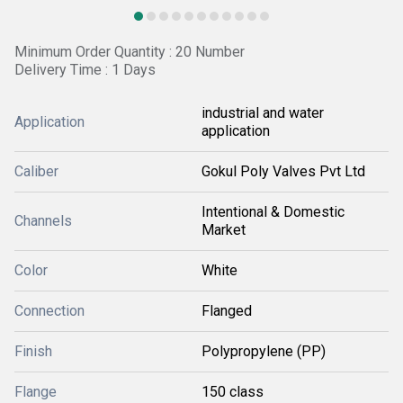
Minimum Order Quantity : 20 Number
Delivery Time : 1 Days
industrial and water
Application
application
Caliber
Gokul Poly Valves Pvt Ltd
Intentional & Domestic
Channels
Market
Color
White
Connection
Flanged
Finish
Polypropylene (PP)
Flange
150 class