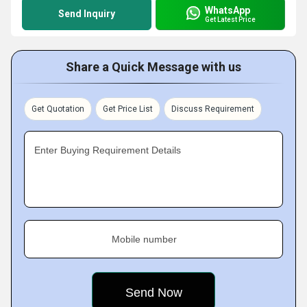
WhatsApp
Send Inquiry
Get Latest Price
Share a Quick Message with us
Get Quotation
Get Price List
Discuss Requirement
Enter Buying Requirement Details
Mobile number