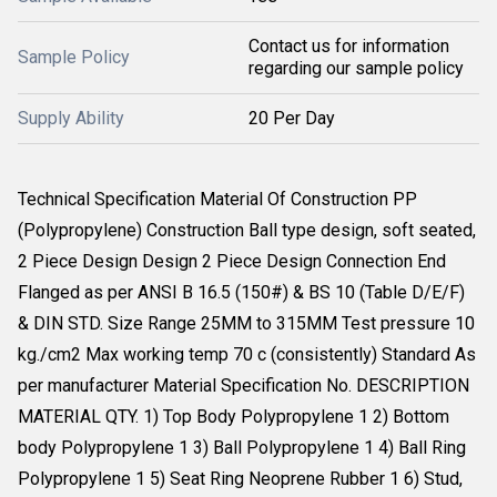
Contact us for information
Sample Policy
regarding our sample policy
Supply Ability
20 Per Day
Technical Specification Material Of Construction PP
(Polypropylene) Construction Ball type design, soft seated,
2 Piece Design Design 2 Piece Design Connection End
Flanged as per ANSI B 16.5 (150#) & BS 10 (Table D/E/F)
& DIN STD. Size Range 25MM to 315MM Test pressure 10
kg./cm2 Max working temp 70 c (consistently) Standard As
per manufacturer Material Specification No. DESCRIPTION
MATERIAL QTY. 1) Top Body Polypropylene 1 2) Bottom
body Polypropylene 1 3) Ball Polypropylene 1 4) Ball Ring
Polypropylene 1 5) Seat Ring Neoprene Rubber 1 6) Stud,