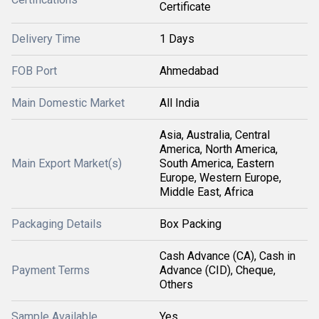
Certificate
Delivery Time
1 Days
FOB Port
Ahmedabad
Main Domestic Market
All India
Asia, Australia, Central
America, North America,
Main Export Market(s)
South America, Eastern
Europe, Western Europe,
Middle East, Africa
Packaging Details
Box Packing
Cash Advance (CA), Cash in
Payment Terms
Advance (CID), Cheque,
Others
Sample Available
Yes