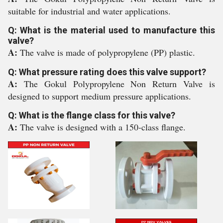
suitable for industrial and water applications.
Q: What is the material used to manufacture this
valve?
A:
The valve is made of polypropylene (PP) plastic.
Q: What pressure rating does this valve support?
A:
The Gokul Polypropylene Non Return Valve is
designed to support medium pressure applications.
Q: What is the flange class for this valve?
A:
The valve is designed with a 150-class flange.