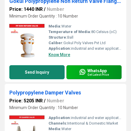
Gokul Polypropylene Non Return Valve Flange End
Price: 1440 INR
/
Number
Minimum Order Quantity : 10 Number
Media:
Water
Temperature of Media:
80 Celsius (oC)
Structure:
Ball
Caliber:
Gokul Poly Valves Pvt Ltd
Application:
industrial and water application
Know More
WhatsApp
Send Inquiry
Get Latest Price
Polypropylene Damper Valves
Price: 5205 INR
/
Number
Minimum Order Quantity : 10 Number
Application:
industrial and water application
Channels:
Intentional & Domestic Market
Media:
Water