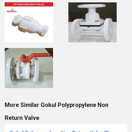
More Similar Gokul Polypropylene Non
Return Valve