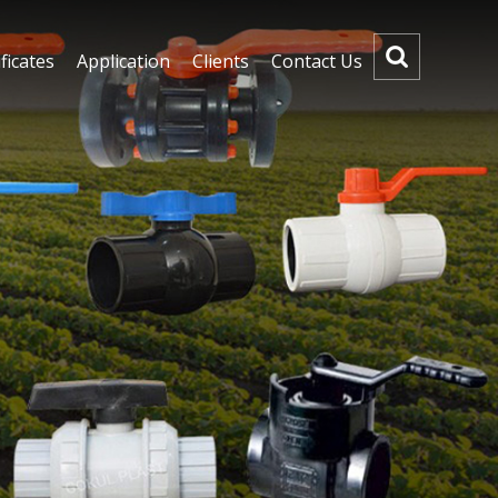
ficates
Application
Clients
Contact Us