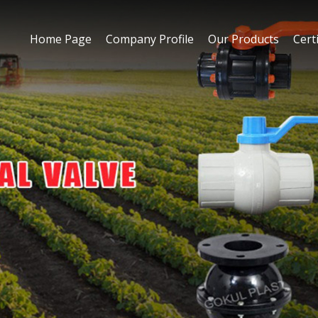
Home Page
Company Profile
Our Products
Certi