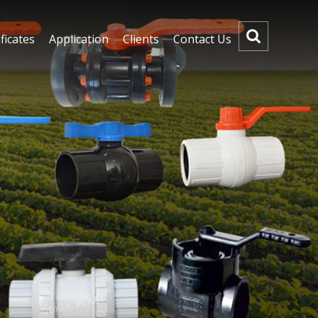
ficates
Application
Clients
Contact Us