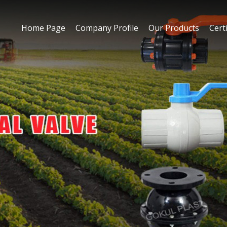
Home Page
Company Profile
Our Products
Certi