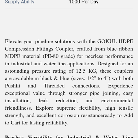
Supply Ability
1000 Per Day
Elevate your pipeline solutions with the GOKUL HDPE
Compression Fittings Coupler, crafted from blue-ribbon
MDPE material (PE-80 grade) for peerless performance
in industrial and water line applications. Designed for an
astounding pressure rating of 12.5 KG, these couplers
are available in black & blue (sizes: 1/2" to 4") with both
Pushfit and Threaded connections. Experience
exceptional value through stronger pipe joining, easy
installation, leak reduction, and environmental
friendliness. Explore supreme flexibility, high tensile
strength, and excellent corrosion resistanceready to Add
to Cart for lasting reliability.
Peerless Versatility for Industrial & Water Line