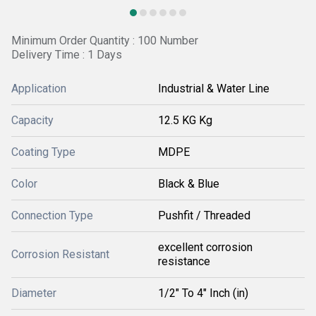
Minimum Order Quantity : 100 Number
Delivery Time : 1 Days
Application
Industrial & Water Line
Capacity
12.5 KG Kg
Coating Type
MDPE
Color
Black & Blue
Connection Type
Pushfit / Threaded
excellent corrosion
Corrosion Resistant
resistance
Diameter
1/2" To 4" Inch (in)