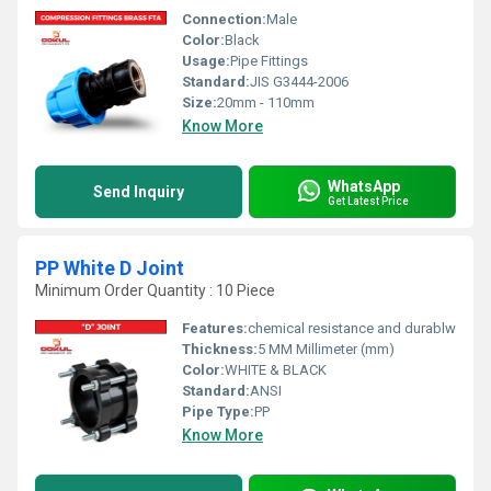
Connection:
Male
Color:
Black
Usage:
Pipe Fittings
Standard:
JIS G3444-2006
Size:
20mm - 110mm
Know More
WhatsApp
Send Inquiry
Get Latest Price
PP White D Joint
Minimum Order Quantity : 10 Piece
Features:
chemical resistance and durablw
Thickness:
5 MM Millimeter (mm)
Color:
WHITE & BLACK
Standard:
ANSI
Pipe Type:
PP
Know More