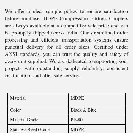
We offer a clear sample policy to ensure satisfaction
before purchase. HDPE Compression Fittings Couplers
are always available at a competitive sale price and can
be promptly shipped across India. Our streamlined order
processing and efficient transportation systems ensure
punctual delivery for all order sizes. Certified under
ANSI standards, you can trust the quality and safety of
every unit supplied. We are dedicated to supporting your
projects with outstanding supply reliability, consistent
certification, and after-sale service.
Material
MDPE
Color
Black & Blue
Material Grade
PE-80
Stainless Steel Grade
MDPE