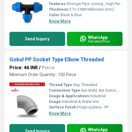
Features:
Stronger Pipe Joining , High Performance, Easy Installation, Leak Reduction, Environmental Friendliness, Versatility.
Thickness:
3 To 5 MM Millimeter (mm)
Color:
Black & Blue
Know More
WhatsApp
Send Inquiry
Get Latest Price
Gokul PP Socket Type Elbow Threaded
Price: 46 INR
/
Piece
Minimum Order Quantity : 100 Piece
Thread Type:
Bsp Threaded
Connection Type:
But-Weld, But-fusion , Socket fusion , Electrofusion
Usage & Applications:
Industrial
Usage:
Industrial & Water line
Surface Finish:
Polypropylene - PP
Know More
WhatsApp
Send Inquiry