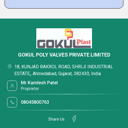
GOKUL POLY VALVES PRIVATE LIMITED
18, KUNJAD BAKROL ROAD, SHRIJI INDUSTRIAL
ESTATE,, Ahmedabad, Gujarat, 382430, India
Mr Kamlesh Patel
Proprietor
08045800763
Share Us