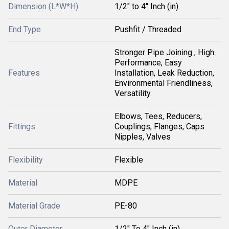
Dimension (L*W*H)
1/2" to 4" Inch (in)
End Type
Pushfit / Threaded
Stronger Pipe Joining , High
Performance, Easy
Features
Installation, Leak Reduction,
Environmental Friendliness,
Versatility.
Elbows, Tees, Reducers,
Fittings
Couplings, Flanges, Caps
Nipples, Valves
Flexibility
Flexible
Material
MDPE
Material Grade
PE-80
Outer Diameter
1/2" To 4" Inch (in)