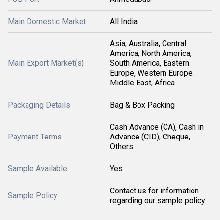
Main Domestic Market
All India
Asia, Australia, Central
America, North America,
Main Export Market(s)
South America, Eastern
Europe, Western Europe,
Middle East, Africa
Packaging Details
Bag & Box Packing
Cash Advance (CA), Cash in
Payment Terms
Advance (CID), Cheque,
Others
Sample Available
Yes
Contact us for information
Sample Policy
regarding our sample policy