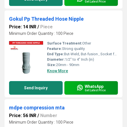
Get Latest Price
Gokul Pp Threaded Hose Nipple
Price: 14 INR
/
Piece
Minimum Order Quantity : 100 Piece
Surface Treatment:
Other
Feature:
Strong quality
End Type:
But-Weld, But-fusion , Socket fusion , Electrofusion
Diameter:
1/2" to 4" Inch (in)
Size:
20mm - 90mm
Know More
WhatsApp
Send Inquiry
Get Latest Price
mdpe compression mta
Price: 56 INR
/
Number
Minimum Order Quantity : 100 Piece