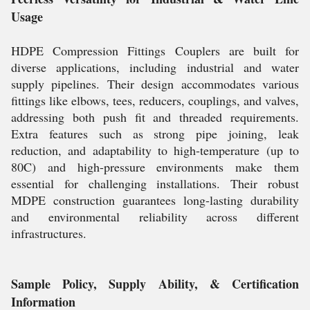
Usage
HDPE Compression Fittings Couplers are built for
diverse applications, including industrial and water
supply pipelines. Their design accommodates various
fittings like elbows, tees, reducers, couplings, and valves,
addressing both push fit and threaded requirements.
Extra features such as strong pipe joining, leak
reduction, and adaptability to high-temperature (up to
80C) and high-pressure environments make them
essential for challenging installations. Their robust
MDPE construction guarantees long-lasting durability
and environmental reliability across different
infrastructures.
Sample Policy, Supply Ability, & Certification
Information