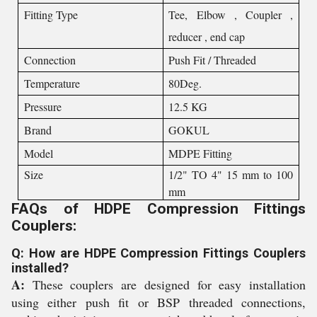
Fitting Type
Tee, Elbow , Coupler ,
reducer , end cap
Connection
Push Fit / Threaded
Temperature
80Deg.
Pressure
12.5 KG
Brand
GOKUL
Model
MDPE Fitting
Size
1/2" TO 4" 15 mm to 100
mm
FAQs of HDPE Compression Fittings
Couplers:
Q: How are HDPE Compression Fittings Couplers
installed?
A:
These couplers are designed for easy installation
using either push fit or BSP threaded connections,