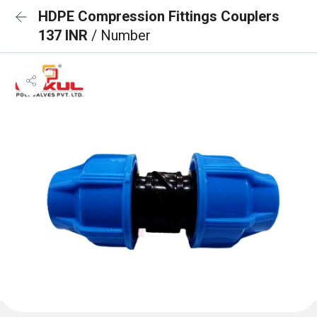
HDPE Compression Fittings Couplers
137 INR
/ Number