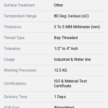
Surface Treatment
Other
Temperature Range
80 Deg. Celsius (oC)
Thickness
3 To 5 MM Millimeter (mm)
Thread Type
Bsp Threaded
Tolerance
1/2" to 4" Inch
Usage
Industrial & Water line
Working Presssure
12.5 KG
ISO & Material Test
Certifications
Certificate
Delivery Time
1 Days
FOB Port
Ahmedabad