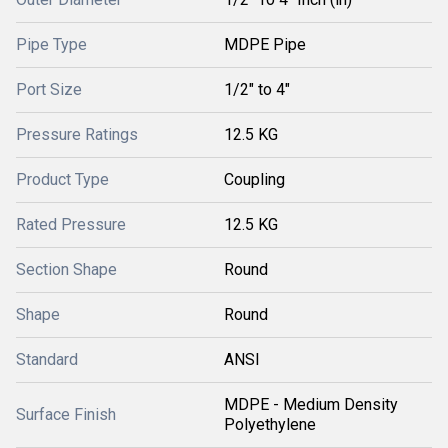
Pipe Type
MDPE Pipe
Port Size
1/2" to 4"
Pressure Ratings
12.5 KG
Product Type
Coupling
Rated Pressure
12.5 KG
Section Shape
Round
Shape
Round
Standard
ANSI
MDPE - Medium Density
Surface Finish
Polyethylene