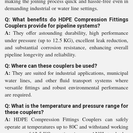
making the joining process quick and hassle-free even in
demanding industrial or water line settings.
Q: What benefits do HDPE Compression Fittings
Couplers provide for pipeline systems?
A:
They offer astounding durability, high performance
under pressure (up to 12.5 KG), excellent leak reduction,
and substantial corrosion resistance, enhancing overall
pipeline longevity and reliability.
Q: Where can these couplers be used?
A:
They are suited for industrial applications, municipal
water lines, and other fluid transport systems where
versatile fittings and robust environmental performance
are required.
Q: What is the temperature and pressure range for
these couplers?
A:
HDPE Compression Fittings Couplers can safely
operate at temperatures up to 80C and withstand working