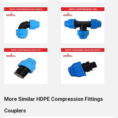
More Similar HDPE Compression Fittings
Couplers