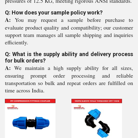
pressures of 12.5 KG, meeting rigorous ANSI standards.
Q: How does your sample policy work?
A:
You may request a sample before purchase to
evaluate product quality and compatibility; our customer
support team manages all sample shipping and inquiries
efficiently.
Q: What is the supply ability and delivery process
for bulk orders?
A:
We maintain a high supply ability for all sizes,
ensuring prompt order processing and reliable
transportation so bulk and repeat orders are fulfilled on
time across India.