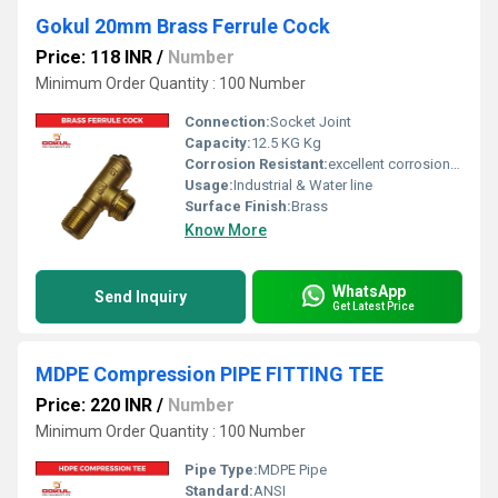
Gokul 20mm Brass Ferrule Cock
Price: 118 INR
/
Number
Minimum Order Quantity : 100 Number
Connection:
Socket Joint
Capacity:
12.5 KG Kg
Corrosion Resistant:
excellent corrosion resistance
Usage:
Industrial & Water line
Surface Finish:
Brass
Know More
WhatsApp
Send Inquiry
Get Latest Price
MDPE Compression PIPE FITTING TEE
Price: 220 INR
/
Number
Minimum Order Quantity : 100 Number
Pipe Type:
MDPE Pipe
Standard:
ANSI