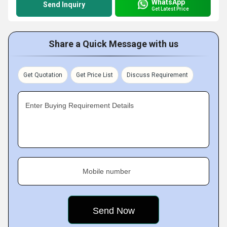
WhatsApp
Send Inquiry
Get Latest Price
Share a Quick Message with us
Get Quotation
Get Price List
Discuss Requirement
Enter Buying Requirement Details
Mobile number