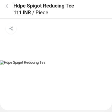
Hdpe Spigot Reducing Tee
111 INR
/ Piece