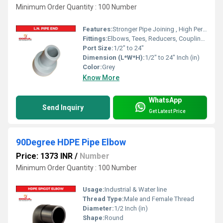
Minimum Order Quantity : 100 Number
Features:
Stronger Pipe Joining , High Performance, Easy Installation, Leak Reduction, Environmental Friendliness, Versatility.
Fittings:
Elbows, Tees, Reducers, Couplings, Flanges, Valves
Port Size:
1/2" to 24"
Dimension (L*W*H):
1/2" to 24" Inch (in)
Color:
Grey
Know More
WhatsApp
Send Inquiry
Get Latest Price
90Degree HDPE Pipe Elbow
Price: 1373 INR
/
Number
Minimum Order Quantity : 100 Number
Usage:
Industrial & Water line
Thread Type:
Male and Female Thread
Diameter:
1/2 Inch (in)
Shape:
Round