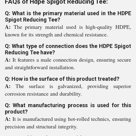
FAQs of Hdpe Spigot Reducing Tee:
Q: What is the primary material used in the HDPE
Spigot Reducing Tee?
A:
The primary material used is high-quality HDPE,
known for its strength and chemical resistance.
Q: What type of connection does the HDPE Spigot
Reducing Tee have?
A:
It features a male connection design, ensuring secure
and straightforward installation.
Q: How is the surface of this product treated?
A:
The surface is galvanized, providing superior
corrosion resistance and durability.
Q: What manufacturing process is used for this
product?
A:
It is manufactured using hot-rolled technics, ensuring
precision and structural integrity.