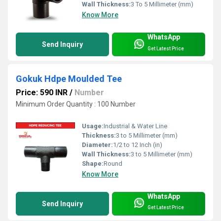
Wall Thickness:
3 To 5 Millimeter (mm)
Know More
WhatsApp
Send Inquiry
Get Latest Price
Gokuk Hdpe Moulded Tee
Price: 590 INR
/
Number
Minimum Order Quantity : 100 Number
Usage:
Industrial & Water Line
Thickness:
3 to 5 Millimeter (mm)
Diameter:
1/2 to 12 Inch (in)
Wall Thickness:
3 to 5 Millimeter (mm)
Shape:
Round
Know More
WhatsApp
Send Inquiry
Get Latest Price