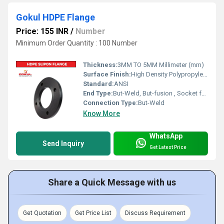
Gokul HDPE Flange
Price: 155 INR
/
Number
Minimum Order Quantity : 100 Number
Thickness:
3MM TO 5MM Millimeter (mm)
Surface Finish:
High Density Polypropylene - HDPE
Standard:
ANSI
End Type:
But-Weld, But-fusion , Socket fusion , Electrofusion
Connection Type:
But-Weld
Know More
WhatsApp
Send Inquiry
Get Latest Price
Share a Quick Message with us
Get Quotation
Get Price List
Discuss Requirement