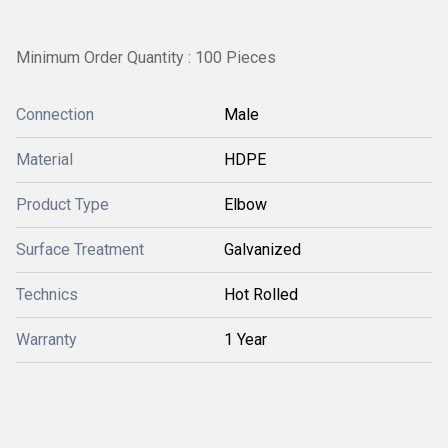
Minimum Order Quantity : 100 Pieces
Connection
Male
Material
HDPE
Product Type
Elbow
Surface Treatment
Galvanized
Technics
Hot Rolled
Warranty
1 Year