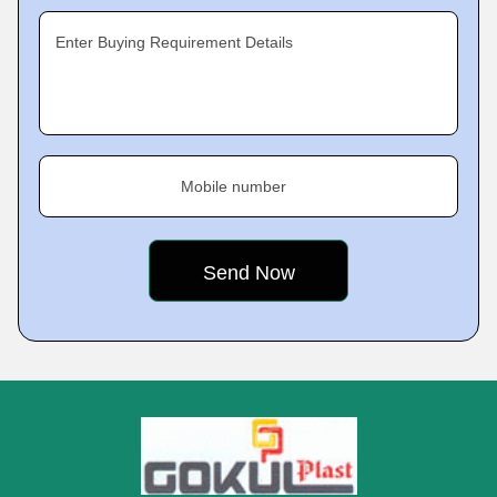
Enter Buying Requirement Details
Mobile number