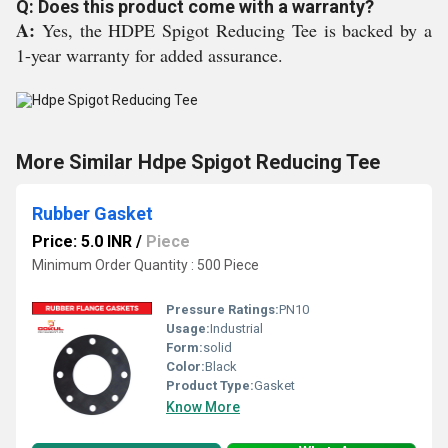
Q: Does this product come with a warranty?
A:
Yes, the HDPE Spigot Reducing Tee is backed by a
1-year warranty for added assurance.
More Similar Hdpe Spigot Reducing Tee
Rubber Gasket
Price: 5.0 INR
/
Piece
Minimum Order Quantity : 500 Piece
Pressure Ratings:
PN10
Usage:
Industrial
Form:
solid
Color:
Black
Product Type:
Gasket
Know More