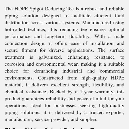
The HDPE Spigot Reducing Tee is a robust and reliable
piping solution designed to facilitate efficient fluid
distribution across various systems. Manufactured using
hot-rolled technics, this reducing tee ensures optimal
performance and long-term durability. With a male
connection design, it offers ease of installation and
secure fitment for diverse applications. The surface
treatment is galvanized, enhancing resistance to
corrosion and environmental wear, making it a suitable
choice for demanding industrial and commercial
environments. Constructed from high-quality HDPE
material, it delivers excellent strength, flexibility, and
chemical resistance. Backed by a 1-year warranty, this
product guarantees reliability and peace of mind for your
operations. Ideal for businesses seeking high-quality
piping solutions, it is delivered by a trusted exporter,
manufacturer, service provider, and supplier.