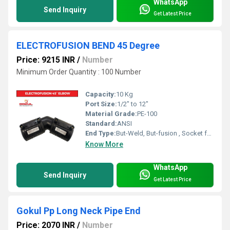
WhatsApp
Send Inquiry
Get Latest Price
ELECTROFUSION BEND 45 Degree
Price: 9215 INR
/
Number
Minimum Order Quantity : 100 Number
Capacity:
10 Kg
Port Size:
1/2" to 12"
Material Grade:
PE-100
Standard:
ANSI
End Type:
But-Weld, But-fusion , Socket fusion , Electrofusion
Know More
WhatsApp
Send Inquiry
Get Latest Price
Gokul Pp Long Neck Pipe End
Price: 2070 INR
/
Number