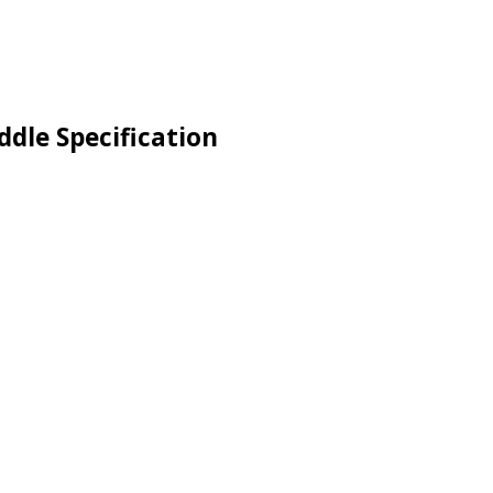
ddle Specification