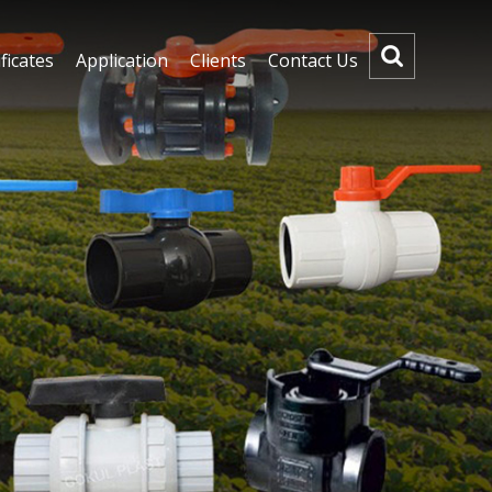
ficates
Application
Clients
Contact Us