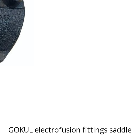
GOKUL electrofusion fittings saddle