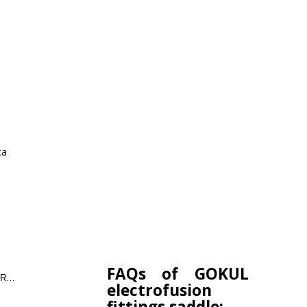
ca
FAQs of GOKUL
COUPLER,ELBOW,TEE,REDUCER,END CAP
electrofusion
fittings saddle: