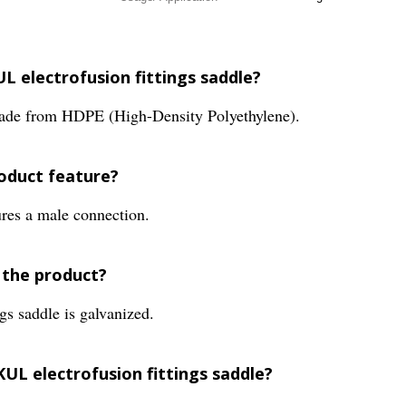
L electrofusion fittings saddle?
made from HDPE (High-Density Polyethylene).
roduct feature?
res a male connection.
 the product?
gs saddle is galvanized.
KUL electrofusion fittings saddle?