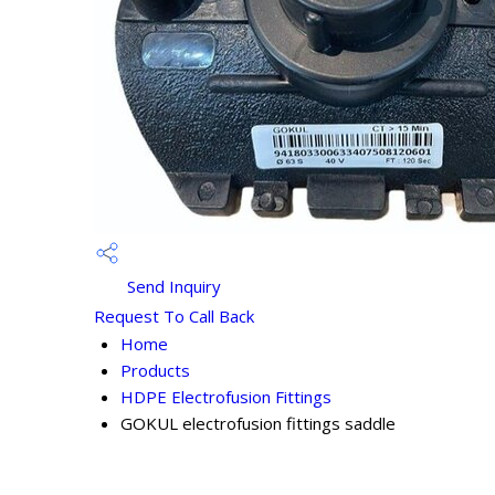
Send Inquiry
Request To Call Back
Home
Products
HDPE Electrofusion Fittings
GOKUL electrofusion fittings saddle