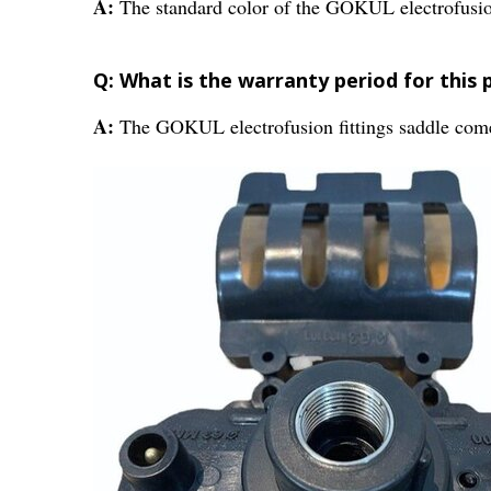
A:
The standard color of the GOKUL electrofusion 
Q: What is the warranty period for this 
A:
The GOKUL electrofusion fittings saddle come