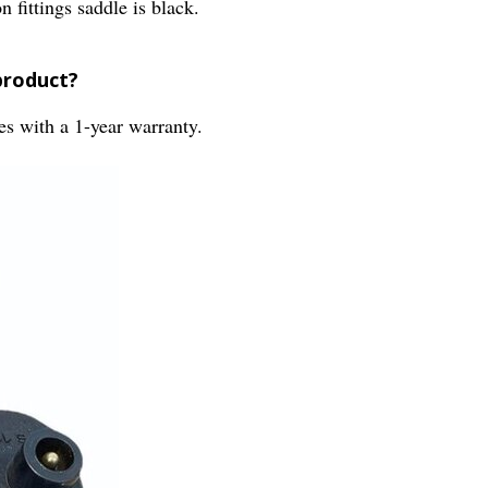
fittings saddle is black.
product?
s with a 1-year warranty.