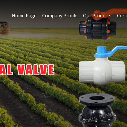
Home Page
Company Profile
Our Products
Certi