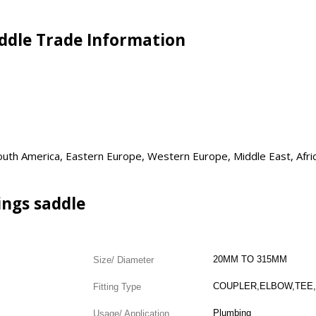
addle Trade Information
 South America, Eastern Europe, Western Europe, Middle East, Afri
ings saddle
20MM TO 315MM
Size/ Diameter
Fitting Type
Plumbing
Usage/ Application