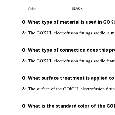
BLACK
Color
Q: What type of material is used in GOKU
A:
The GOKUL electrofusion fittings saddle is 
Q: What type of connection does this p
A:
The GOKUL electrofusion fittings saddle featu
Q: What surface treatment is applied to
A:
The surface of the GOKUL electrofusion fittin
Q: What is the standard color of the GO