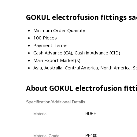
GOKUL electrofusion fittings s
Minimum Order Quantity
100 Pieces
Payment Terms
Cash Advance (CA), Cash in Advance (CID)
Main Export Market(s)
Asia, Australia, Central America, North America,
About GOKUL electrofusion fitt
Specification/Additional Details
HDPE
Material
PE100
Material Grade