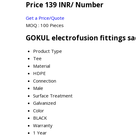
Price 139 INR
/ Number
Get a Price/Quote
MOQ :
100 Pieces
GOKUL electrofusion fittings sa
Product Type
Tee
Material
HDPE
Connection
Male
Surface Treatment
Galvanized
Color
BLACK
Warranty
1 Year