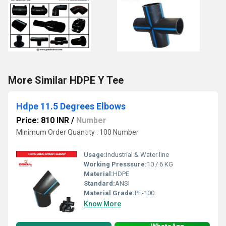
More Similar HDPE Y Tee
Hdpe 11.5 Degrees Elbows
Price: 810 INR
/
Number
Minimum Order Quantity : 100 Number
Usage:
Industrial & Water line
Working Presssure:
10 / 6 KG
Material:
HDPE
Standard:
ANSI
Material Grade:
PE-100
Know More