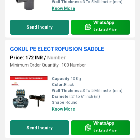
Wall Thickness:
3 To 5 Millimeter (mm)
Know More
WhatsApp
Send Inquiry
Get Latest Price
GOKUL PE ELECTROFUSION SADDLE
Price: 172 INR
/
Number
Minimum Order Quantity : 100 Number
Capacity:
10 Kg
Color:
Black
Wall Thickness:
3 To 5 Millimeter (mm)
Diameter:
2" to 6" Inch (in)
Shape:
Round
Know More
WhatsApp
Send Inquiry
Get Latest Price