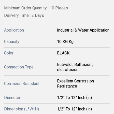
Minimum Order Quantity : 10 Pieces
Delivery Time : 2 Days
Application
Industrial & Water Application
Capacity
10 KG Kg
Color
BLACK
Butweld , Butfusion ,
Connection Type
elctrofusion
Excellent Corression
Corrosion Resistant
Resistance
Diameter
1/2" To 12" Inch (in)
Dimension (L*W*H)
1/2" To 12" Inch (in)