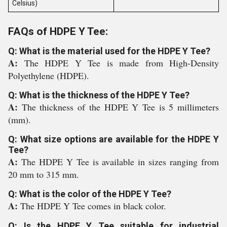
Celsius)
FAQs of HDPE Y Tee:
Q: What is the material used for the HDPE Y Tee?
A:
The HDPE Y Tee is made from High-Density
Polyethylene (HDPE).
Q: What is the thickness of the HDPE Y Tee?
A:
The thickness of the HDPE Y Tee is 5 millimeters
(mm).
Q: What size options are available for the HDPE Y
Tee?
A:
The HDPE Y Tee is available in sizes ranging from
20 mm to 315 mm.
Q: What is the color of the HDPE Y Tee?
A:
The HDPE Y Tee comes in black color.
Q: Is the HDPE Y Tee suitable for industrial