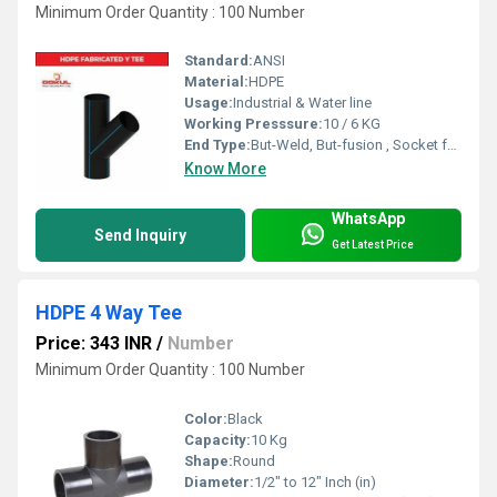
Minimum Order Quantity : 100 Number
Standard:
ANSI
Material:
HDPE
Usage:
Industrial & Water line
Working Presssure:
10 / 6 KG
End Type:
But-Weld, But-fusion , Socket fusion , Electrofusion
Know More
WhatsApp
Send Inquiry
Get Latest Price
HDPE 4 Way Tee
Price: 343 INR
/
Number
Minimum Order Quantity : 100 Number
Color:
Black
Capacity:
10 Kg
Shape:
Round
Diameter:
1/2" to 12" Inch (in)