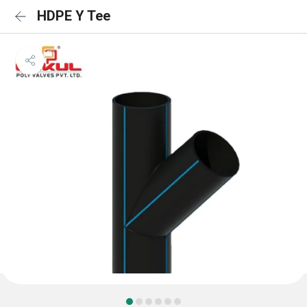
HDPE Y Tee