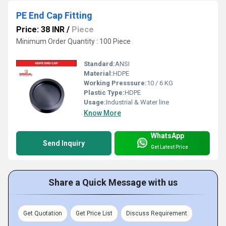
PE End Cap Fitting
Price: 38 INR
/
Piece
Minimum Order Quantity : 100 Piece
Standard:
ANSI
Material:
HDPE
Working Presssure:
10 / 6 KG
Plastic Type:
HDPE
Usage:
Industrial & Water line
Know More
WhatsApp
Send Inquiry
Get Latest Price
Share a Quick Message with us
Get Quotation
Get Price List
Discuss Requirement