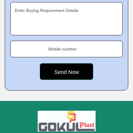
Enter Buying Requirement Details
Mobile number