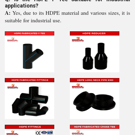
applications?
A:
Yes, due to its HDPE material and various sizes, it is
suitable for industrial use.