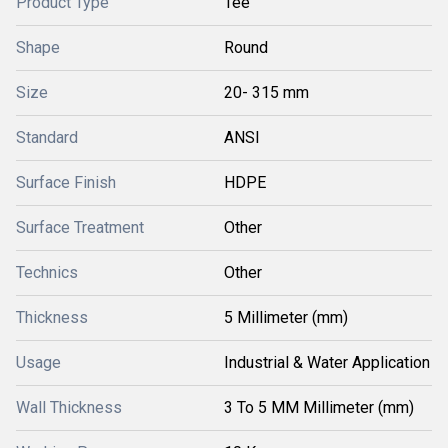
Product Type
Tee
Shape
Round
Size
20- 315 mm
Standard
ANSI
Surface Finish
HDPE
Surface Treatment
Other
Technics
Other
Thickness
5 Millimeter (mm)
Usage
Industrial & Water Application
Wall Thickness
3 To 5 MM Millimeter (mm)