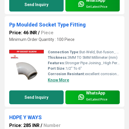
WhatsApp
Send Inquiry
Get Latest Price
Pp Moulded Socket Type Fitting
Price: 46 INR
/
Piece
Minimum Order Quantity : 100 Piece
Connection Type:
But-Weld, But-fusion , Socket fusion , Electrofusion
Thickness:
3MM TO 5MM Millimeter (mm)
Features:
Stronger Pipe Joining , High Performance, Easy Installation, Leak Reduction, Environmental Friendliness, Versatility.
Port Size:
1/2" To 6"
Corrosion Resistant:
excellent corrosion resistance
Know More
WhatsApp
Send Inquiry
Get Latest Price
HDPE Y WAYS
Price: 285 INR
/
Number