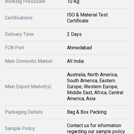
Working Presssure
10 Kg
ISO & Material Test
Certifications
Certificate
Delivery Time
2 Days
FOB Port
Ahmedabad
Main Domestic Market
All India
Australia, North America,
South America, Eastern
Main Export Market(s)
Europe, Western Europe,
Middle East, Africa, Central
America, Asia
Packaging Details
Bag & Box Packing
Contact us for information
Sample Policy
regarding our sample policy