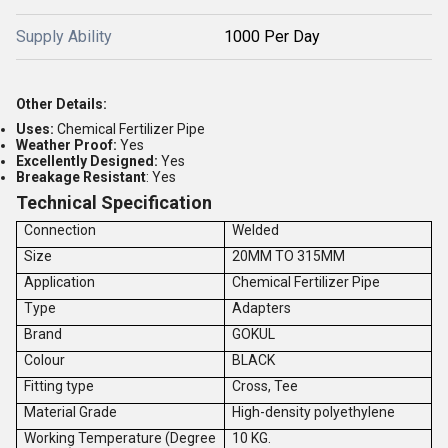
Supply Ability
1000 Per Day
Other Details:
Uses:
Chemical Fertilizer Pipe
Weather Proof:
Yes
Excellently Designed:
Yes
Breakage Resistant
: Yes
Technical Specification
Connection
Welded
Size
20MM TO 315MM
Application
Chemical Fertilizer Pipe
Type
Adapters
Brand
GOKUL
Colour
BLACK
Fitting type
Cross, Tee
Material Grade
High-density polyethylene
Working Temperature (Degree
10 KG.