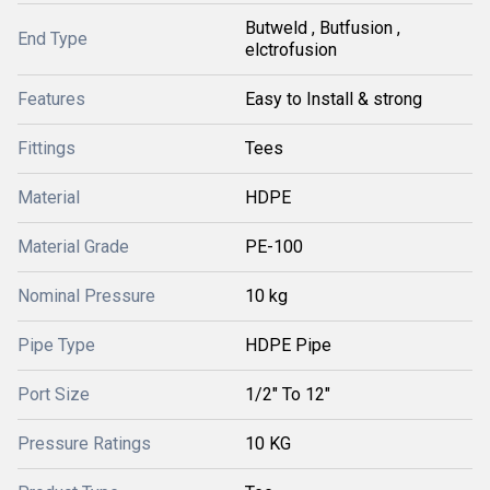
Butweld , Butfusion ,
End Type
elctrofusion
Features
Easy to Install & strong
Fittings
Tees
Material
HDPE
Material Grade
PE-100
Nominal Pressure
10 kg
Pipe Type
HDPE Pipe
Port Size
1/2" To 12"
Pressure Ratings
10 KG