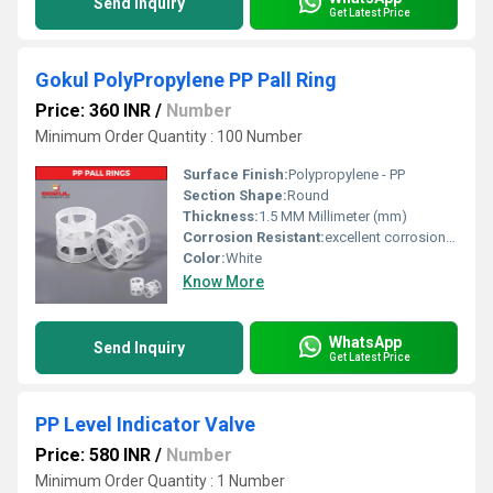
Send Inquiry
Get Latest Price
Gokul PolyPropylene PP Pall Ring
Price: 360 INR
/
Number
Minimum Order Quantity : 100 Number
Surface Finish:
Polypropylene - PP
Section Shape:
Round
Thickness:
1.5 MM Millimeter (mm)
Corrosion Resistant:
excellent corrosion resistance
Color:
White
Know More
WhatsApp
Send Inquiry
Get Latest Price
PP Level Indicator Valve
Price: 580 INR
/
Number
Minimum Order Quantity : 1 Number