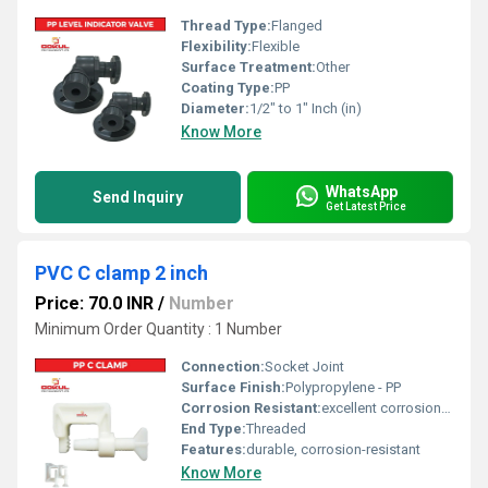
Thread Type:
Flanged
Flexibility:
Flexible
Surface Treatment:
Other
Coating Type:
PP
Diameter:
1/2" to 1" Inch (in)
Know More
WhatsApp
Send Inquiry
Get Latest Price
PVC C clamp 2 inch
Price: 70.0 INR
/
Number
Minimum Order Quantity : 1 Number
Connection:
Socket Joint
Surface Finish:
Polypropylene - PP
Corrosion Resistant:
excellent corrosion resistance
End Type:
Threaded
Features:
durable, corrosion-resistant
Know More