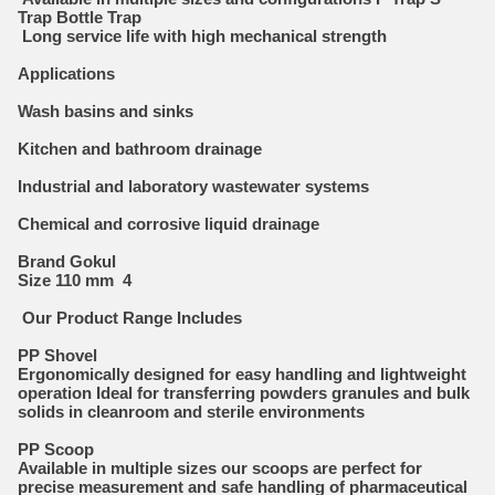
Trap Bottle Trap
Long service life with high mechanical strength
Applications
Wash basins and sinks
Kitchen and bathroom drainage
Industrial and laboratory wastewater systems
Chemical and corrosive liquid drainage
Brand Gokul
Size 110 mm 4
Our Product Range Includes
PP Shovel
Ergonomically designed for easy handling and lightweight
operation Ideal for transferring powders granules and bulk
solids in cleanroom and sterile environments
PP Scoop
Available in multiple sizes our scoops are perfect for
precise measurement and safe handling of pharmaceutical