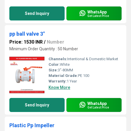
WhatsApp
Send Inquiry
Get Latest Price
pp ball valve 3"
Price: 1530 INR
/
Number
Minimum Order Quantity : 50 Number
Channels:
Intentional & Domestic Market
Color:
White
Size:
3"-80MM
Material Grade:
PE 100
Warranty:
1 Year
Know More
WhatsApp
Send Inquiry
Get Latest Price
Plastic Pp Impeller