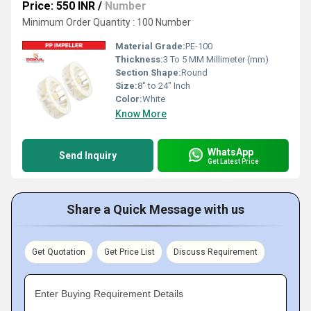
Price: 550 INR
/
Number
Minimum Order Quantity : 100 Number
Material Grade:
PE-100
Thickness:
3 To 5 MM Millimeter (mm)
Section Shape:
Round
Size:
8" to 24" Inch
Color:
White
Know More
WhatsApp
Send Inquiry
Get Latest Price
Share a Quick Message with us
Get Quotation
Get Price List
Discuss Requirement
Enter Buying Requirement Details