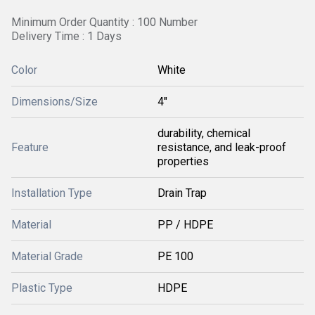
Minimum Order Quantity : 100 Number
Delivery Time : 1 Days
Color
White
Dimensions/Size
4"
durability, chemical
Feature
resistance, and leak-proof
properties
Installation Type
Drain Trap
Material
PP / HDPE
Material Grade
PE 100
Plastic Type
HDPE