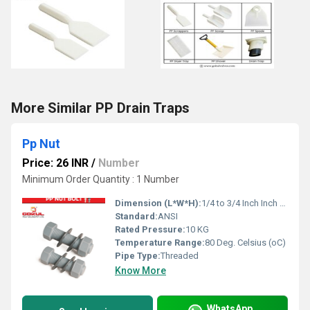
More Similar PP Drain Traps
Pp Nut
Price: 26 INR
/
Number
Minimum Order Quantity : 1 Number
Dimension (L*W*H):
1/4 to 3/4 Inch Inch (in)
Standard:
ANSI
Rated Pressure:
10 KG
Temperature Range:
80 Deg. Celsius (oC)
Pipe Type:
Threaded
Know More
WhatsApp