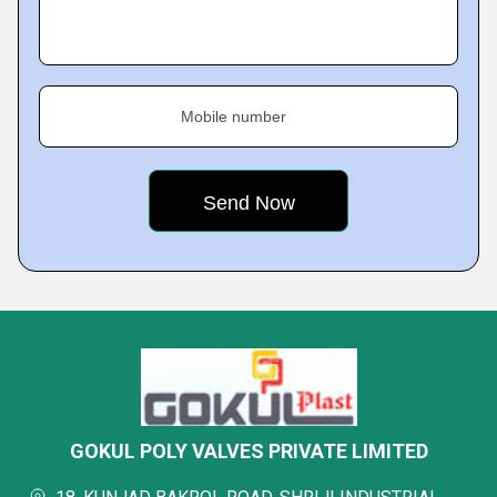
Mobile number
GOKUL POLY VALVES PRIVATE LIMITED