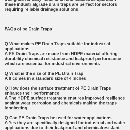
these industrialgrade drain traps are perfect for sectors
requiring reliable drainage solutions
FAQs of pe Drain Traps
Q What makes PE Drain Traps suitable for industrial
applications
A PE Drain Traps are made from HDPE material offering
durability chemical resistance and leakproof performance
which are essential for industrial environments
Q What is the size of the PE Drain Trap
A It comes in a standard size of 4 inches
Q How does the surface treatment of PE Drain Traps
enhance their performance
A The HDPE surface treatment ensures improved resilience
against wear corrosion and chemicals making the traps
longlasting
Q Can PE Drain Traps be used for water applications
A Yes they are specifically designed for industrial and water
applications due to their leakproof and chemicalresistant