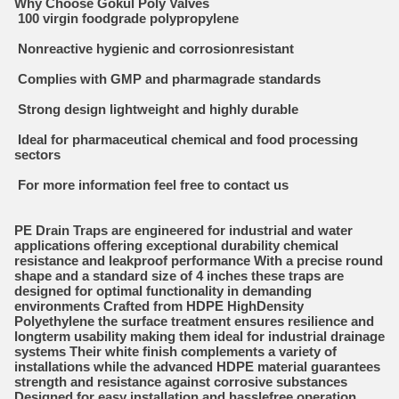
Why Choose Gokul Poly Valves
100 virgin foodgrade polypropylene
Nonreactive hygienic and corrosionresistant
Complies with GMP and pharmagrade standards
Strong design lightweight and highly durable
Ideal for pharmaceutical chemical and food processing
sectors
For more information feel free to contact us
PE Drain Traps are engineered for industrial and water
applications offering exceptional durability chemical
resistance and leakproof performance With a precise round
shape and a standard size of 4 inches these traps are
designed for optimal functionality in demanding
environments Crafted from HDPE HighDensity
Polyethylene the surface treatment ensures resilience and
longterm usability making them ideal for industrial drainage
systems Their white finish complements a variety of
installations while the advanced HDPE material guarantees
strength and resistance against corrosive substances
Designed for easy installation and hasslefree operation