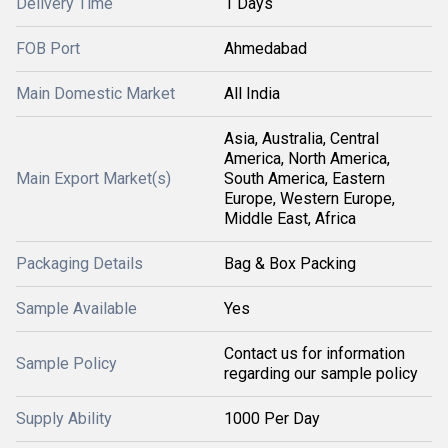
Delivery Time
1 Days
FOB Port
Ahmedabad
Main Domestic Market
All India
Asia, Australia, Central
America, North America,
Main Export Market(s)
South America, Eastern
Europe, Western Europe,
Middle East, Africa
Packaging Details
Bag & Box Packing
Sample Available
Yes
Contact us for information
Sample Policy
regarding our sample policy
Supply Ability
1000 Per Day