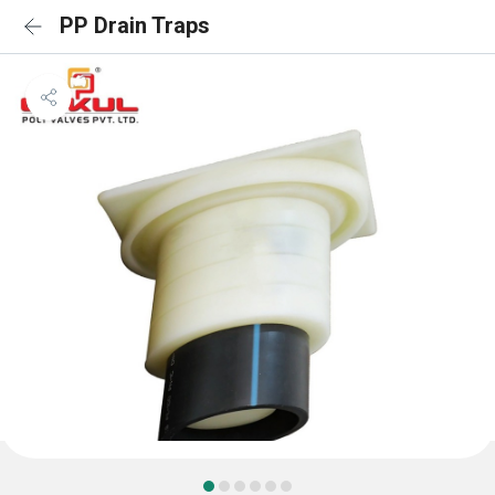
PP Drain Traps