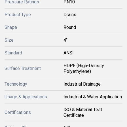
Pressure Ratings
PN10
Product Type
Drains
Shape
Round
Size
4"
Standard
ANSI
HDPE (High-Density
Surface Treatment
Polyethylene)
Technology
Industrial Drainage
Usage & Applications
Industrial & Water Application
ISO & Material Test
Certifications
Certificate