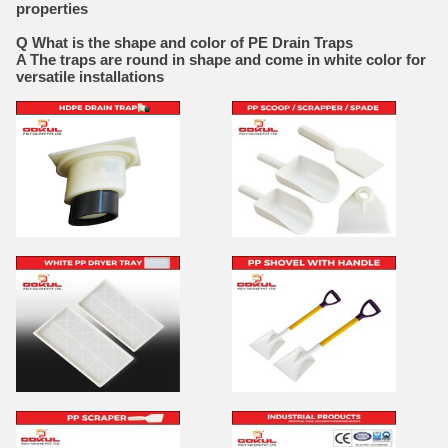
properties
Q What is the shape and color of PE Drain Traps
A The traps are round in shape and come in white color for
versatile installations