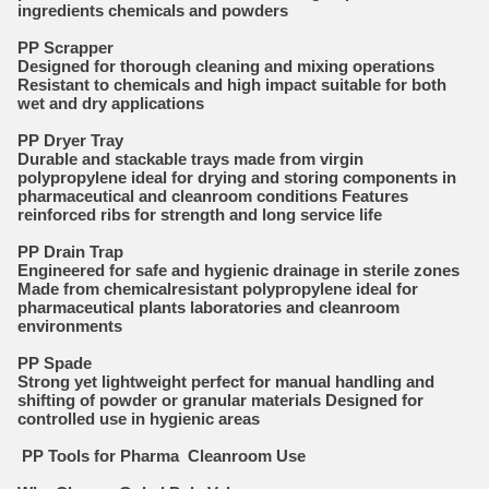
ingredients chemicals and powders
PP Scrapper
Designed for thorough cleaning and mixing operations
Resistant to chemicals and high impact suitable for both
wet and dry applications
PP Dryer Tray
Durable and stackable trays made from virgin
polypropylene ideal for drying and storing components in
pharmaceutical and cleanroom conditions Features
reinforced ribs for strength and long service life
PP Drain Trap
Engineered for safe and hygienic drainage in sterile zones
Made from chemicalresistant polypropylene ideal for
pharmaceutical plants laboratories and cleanroom
environments
PP Spade
Strong yet lightweight perfect for manual handling and
shifting of powder or granular materials Designed for
controlled use in hygienic areas
PP Tools for Pharma Cleanroom Use