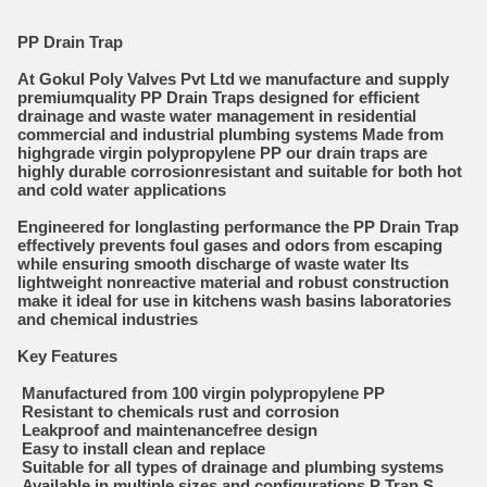
PP Drain Trap
At Gokul Poly Valves Pvt Ltd we manufacture and supply
premiumquality PP Drain Traps designed for efficient
drainage and waste water management in residential
commercial and industrial plumbing systems Made from
highgrade virgin polypropylene PP our drain traps are
highly durable corrosionresistant and suitable for both hot
and cold water applications
Engineered for longlasting performance the PP Drain Trap
effectively prevents foul gases and odors from escaping
while ensuring smooth discharge of waste water Its
lightweight nonreactive material and robust construction
make it ideal for use in kitchens wash basins laboratories
and chemical industries
Key Features
Manufactured from 100 virgin polypropylene PP
Resistant to chemicals rust and corrosion
Leakproof and maintenancefree design
Easy to install clean and replace
Suitable for all types of drainage and plumbing systems
Available in multiple sizes and configurations P Trap S