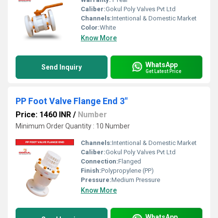
Caliber:
Gokul Poly Valves Pvt Ltd
Channels:
Intentional & Domestic Market
Color:
White
Know More
WhatsApp
Send Inquiry
Get Latest Price
PP Foot Valve Flange End 3"
Price: 1460 INR
/
Number
Minimum Order Quantity : 10 Number
Channels:
Intentional & Domestic Market
Caliber:
Gokul Poly Valves Pvt Ltd
Connection:
Flanged
Finish:
Polypropylene (PP)
Pressure:
Medium Pressure
Know More
WhatsApp