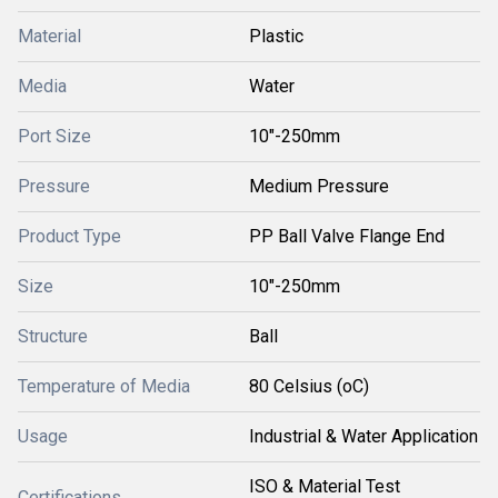
Material
Plastic
Media
Water
Port Size
10"-250mm
Pressure
Medium Pressure
Product Type
PP Ball Valve Flange End
Size
10"-250mm
Structure
Ball
Temperature of Media
80 Celsius (oC)
Usage
Industrial & Water Application
ISO & Material Test
Certifications