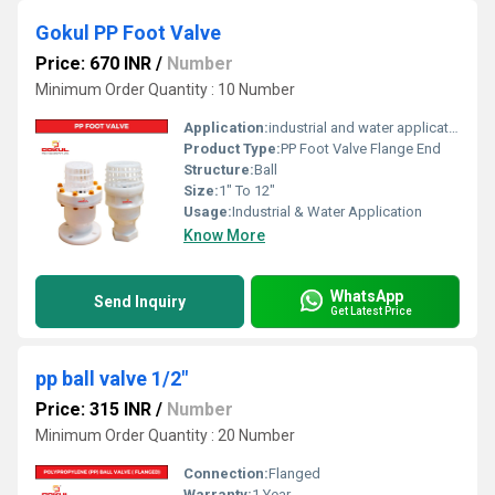
Gokul PP Foot Valve
Price: 670 INR
/
Number
Minimum Order Quantity : 10 Number
Application:
industrial and water application
Product Type:
PP Foot Valve Flange End
Structure:
Ball
Size:
1" To 12"
Usage:
Industrial & Water Application
Know More
WhatsApp
Send Inquiry
Get Latest Price
pp ball valve 1/2"
Price: 315 INR
/
Number
Minimum Order Quantity : 20 Number
Connection:
Flanged
Warranty:
1 Year