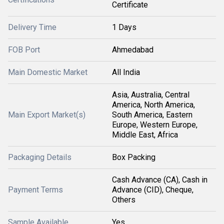
Certificate
Delivery Time
1 Days
FOB Port
Ahmedabad
Main Domestic Market
All India
Asia, Australia, Central
America, North America,
Main Export Market(s)
South America, Eastern
Europe, Western Europe,
Middle East, Africa
Packaging Details
Box Packing
Cash Advance (CA), Cash in
Payment Terms
Advance (CID), Cheque,
Others
Sample Available
Yes