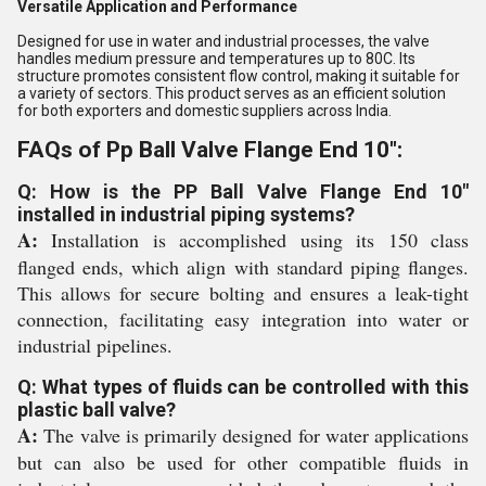
Versatile Application and Performance
Designed for use in water and industrial processes, the valve
handles medium pressure and temperatures up to 80C. Its
structure promotes consistent flow control, making it suitable for
a variety of sectors. This product serves as an efficient solution
for both exporters and domestic suppliers across India.
FAQs of Pp Ball Valve Flange End 10":
Q: How is the PP Ball Valve Flange End 10"
installed in industrial piping systems?
A:
Installation is accomplished using its 150 class
flanged ends, which align with standard piping flanges.
This allows for secure bolting and ensures a leak-tight
connection, facilitating easy integration into water or
industrial pipelines.
Q: What types of fluids can be controlled with this
plastic ball valve?
A:
The valve is primarily designed for water applications
but can also be used for other compatible fluids in