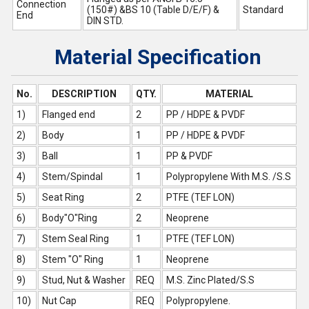
Connection
(150#) &BS 10 (Table D/E/F) &
Standard
End
DIN STD.
Material Specification
No.
DESCRIPTION
QTY.
MATERIAL
1)
Flanged end
2
PP / HDPE & PVDF
2)
Body
1
PP / HDPE & PVDF
3)
Ball
1
PP & PVDF
4)
Stem/Spindal
1
Polypropylene With M.S. /S.S
5)
Seat Ring
2
PTFE (TEF LON)
6)
Body"O"Ring
2
Neoprene
7)
Stem Seal Ring
1
PTFE (TEF LON)
8)
Stem "O" Ring
1
Neoprene
9)
Stud, Nut & Washer
REQ
M.S. Zinc Plated/S.S
10)
Nut Cap
REQ
Polypropylene.