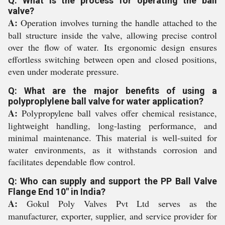
Q: What is the process for operating the ball
valve?
A:
Operation involves turning the handle attached to the
ball structure inside the valve, allowing precise control
over the flow of water. Its ergonomic design ensures
effortless switching between open and closed positions,
even under moderate pressure.
Q: What are the major benefits of using a
polyproplylene ball valve for water application?
A:
Polypropylene ball valves offer chemical resistance,
lightweight handling, long-lasting performance, and
minimal maintenance. This material is well-suited for
water environments, as it withstands corrosion and
facilitates dependable flow control.
Q: Who can supply and support the PP Ball Valve
Flange End 10" in India?
A:
Gokul Poly Valves Pvt Ltd serves as the
manufacturer, exporter, supplier, and service provider for