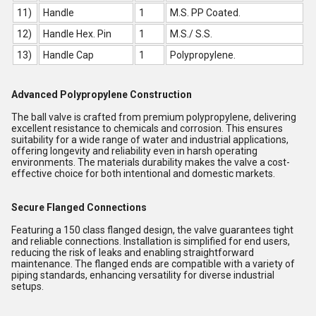
11)
Handle
1
M.S. PP Coated.
12)
Handle Hex. Pin
1
M.S./ S.S.
13)
Handle Cap
1
Polypropylene.
Advanced Polypropylene Construction
The ball valve is crafted from premium polypropylene, delivering
excellent resistance to chemicals and corrosion. This ensures
suitability for a wide range of water and industrial applications,
offering longevity and reliability even in harsh operating
environments. The materials durability makes the valve a cost-
effective choice for both intentional and domestic markets.
Secure Flanged Connections
Featuring a 150 class flanged design, the valve guarantees tight
and reliable connections. Installation is simplified for end users,
reducing the risk of leaks and enabling straightforward
maintenance. The flanged ends are compatible with a variety of
piping standards, enhancing versatility for diverse industrial
setups.