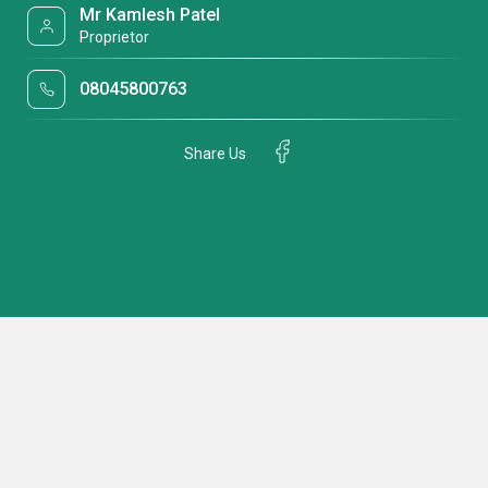
Mr Kamlesh Patel
Proprietor
08045800763
Share Us