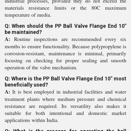
industrial processes, provided they do not exceed the
materials resistance limits or the 80C maximum
temperature of media.
Q: When should the PP Ball Valve Flange End 10"
be maintained?
A:
Routine inspections are recommended every six
months to ensure functionality. Because polypropylene is
corrosion-resistant, maintenance is minimal, primarily
focusing on checking for proper sealing and smooth
operation of the valve mechanism.
Q: Where is the PP Ball Valve Flange End 10" most
beneficially used?
A:
It is best employed in industrial facilities and water
treatment plants where medium pressure and chemical
resistance are required. Its versatility also makes it
suitable for both intentional and domestic market
applications within India.