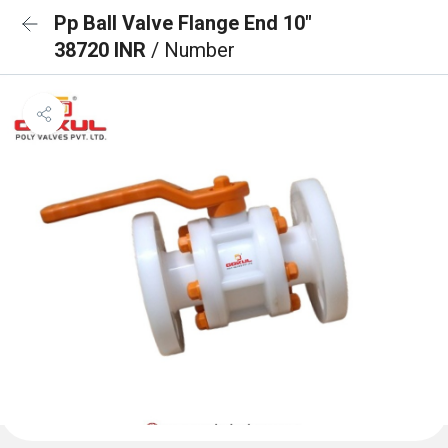
Pp Ball Valve Flange End 10"
38720 INR
/ Number