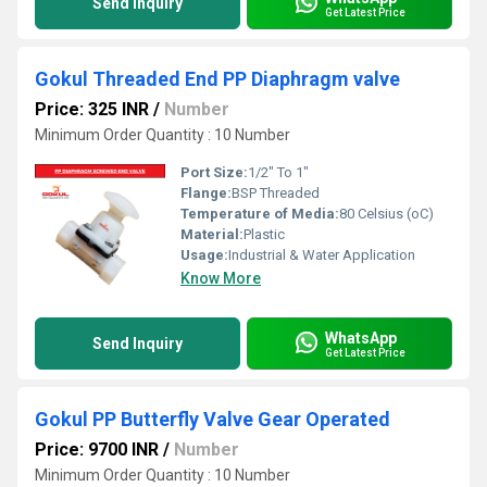
Send Inquiry
Get Latest Price
Gokul Threaded End PP Diaphragm valve
Price: 325 INR
/
Number
Minimum Order Quantity : 10 Number
Port Size:
1/2" To 1"
Flange:
BSP Threaded
Temperature of Media:
80 Celsius (oC)
Material:
Plastic
Usage:
Industrial & Water Application
Know More
WhatsApp
Send Inquiry
Get Latest Price
Gokul PP Butterfly Valve Gear Operated
Price: 9700 INR
/
Number
Minimum Order Quantity : 10 Number