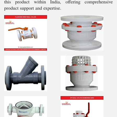
this product within India, offering comprehensive
product support and expertise.