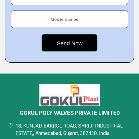
Mobile number
GOKUL POLY VALVES PRIVATE LIMITED
18, KUNJAD BAKROL ROAD, SHRIJI INDUSTRIAL
ESTATE,, Ahmedabad, Gujarat, 382430, India