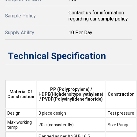
Contact us for information
Sample Policy
regarding our sample policy
Supply Ability
10 Per Day
Technical Specification
PP (Polypropylene) /
Material Of
HDPE(Highdensitypolyethylene)
Construction
Construction
/ PVDF(Polyvinylidene fluoride)
Design
3 piece design
Test pressure
Max working
70 c (consistently)
Size Range
temp
Flanged as per ANSI B 16.5