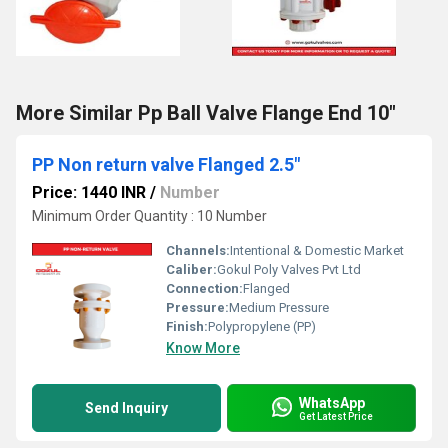
More Similar Pp Ball Valve Flange End 10"
PP Non return valve Flanged 2.5"
Price: 1440 INR
/
Number
Minimum Order Quantity : 10 Number
Channels:
Intentional & Domestic Market
Caliber:
Gokul Poly Valves Pvt Ltd
Connection:
Flanged
Pressure:
Medium Pressure
Finish:
Polypropylene (PP)
Know More
WhatsApp
Send Inquiry
Get Latest Price