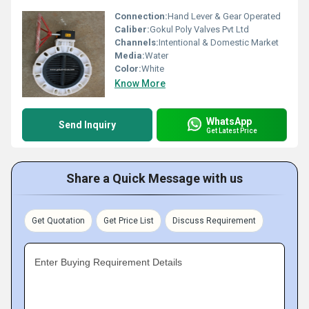
Connection:
Hand Lever & Gear Operated
Caliber:
Gokul Poly Valves Pvt Ltd
Channels:
Intentional & Domestic Market
Media:
Water
Color:
White
Know More
WhatsApp
Send Inquiry
Get Latest Price
Share a Quick Message with us
Get Quotation
Get Price List
Discuss Requirement
Enter Buying Requirement Details