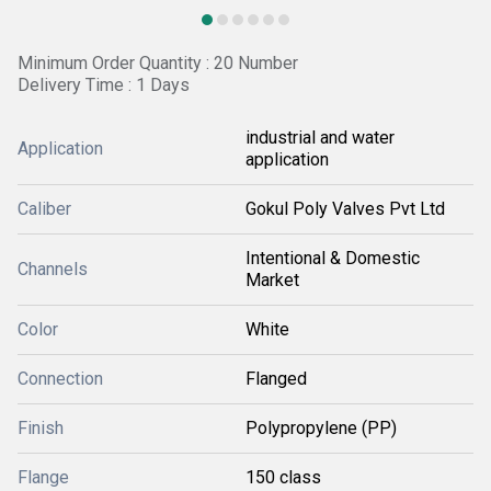
Minimum Order Quantity : 20 Number
Delivery Time : 1 Days
industrial and water
Application
application
Caliber
Gokul Poly Valves Pvt Ltd
Intentional & Domestic
Channels
Market
Color
White
Connection
Flanged
Finish
Polypropylene (PP)
Flange
150 class