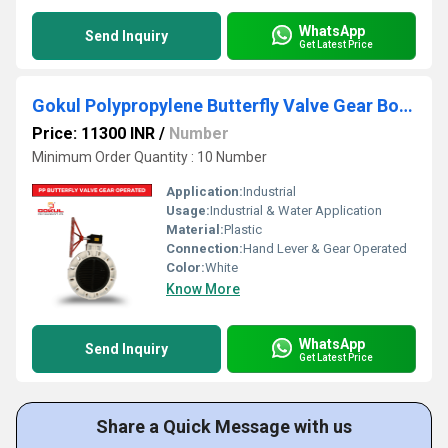
WhatsApp
Send Inquiry
Get Latest Price
Gokul Polypropylene Butterfly Valve Gear Box Operated
Price: 11300 INR
/
Number
Minimum Order Quantity : 10 Number
Application:
Industrial
Usage:
Industrial & Water Application
Material:
Plastic
Connection:
Hand Lever & Gear Operated
Color:
White
Know More
WhatsApp
Send Inquiry
Get Latest Price
Share a Quick Message with us