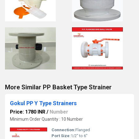
More Similar PP Basket Type Strainer
Gokul PP Y Type Strainers
Price: 1780 INR
/
Number
Minimum Order Quantity : 10 Number
Connection:
Flanged
Port Size:
1/2" to 6"