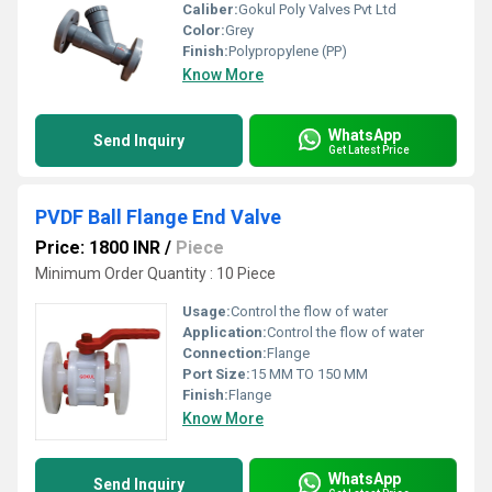
Caliber:
Gokul Poly Valves Pvt Ltd
Color:
Grey
Finish:
Polypropylene (PP)
Know More
WhatsApp
Send Inquiry
Get Latest Price
PVDF Ball Flange End Valve
Price: 1800 INR
/
Piece
Minimum Order Quantity : 10 Piece
Usage:
Control the flow of water
Application:
Control the flow of water
Connection:
Flange
Port Size:
15 MM TO 150 MM
Finish:
Flange
Know More
WhatsApp
Send Inquiry