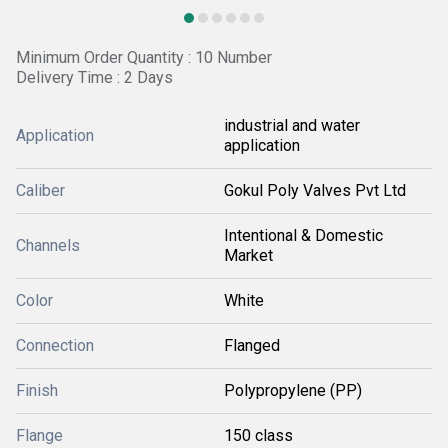
Minimum Order Quantity : 10 Number
Delivery Time : 2 Days
industrial and water
Application
application
Caliber
Gokul Poly Valves Pvt Ltd
Intentional & Domestic
Channels
Market
Color
White
Connection
Flanged
Finish
Polypropylene (PP)
Flange
150 class