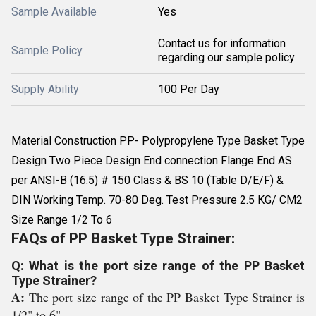
Sample Available
Yes
Contact us for information
Sample Policy
regarding our sample policy
Supply Ability
100 Per Day
Material Construction PP- Polypropylene Type Basket Type
Design Two Piece Design End connection Flange End AS
per ANSI-B (16.5) # 150 Class & BS 10 (Table D/E/F) &
DIN Working Temp. 70-80 Deg. Test Pressure 2.5 KG/ CM2
Size Range 1/2 To 6
FAQs of PP Basket Type Strainer:
Q: What is the port size range of the PP Basket
Type Strainer?
A:
The port size range of the PP Basket Type Strainer is
1/2" to 6".