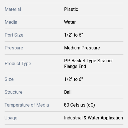
Material
Plastic
Media
Water
Port Size
1/2" to 6"
Pressure
Medium Pressure
PP Basket Type Strainer
Product Type
Flange End
Size
1/2" to 6"
Structure
Ball
Temperature of Media
80 Celsius (oC)
Usage
Industrial & Water Application