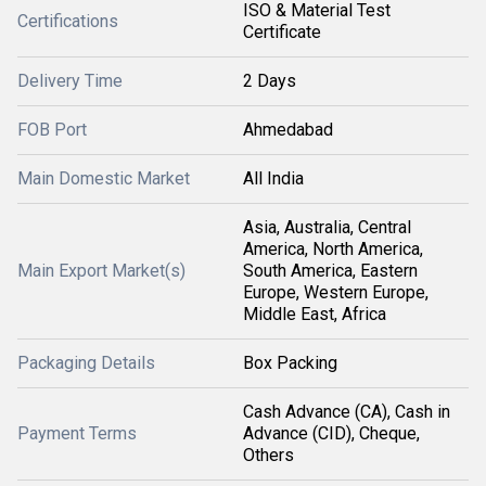
ISO & Material Test
Certifications
Certificate
Delivery Time
2 Days
FOB Port
Ahmedabad
Main Domestic Market
All India
Asia, Australia, Central
America, North America,
Main Export Market(s)
South America, Eastern
Europe, Western Europe,
Middle East, Africa
Packaging Details
Box Packing
Cash Advance (CA), Cash in
Payment Terms
Advance (CID), Cheque,
Others