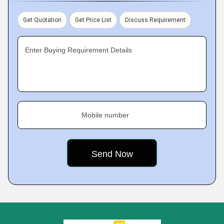
Get Quotation
Get Price List
Discuss Requirement
Enter Buying Requirement Details
Mobile number