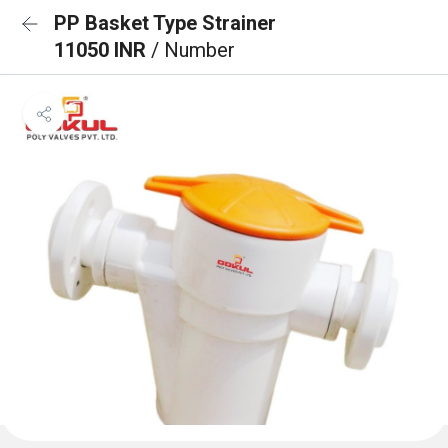
PP Basket Type Strainer
11050 INR
/ Number