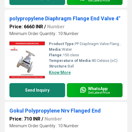
Get Latest Price
polypropylene Diaphragm Flange End Valve 4"
Price: 6660 INR
/
Number
Minimum Order Quantity : 10 Number
Product Type:
PP Diaphragm Valve Flange End
Media:
Water
Flange:
150 class
Temperature of Media:
80 Celsius (oC)
Structure:
Ball
Know More
WhatsApp
Send Inquiry
Get Latest Price
Gokul Polypropylene Nrv Flanged End
Price: 710 INR
/
Number
Minimum Order Quantity : 10 Number