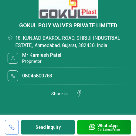
GOKUL POLY VALVES PRIVATE LIMITED
18, KUNJAD BAKROL ROAD, SHRIJI INDUSTRIAL
ESTATE,, Ahmedabad, Gujarat, 382430, India
Mr Kamlesh Patel
Proprietor
08045800763
Share Us
WhatsApp
Send Inquiry
Get Latest Price