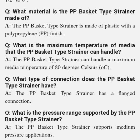
Q: What material is the PP Basket Type Strainer
made of?
A:
The PP Basket Type Strainer is made of plastic with a
polypropylene (PP) finish.
Q: What is the maximum temperature of media
that the PP Basket Type Strainer can handle?
A:
The PP Basket Type Strainer can handle a maximum
media temperature of 80 degrees Celsius (oC).
Q: What type of connection does the PP Basket
Type Strainer have?
A:
The PP Basket Type Strainer has a flanged
connection.
Q: What is the pressure range supported by the PP
Basket Type Strainer?
A:
The PP Basket Type Strainer supports medium
pressure applications.