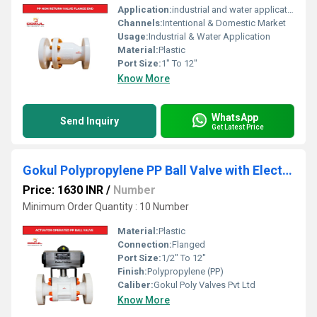
Application:
industrial and water application
Channels:
Intentional & Domestic Market
Usage:
Industrial & Water Application
Material:
Plastic
Port Size:
1" To 12"
Know More
WhatsApp
Send Inquiry
Get Latest Price
Gokul Polypropylene PP Ball Valve with Electric Actuator
Price: 1630 INR
/
Number
Minimum Order Quantity : 10 Number
Material:
Plastic
Connection:
Flanged
Port Size:
1/2" To 12"
Finish:
Polypropylene (PP)
Caliber:
Gokul Poly Valves Pvt Ltd
Know More