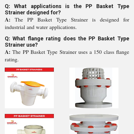
Q: What applications is the PP Basket Type
Strainer designed for?
A:
The PP Basket Type Strainer is designed for
industrial and water applications.
Q: What flange rating does the PP Basket Type
Strainer use?
A:
The PP Basket Type Strainer uses a 150 class flange
rating.