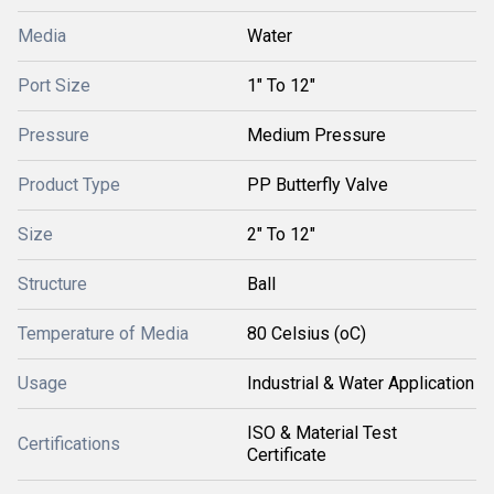
Media
Water
Port Size
1" To 12"
Pressure
Medium Pressure
Product Type
PP Butterfly Valve
Size
2" To 12"
Structure
Ball
Temperature of Media
80 Celsius (oC)
Usage
Industrial & Water Application
ISO & Material Test
Certifications
Certificate