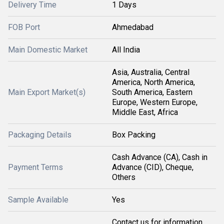
Delivery Time
1 Days
FOB Port
Ahmedabad
Main Domestic Market
All India
Asia, Australia, Central
America, North America,
Main Export Market(s)
South America, Eastern
Europe, Western Europe,
Middle East, Africa
Packaging Details
Box Packing
Cash Advance (CA), Cash in
Payment Terms
Advance (CID), Cheque,
Others
Sample Available
Yes
Contact us for information