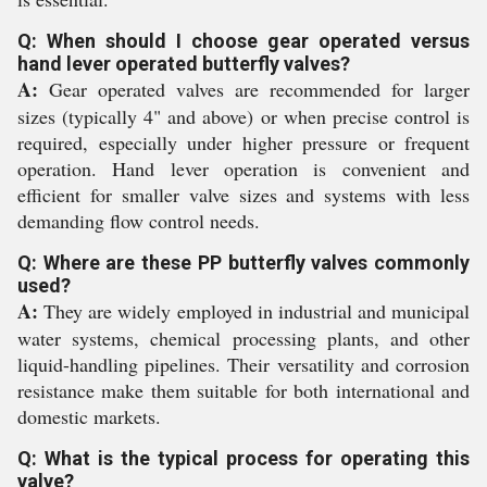
Q: When should I choose gear operated versus
hand lever operated butterfly valves?
A:
Gear operated valves are recommended for larger
sizes (typically 4" and above) or when precise control is
required, especially under higher pressure or frequent
operation. Hand lever operation is convenient and
efficient for smaller valve sizes and systems with less
demanding flow control needs.
Q: Where are these PP butterfly valves commonly
used?
A:
They are widely employed in industrial and municipal
water systems, chemical processing plants, and other
liquid-handling pipelines. Their versatility and corrosion
resistance make them suitable for both international and
domestic markets.
Q: What is the typical process for operating this
valve?