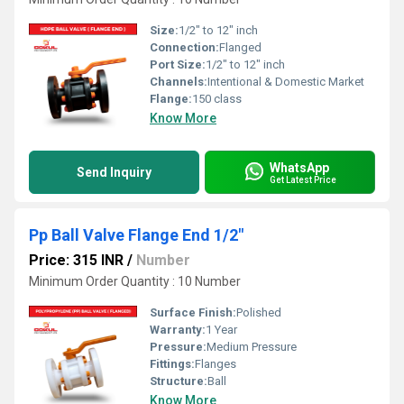
Size:
1/2" to 12" inch
Connection:
Flanged
Port Size:
1/2" to 12" inch
Channels:
Intentional & Domestic Market
Flange:
150 class
Know More
WhatsApp
Send Inquiry
Get Latest Price
Pp Ball Valve Flange End 1/2"
Price: 315 INR
/
Number
Minimum Order Quantity : 10 Number
Surface Finish:
Polished
Warranty:
1 Year
Pressure:
Medium Pressure
Fittings:
Flanges
Structure:
Ball
Know More