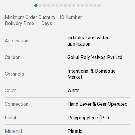
Minimum Order Quantity : 10 Number
Delivery Time : 1 Days
industrial and water
Application
application
Caliber
Gokul Poly Valves Pvt Ltd
Intentional & Domestic
Channels
Market
Color
White
Connection
Hand Lever & Gear Operated
Finish
Polypropylene (PP)
Material
Plastic