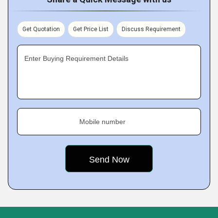
Get Quotation
Get Price List
Discuss Requirement
Enter Buying Requirement Details
Mobile number