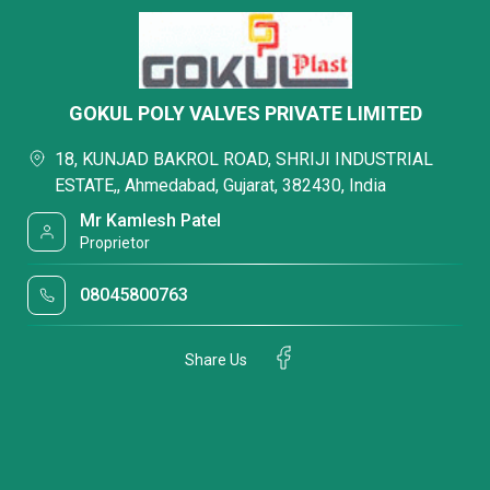
GOKUL POLY VALVES PRIVATE LIMITED
18, KUNJAD BAKROL ROAD, SHRIJI INDUSTRIAL
ESTATE,, Ahmedabad, Gujarat, 382430, India
Mr Kamlesh Patel
Proprietor
08045800763
Share Us