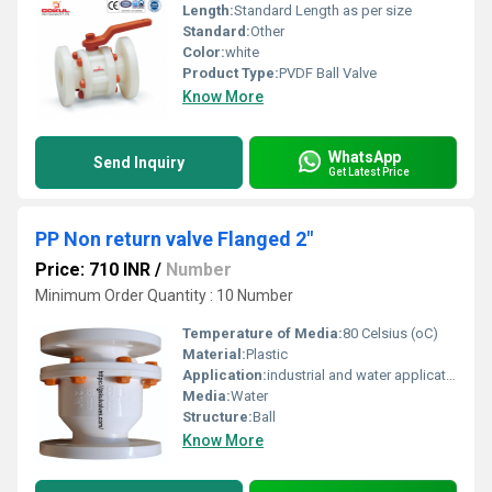
Length:
Standard Length as per size
Standard:
Other
Color:
white
Product Type:
PVDF Ball Valve
Know More
WhatsApp
Send Inquiry
Get Latest Price
PP Non return valve Flanged 2"
Price: 710 INR
/
Number
Minimum Order Quantity : 10 Number
Temperature of Media:
80 Celsius (oC)
Material:
Plastic
Application:
industrial and water application
Media:
Water
Structure:
Ball
Know More