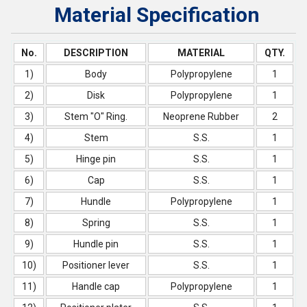
Material Specification
No.
DESCRIPTION
MATERIAL
QTY.
1)
Body
Polypropylene
1
2)
Disk
Polypropylene
1
3)
Stem "O" Ring.
Neoprene Rubber
2
4)
Stem
S.S.
1
5)
Hinge pin
S.S.
1
6)
Cap
S.S.
1
7)
Hundle
Polypropylene
1
8)
Spring
S.S.
1
9)
Hundle pin
S.S.
1
10)
Positioner lever
S.S.
1
11)
Handle cap
Polypropylene
1