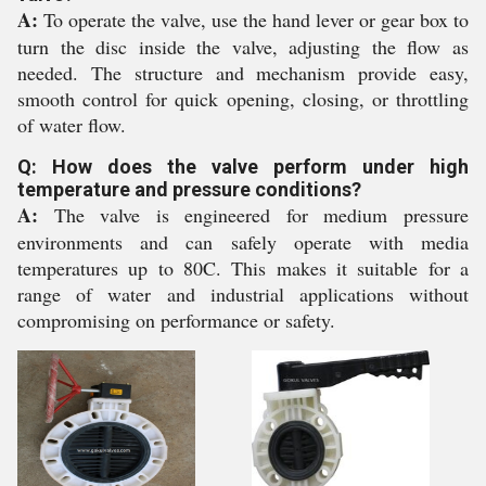
A:
To operate the valve, use the hand lever or gear box to
turn the disc inside the valve, adjusting the flow as
needed. The structure and mechanism provide easy,
smooth control for quick opening, closing, or throttling
of water flow.
Q: How does the valve perform under high
temperature and pressure conditions?
A:
The valve is engineered for medium pressure
environments and can safely operate with media
temperatures up to 80C. This makes it suitable for a
range of water and industrial applications without
compromising on performance or safety.