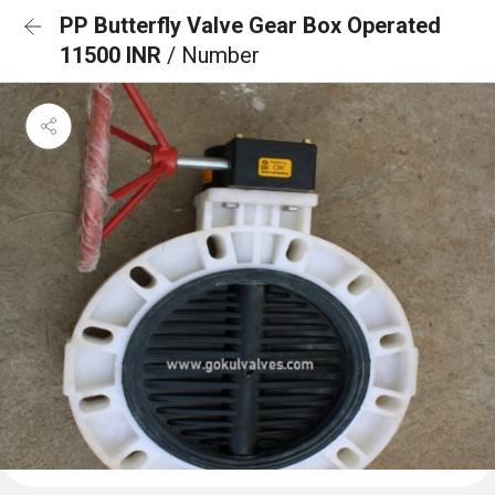
PP Butterfly Valve Gear Box Operated
11500 INR
/ Number