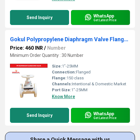
WhatsApp
Send Inquiry
Get Latest Price
Gokul Polypropylene Diaphragm Valve Flange End 1"
Price: 460 INR
/
Number
Minimum Order Quantity : 30 Number
Size:
1"-25MM
Connection:
Flanged
Flange:
150 class
Channels:
Intentional & Domestic Market
Port Size:
1"-25MM
Know More
WhatsApp
Send Inquiry
Get Latest Price
Share a Quick Message with us