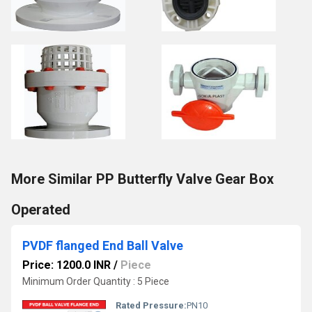
More Similar PP Butterfly Valve Gear Box
Operated
PVDF flanged End Ball Valve
Price: 1200.0 INR
/
Piece
Minimum Order Quantity : 5 Piece
Rated Pressure:
PN10