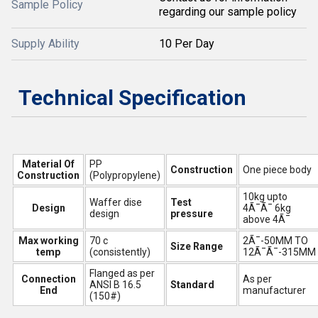
Sample Policy
regarding our sample policy
Supply Ability
10 Per Day
Technical Specification
Material Of
PP
Construction
One piece body
Construction
(Polypropylene)
10kg upto
Waffer dise
Test
Design
4Ã¯Ã¯ 6kg
design
pressure
above 4Ã¯
Max working
70 c
2Ã¯-50MM TO
Size Range
temp
(consistently)
12Ã¯Ã¯-315MM
Flanged as per
Connection
As per
ANSI B 16.5
Standard
End
manufacturer
(150#)