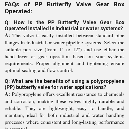
FAQs of PP Butterfly Valve Gear Box
Operated:
Q: How is the PP Butterfly Valve Gear Box
Operated installed in industrial or water systems?
A:
The valve is easily installed between standard pipe
flanges in industrial or water pipeline systems. Select the
suitable port size (from 1" to 12") and use either the
hand lever or gear operation based on your systems
requirements. Proper alignment and tightening ensure
optimal sealing and flow control.
Q: What are the benefits of using a polypropylene
(PP) butterfly valve for water applications?
A:
Polypropylene offers excellent resistance to chemicals
and corrosion, making these valves highly durable and
reliable. They are lightweight, easy to handle, and
maintain, ideal for both industrial and water handling
processes where consistent and long-lasting performance
is essential.