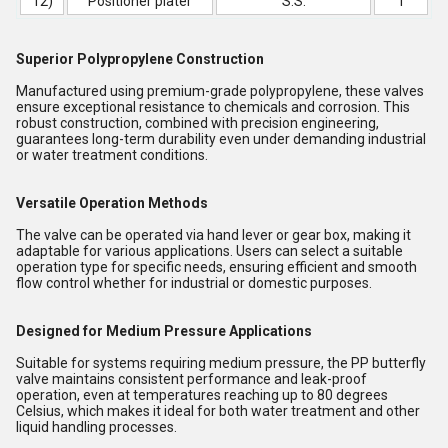
12)
Positioner plater
S.S.
1
Superior Polypropylene Construction
Manufactured using premium-grade polypropylene, these valves
ensure exceptional resistance to chemicals and corrosion. This
robust construction, combined with precision engineering,
guarantees long-term durability even under demanding industrial
or water treatment conditions.
Versatile Operation Methods
The valve can be operated via hand lever or gear box, making it
adaptable for various applications. Users can select a suitable
operation type for specific needs, ensuring efficient and smooth
flow control whether for industrial or domestic purposes.
Designed for Medium Pressure Applications
Suitable for systems requiring medium pressure, the PP butterfly
valve maintains consistent performance and leak-proof
operation, even at temperatures reaching up to 80 degrees
Celsius, which makes it ideal for both water treatment and other
liquid handling processes.