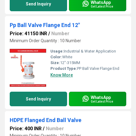
WhatsApp
Send Inquiry
Get Latest Price
Pp Ball Valve Flange End 12"
Price: 41150 INR
/
Number
Minimum Order Quantity : 10 Number
Usage:
Industrial & Water Application
Color:
White
Size:
12"-315MM
Product Type:
PP Ball Valve Flange End
Know More
WhatsApp
Send Inquiry
Get Latest Price
HDPE Flanged End Ball Valve
Price: 400 INR
/
Number
Minimum Order Quantity : 10 Number